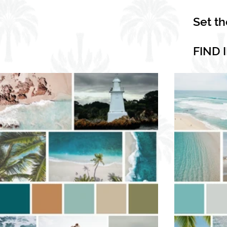
Set t
FIND 