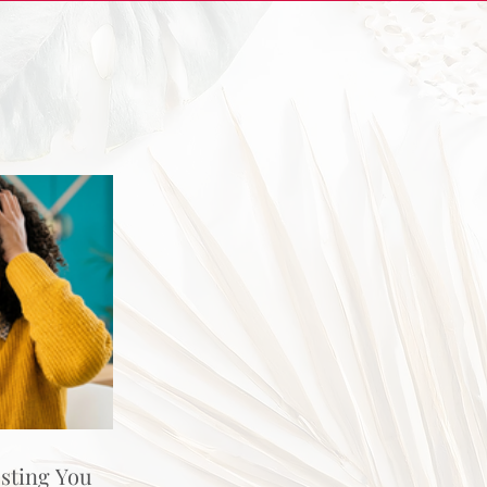
osting You