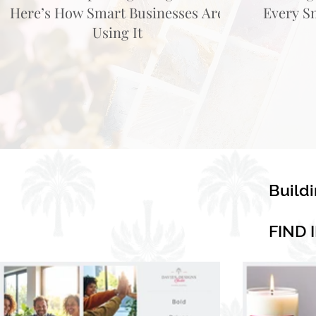
Here’s How Smart Businesses Are
Every S
Using It
Build
FIND 