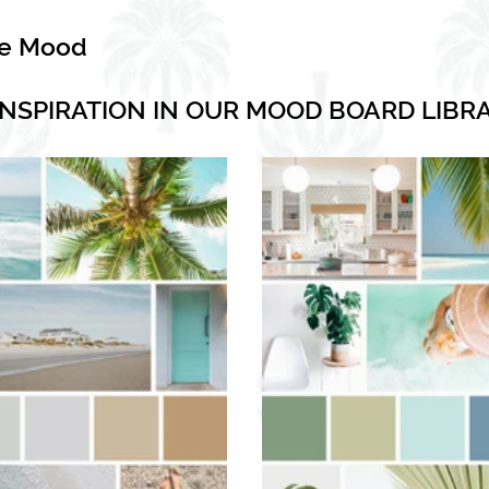
he Mood
INSPIRATION IN OUR MOOD BOARD LIBR