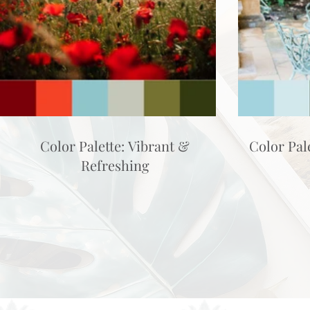
Color Palette: Vibrant &
Color Pal
Refreshing