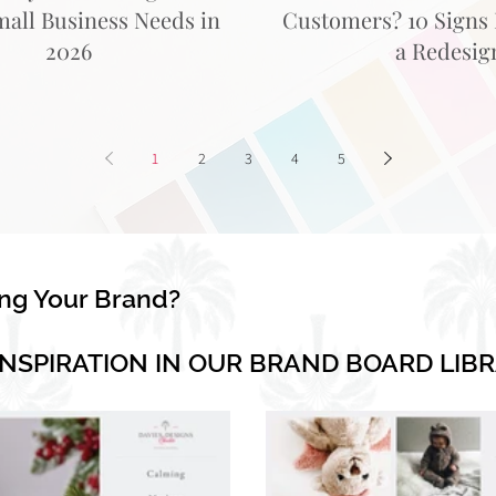
mall Business Needs in
Customers? 10 Signs I
2026
a Redesig
1
2
3
4
5
ing Your Brand?
INSPIRATION IN OUR BRAND BOARD LIB