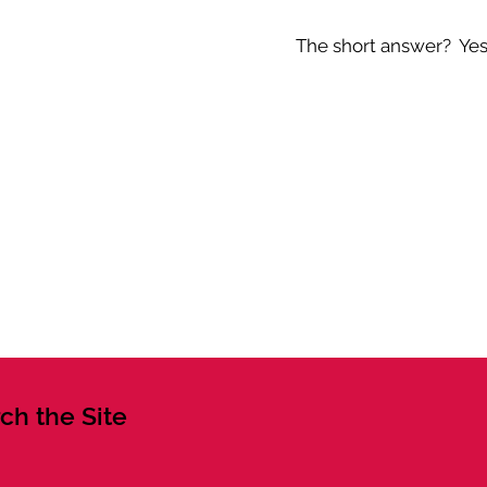
The short answer? Yes -
ch the Site