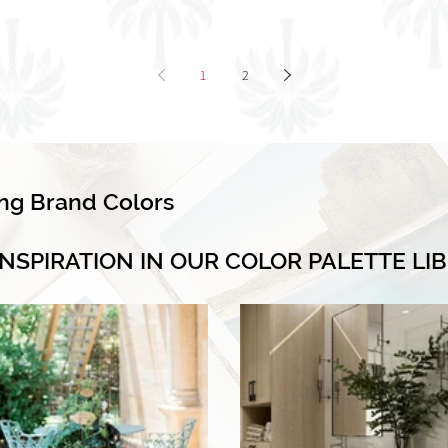
1
2
ing Brand Colors
INSPIRATION IN OUR COLOR PALETTE LI