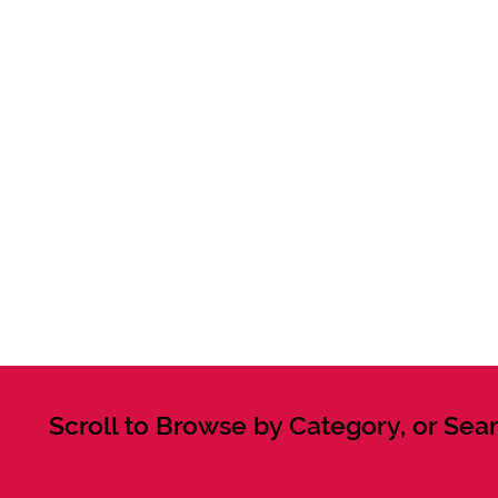
Scroll to Browse by Category, or Sear