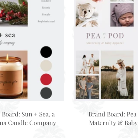
 Board: Sun + Sea, a
Brand Board: Pea 
ina Candle Company
Maternity & Baby