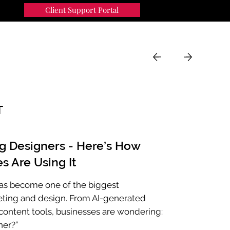
Client Support Portal
91
MENU
T
ng Designers - Here’s How
s Are Using It
e has become one of the biggest
eting and design. From AI-generated
ontent tools, businesses are wondering:
ner?”