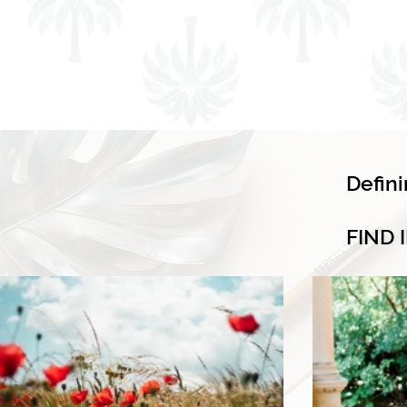
Defin
FIND 