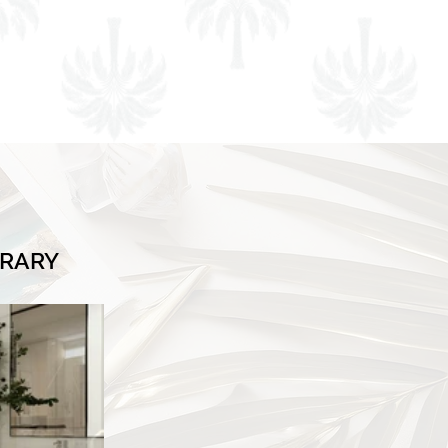
BRARY