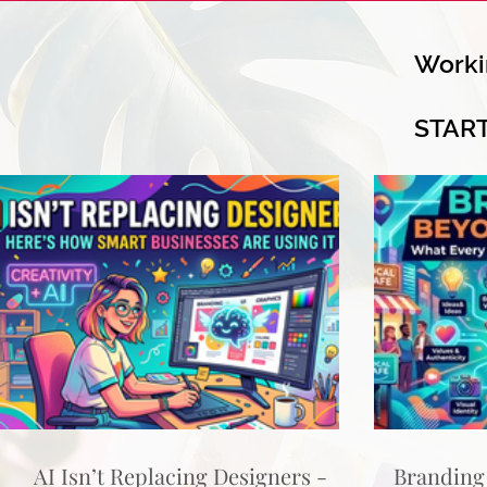
Worki
STAR
AI Isn’t Replacing Designers -
Branding