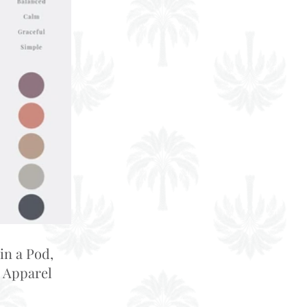
in a Pod,
 Apparel