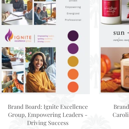
Brand Board: Ignite Excellence
Brand
Group, Empowering Leaders -
Carol
Driving Success