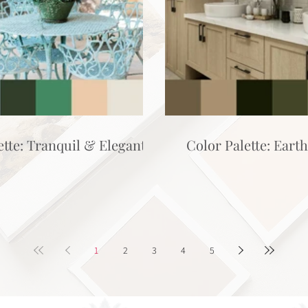
ette: Tranquil & Elegant
Color Palette: Eart
1
2
3
4
5