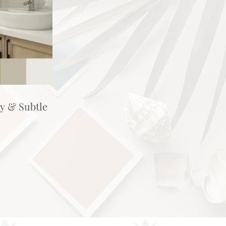
hy & Subtle