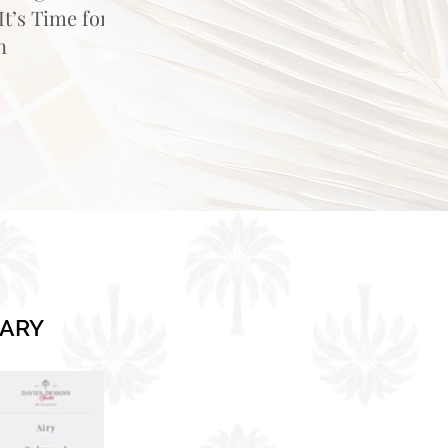
t’s Time for
n
RARY