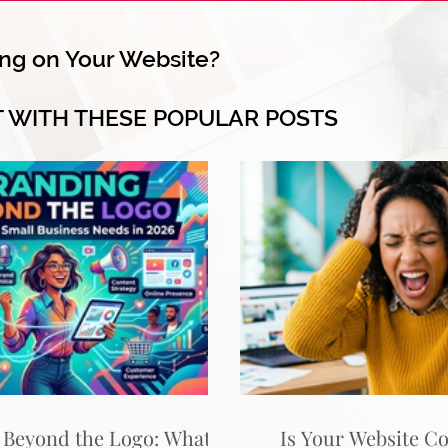
ng on Your Website?
T WITH THESE POPULAR POSTS
 Beyond the Logo: What
Is Your Website C