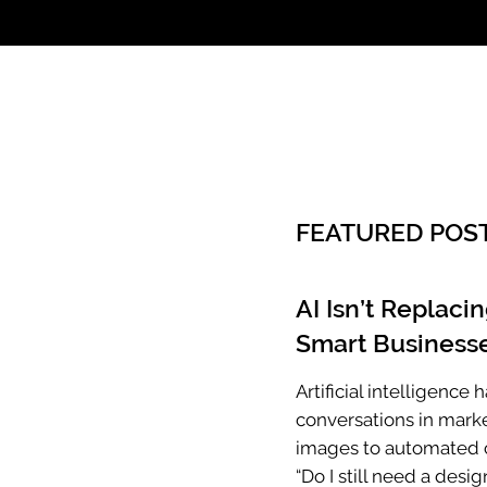
Call: 803.339.97
FEATURED POS
AI Isn’t Replaci
Smart Businesse
Artificial intelligenc
conversations in mark
images to automated c
“Do I still need a desig