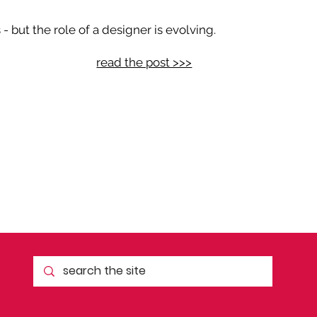
 but the role of a designer is evolving.
read the post >>>