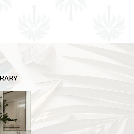
BRARY