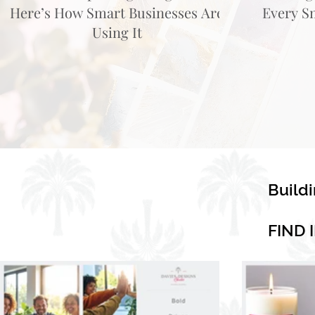
Here’s How Smart Businesses Are
Every S
Using It
Build
FIND 