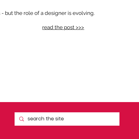
 but the role of a designer is evolving.
read the post >>>