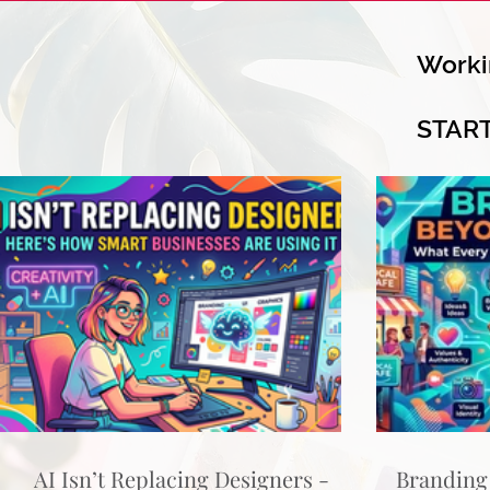
Worki
STAR
AI Isn’t Replacing Designers -
Branding