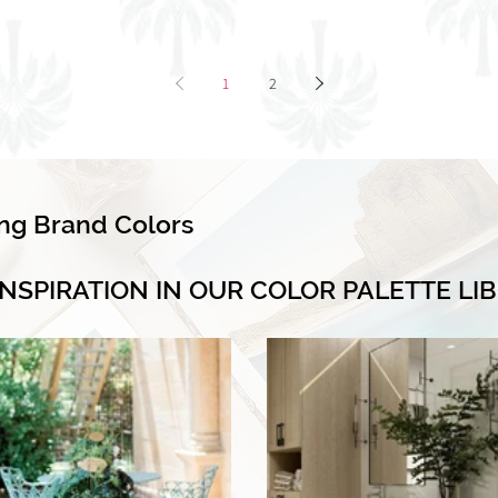
1
2
ing Brand Colors
INSPIRATION IN OUR COLOR PALETTE LI