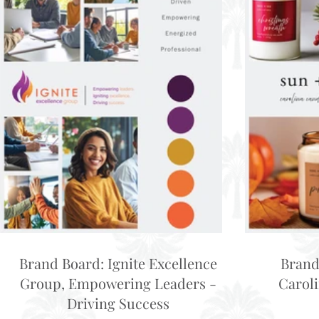
Brand Board: Ignite Excellence
Brand
Group, Empowering Leaders -
Carol
Driving Success