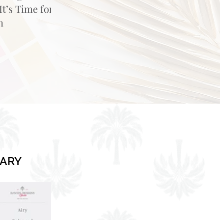
t’s Time for
n
RARY