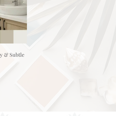
hy & Subtle