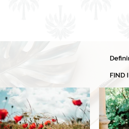
Defin
FIND 