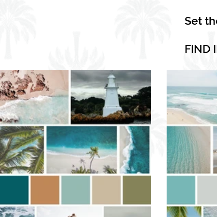
Set t
FIND 