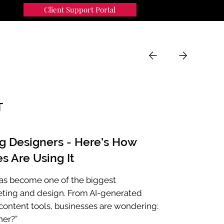
Client Support Portal
91
MENU
T
ng Designers - Here’s How
s Are Using It
e has become one of the biggest
eting and design. From AI-generated
ontent tools, businesses are wondering:
ner?”