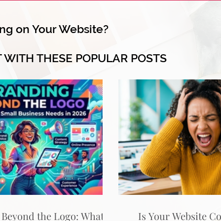
ng on Your Website?
T WITH THESE POPULAR POSTS
 Beyond the Logo: What
Is Your Website C