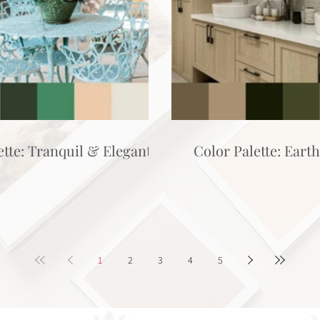
ette: Tranquil & Elegant
Color Palette: Eart
1
2
3
4
5