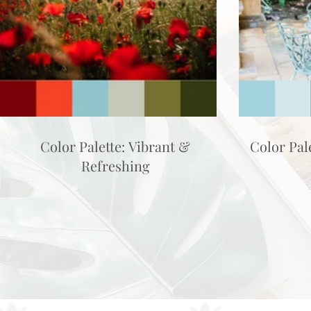
Color Palette: Vibrant &
Color Pal
Refreshing