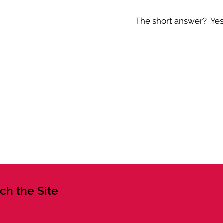
The short answer? Yes -
ch the Site