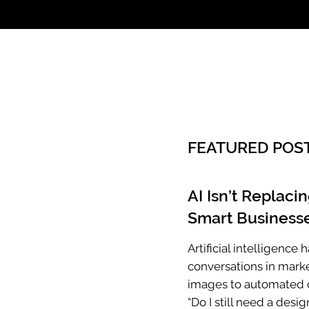
Call: 803.339.97
FEATURED POS
AI Isn’t Replaci
Smart Businesse
Artificial intelligenc
conversations in mark
images to automated c
“Do I still need a desig