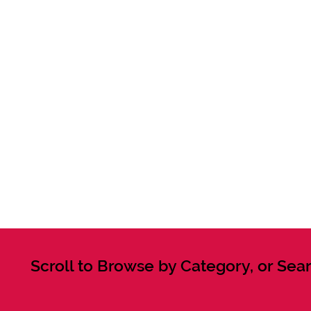
Scroll to Browse by Category, or Sear