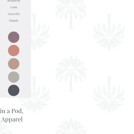
in a Pod,
 Apparel