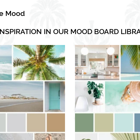
he Mood
INSPIRATION IN OUR MOOD BOARD LIBR