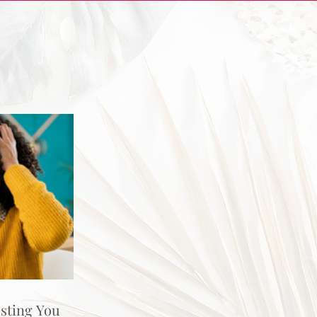
osting You