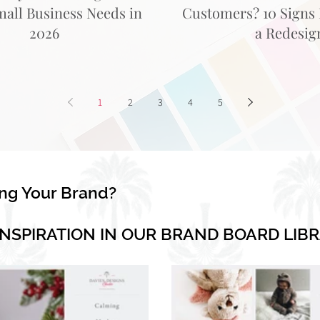
mall Business Needs in
Customers? 10 Signs I
2026
a Redesig
1
2
3
4
5
ing Your Brand?
INSPIRATION IN OUR BRAND BOARD LIB