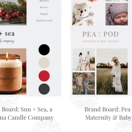
 Board: Sun + Sea, a
Brand Board: Pea 
ina Candle Company
Maternity & Baby