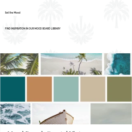
Color Palette: Vibrant & Refreshing
1
2
3
4
5
Set the Mood
FIND INSPIRATION IN OUR MOOD BOARD LIBRARY