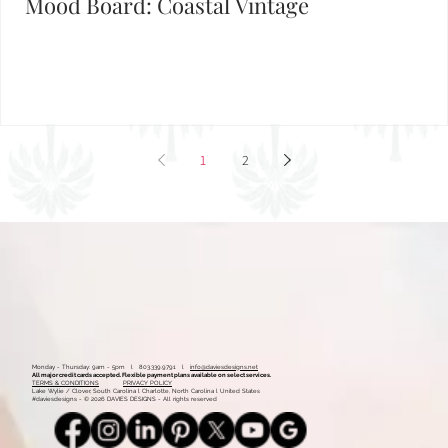
Mood Board: Coastal Vintage