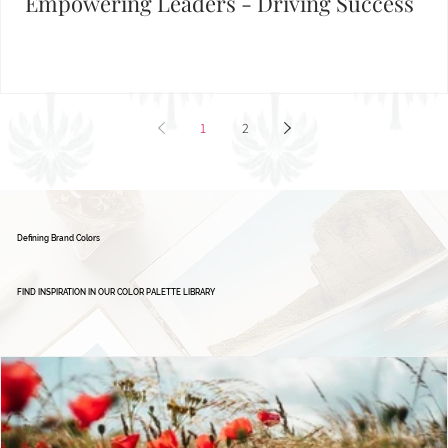
Brand Board: Ignite Excellence Group,
Empowering Leaders - Driving Success
1
2