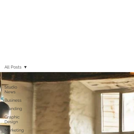
All Posts
All Posts
Studio
News
Business
Branding
Graphic
Design
Marketing