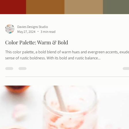
Davies Designs Studio
May 27, 2024
3 min read
Color Palette: Warm & Bold
This color palette, a bold blend of warm hues and evergreen accents, exud
sense of rustic boldness. With its bold and rustic balance...