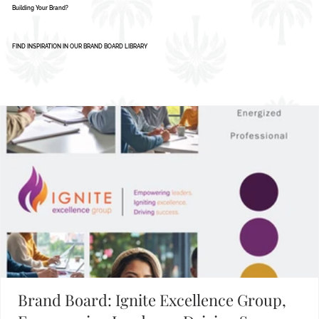
AI Isn’t Replacing Designers - Here’s How
Smart Businesses Are Using It
1
2
3
4
5
Building Your Brand?
FIND INSPIRATION IN OUR BRAND BOARD LIBRARY