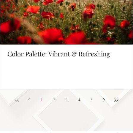
Defining Brand Colors
FIND INSPIRATION IN OUR COLOR PALETTE LIBRARY