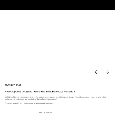
Studio
Call: 803.339.9791
DAVIES DESIGNS
FEATURED POST
AI Isn’t Replacing Designers - Here’s How Smart Businesses Are Using It
Artificial intelligence has become one of the biggest conversations in marketing and design. From AI-generated images to automated
content tools, businesses are wondering: “Do I still need a designer?”
The short answer? Yes - but the role of a designer is evolving.
read the post >>>