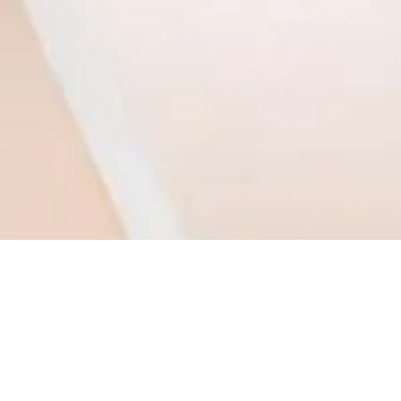
1
2
Monday - Thursday: 9am - 5pm l 803.339.9791 l
info@daviesdesigns.net
All major credit cards accepted. Flexible payment plans available on select services.
TERMS & CONDITIONS
PRIVACY POLICY
Lake Wylie / Clover, South Carolina l Charlotte, North Carolina l United States
#daviesdesigns - © 2026 DAVIES DESIGNS - All rights reserved