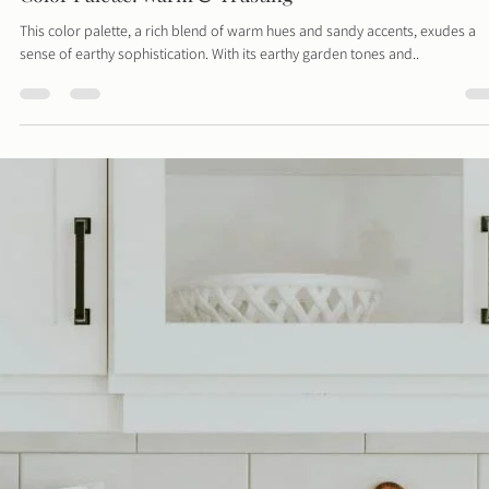
Davies Designs Studio
Jun 3, 2024
1 min read
Color Palette: Warm & Trusting
This color palette, a rich blend of warm hues and sandy accents, exudes a
sense of earthy sophistication. With its earthy garden tones and..