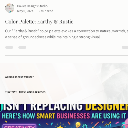
Davies Designs Studio
May 6, 2024
2 min read
Color Palette: Earthy & Rustic
Our "Earthy & Rustic" color palette evokes a connection to nature, warmth, 
a sense of groundedness while maintaining a strong visual...