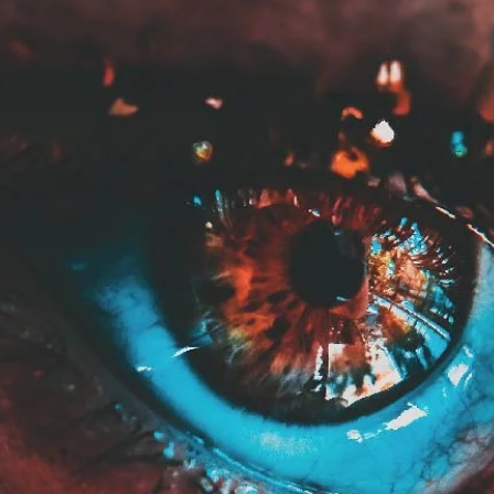
May 20, 2024
2 min read
Color Palette: Warm & Whimsical
At Davies Designs Studio, we believe that colors are more than just hues on 
screen—they're powerful storytellers that evoke emotions...