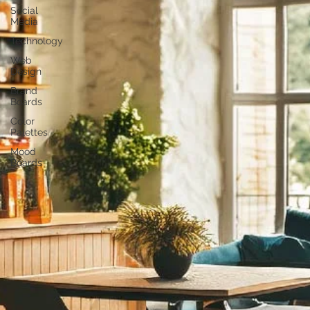
Social
Media
Technology
Web
Design
Brand
Boards
Color
Palettes
Mood
Boards