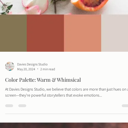
Davies Designs Studio