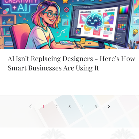
Working on Your Website?
START WITH THESE POPULAR POSTS