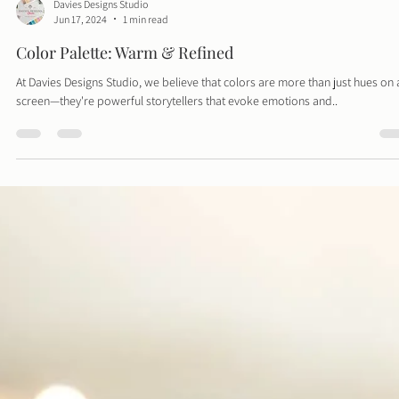
Davies Designs Studio
Jun 17, 2024
1 min read
Color Palette: Warm & Refined
At Davies Designs Studio, we believe that colors are more than just hues on 
screen—they're powerful storytellers that evoke emotions and..