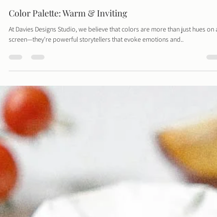
Davies Designs Studio
Jun 10, 2024
1 min read
Color Palette: Warm & Inviting
At Davies Designs Studio, we believe that colors are more than just hues on 
screen—they're powerful storytellers that evoke emotions and..