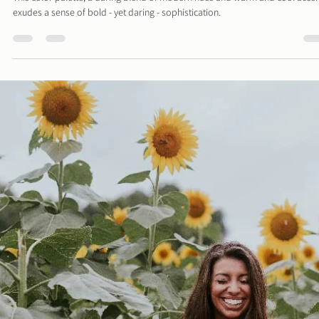
Davies Designs Studio
May 13, 2024
2 min read
Color Palette: Bold & Daring
This color palette, a daring blend of modern hues and warm and cool accen
exudes a sense of bold - yet daring - sophistication.