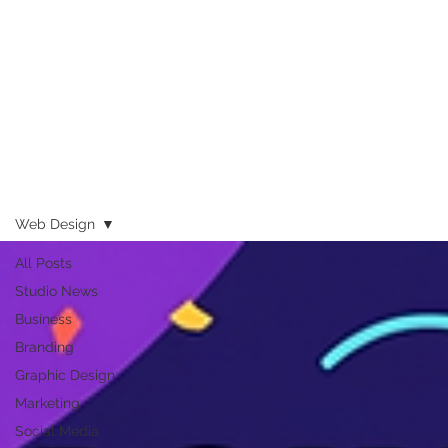
Web Design
All Posts
Studio News
Business
Branding
Graphic Design
Marketing
Social Media