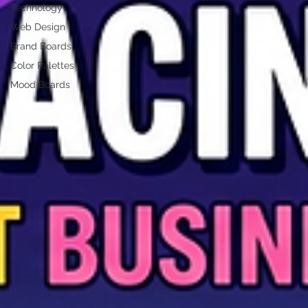
Technology
Web Design
Brand Boards
Color Palettes
Mood Boards