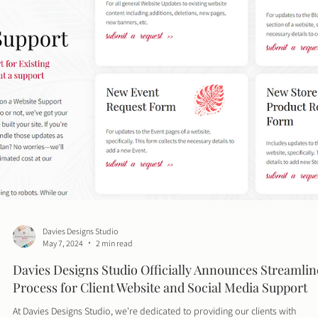
Davies Designs Studio
May 28, 2024
3 min read
10 Proven Tips to Boost Your Website Speed and