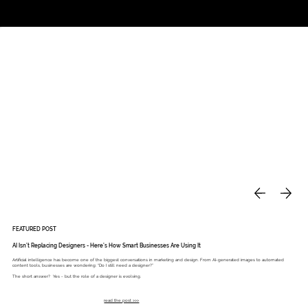
Studio
Call: 803.339.9791
DAVIES DESIGNS
FEATURED POST
AI Isn’t Replacing Designers - Here’s How Smart Businesses Are Using It
Artificial intelligence has become one of the biggest conversations in marketing and design. From AI-generated images to automated
content tools, businesses are wondering: “Do I still need a designer?”
The short answer? Yes - but the role of a designer is evolving.
read the post >>>