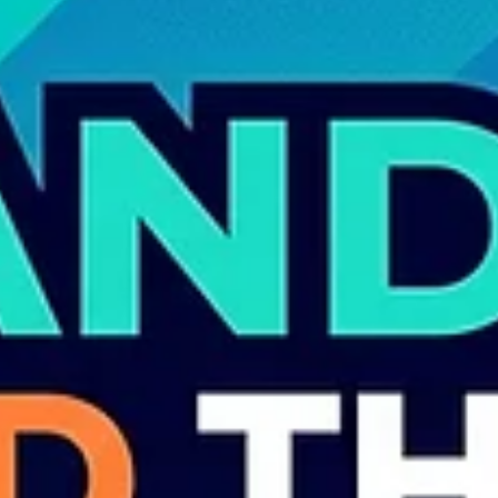
are wondering: “Do I still need a designer?”