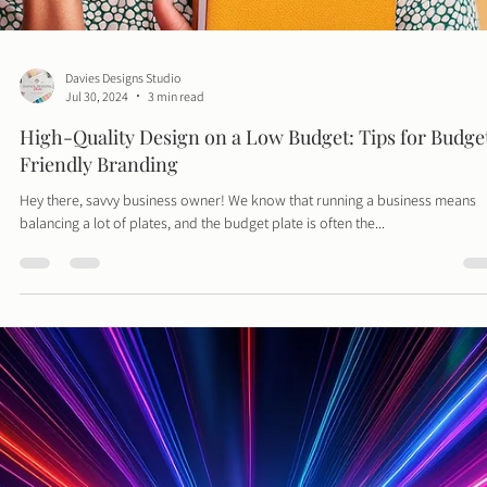
Hey design aficionados! Have you ever looked at your design project and
thought, "This could use a little something extra"? Well, grab...