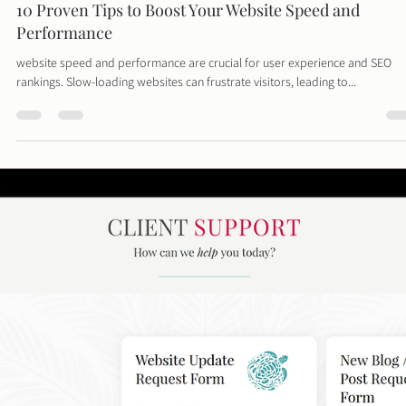
Hey there, savvy business owner! We know that running a business means
balancing a lot of plates, and the budget plate is often the...