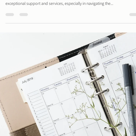
Performance
website speed and performance are crucial for user experience and SEO
rankings. Slow-loading websites can frustrate visitors, leading to...