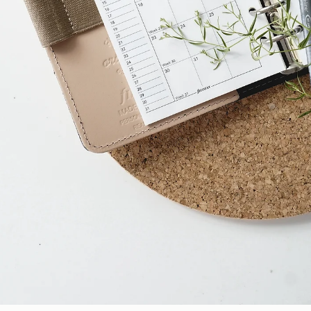
Davies Designs Studio
May 7, 2024
2 min read