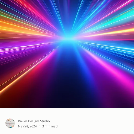
Davies Designs Studio
Jul 30, 2024
3 min read
High-Quality Design on a Low Budget: Tips for Budge
Friendly Branding