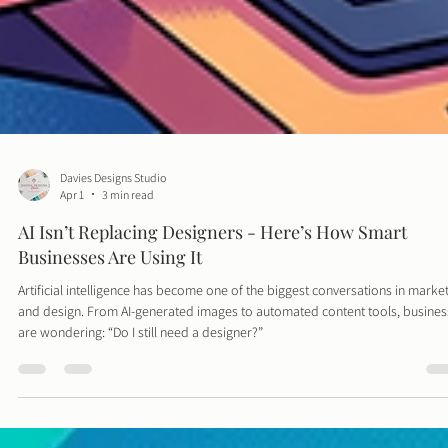
Davies Designs Studio
Apr 1
3 min read
AI Isn’t Replacing Designers - Here’s How Smart
Businesses Are Using It
Artificial intelligence has become one of the biggest conversations in marke
and design. From AI-generated images to automated content tools, busine