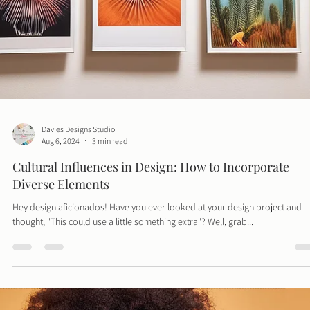
presence. Far from simply posting content, this role involves...