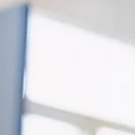
Davies Designs Studio
Feb 1
4 min read
Is Your Website Costing You Customers? 10 Signs It’s
Time for a Redesign
Your website is often the first impression potential customers have of your
business. In 2026, a website is no longer just a digital business card - it’s you
storefront, sales tool, credibility builder, and marketing hub, all in one. But
when your site is outdated, difficult to navigate, or not converting visitors in
inquiries, it may actually be costing you customers. Don't continue to let you
website quietly cost you leads and sales without you realizing it.