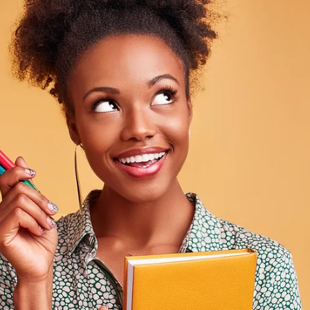
Davies Designs Studio
Aug 6, 2024
3 min read
Cultural Influences in Design: How to Incorporate
Diverse Elements