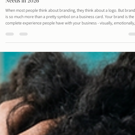
Davies Designs Studio
Mar 1
3 min read
Branding Beyond the Logo: What Every Small Busines
Needs in 2026
When most people think about branding, they think about a logo. But bran
is so much more than a pretty symbol on a business card. Your brand is the
complete experience people have with your business - visually, emotionally,
and strategically. In 2026, strong branding is one of the most valuable asset
small business can have.