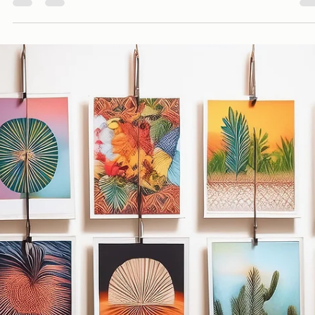
Davies Designs Studio
Aug 27, 2024
4 min read
What It Means to Be a Social Media Manager
The role of Social Media Manager is crucial in shaping a brand's online