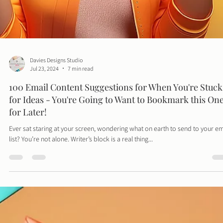
Davies Designs Studio
Jul 23, 2024
7 min read
100 Email Content Suggestions for When You're Stuck
for Ideas - You're Going to Want to Bookmark this On
for Later!
Ever sat staring at your screen, wondering what on earth to send to your em
list? You’re not alone. Writer’s block is a real thing...