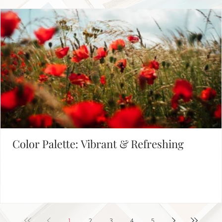
Empowering Leaders - Driving Success
1
2
Defining Brand Colors
FIND INSPIRATION IN OUR COLOR PALETTE LIBRARY