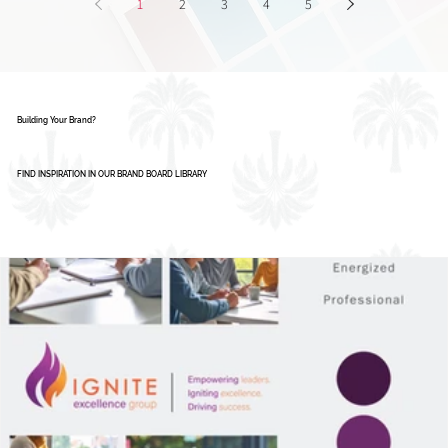
AI Isn’t Replacing Designers - Here’s How
Smart Businesses Are Using It
1
2
3
4
5