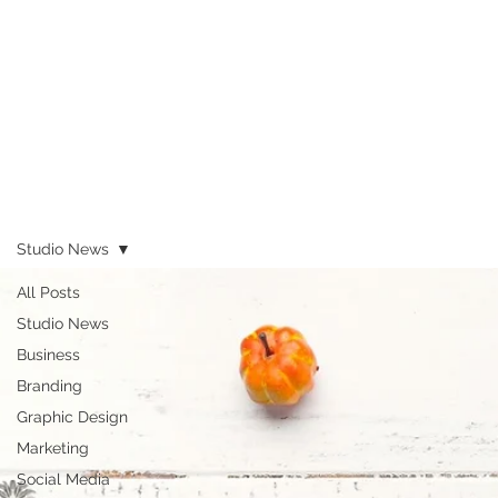
Studio News
All Posts
Studio News
Business
Branding
Graphic Design
Marketing
Social Media