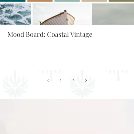
Set the Mood
FIND INSPIRATION IN OUR MOOD BOARD LIBRARY