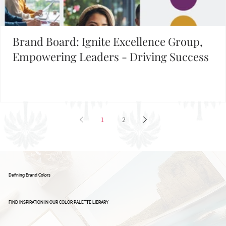
Building Your Brand?
FIND INSPIRATION IN OUR BRAND BOARD LIBRARY
Brand Board: Ignite Excellence Group,