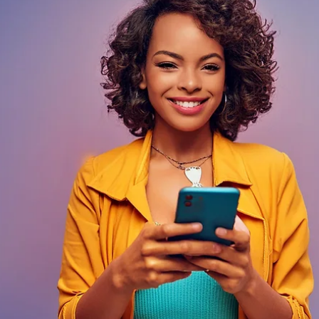
Davies Designs Studio
Jun 11, 2024
4 min read
Does Your Team Understand Your Brand? 15 Key Tips
and Strategies to Educate Your Employees and Turn
Your Team Into Loyal Brand Ambassadors
Welcome to the ultimate guide on turning your team into brand ambassado
Imagine your employees, not just clocking in and out, but...