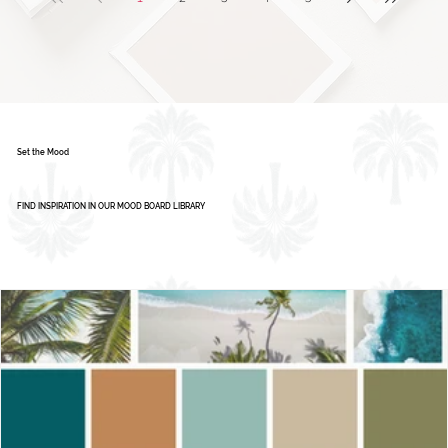
Color Palette: Vibrant & Refreshing
1
2
3
4
5