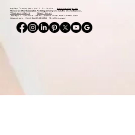
Mood Board: Coastal Vintage
1
2
Monday - Thursday: 9am - 5pm l 803.339.9791 l
info@daviesdesigns.net
All major credit cards accepted. Flexible payment plans available on select services.
TERMS & CONDITIONS
PRIVACY POLICY
Lake Wylie / Clover, South Carolina l Charlotte, North Carolina l United States
#daviesdesigns - © 2026 DAVIES DESIGNS - All rights reserved