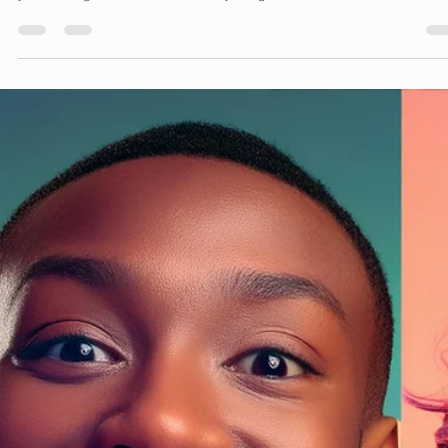
Davies Designs Studio
Jul 9, 2024
3 min read
How to Define a Brand Aesthetic - A Trendy and
Humorous Guide to Getting Started
So, you’ve decided to start a business, or maybe you’re thinking about givi
your existing one a facelift. Either way, congratulations!...