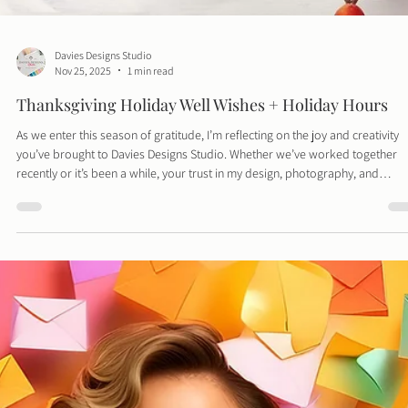
Davies Designs Studio
Nov 25, 2025
1 min read
Thanksgiving Holiday Well Wishes + Holiday Hours
As we enter this season of gratitude, I’m reflecting on the joy and creativity
you’ve brought to Davies Designs Studio. Whether we’ve worked together
recently or it’s been a while, your trust in my design, photography, and
branding services truly means the world.