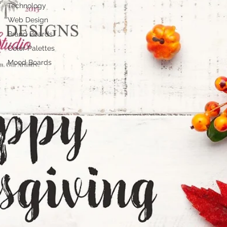
Technology
Web Design
Brand Boards
Color Palettes
Mood Boards