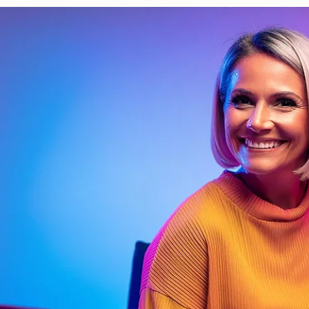
Davies Designs Studio
Jun 25, 2024
4 min read
Adding a Splash of Color: Applying Color Theory to Y
Brand
Welcome, fellow color enthusiasts, to the vibrant world of color theory!
Imagine a world without color—dull, right? Luckily, we don’t live..