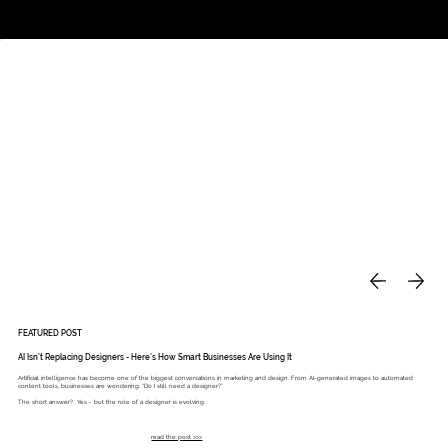
Studio
Call: 803.339.9791
DAVIES DESIGNS
FEATURED POST
AI Isn’t Replacing Designers - Here’s How Smart Businesses Are Using It
Artificial intelligence has become one of the biggest conversations in marketing and design. From AI-generated images to automated
content tools, businesses are wondering: “Do I still need a designer?”
The short answer? Yes - but the role of a designer is evolving.
read the post >>>