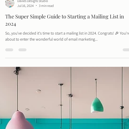
Davies Designs Studio
Jul 16, 2024
3 min read
The Super Simple Guide to Starting a Mailing List in
2024
So, you've decided it's time to start a mailing list in 2024. Congrats! 🎉 You'r
about to enter the wonderful world of email marketing...