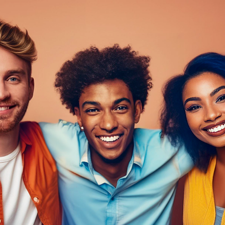
Davies Designs Studio
Jun 18, 2024
5 min read
Unleash the Power of Blogs in 2024: 15 Tips to Rock Y
Blogging Game
Ready to dive headfirst into the wild and wonderful world of blogging? Buc
up, because we're about to embark on an epic journey filled...