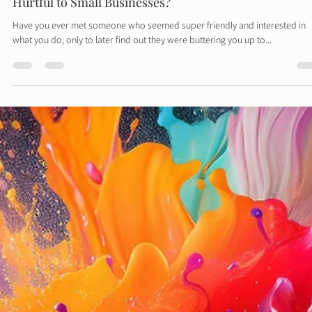
Davies Designs Studio
Jul 2, 2024
3 min read
BNI Groups, The Latest Craze - But Are They Helpful 
Hurtful to Small Businesses?
Have you ever met someone who seemed super friendly and interested in
what you do, only to later find out they were buttering you up to...