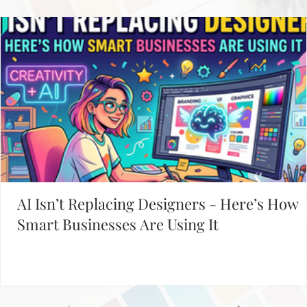
Davies Designs Studio
Jun 10, 2024
4 min read
Unleashing the Power of Social Media for HR: Your
Ultimate 2024 Guide to Recruiting Talent
Ever wondered how HR pros snag top talent these days? The secret’s out:
social media is the playground where the best talent is found...
Working on Your Website?
START WITH THESE POPULAR POSTS