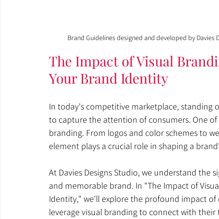
Brand Guidelines designed and developed by Davies D
The Impact of Visual Brand
Your Brand Identity
In today's competitive marketplace, standing ou
to capture the attention of consumers. One of t
branding. From logos and color schemes to web
element plays a crucial role in shaping a bran
At Davies Designs Studio, we understand the sig
and memorable brand. In "The Impact of Visua
Identity," we'll explore the profound impact o
leverage visual branding to connect with their