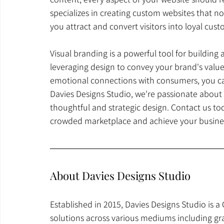
specializes in creating custom websites that not
you attract and convert visitors into loyal cust
Visual branding is a powerful tool for building
leveraging design to convey your brand's values
emotional connections with consumers, you can 
Davies Designs Studio, we're passionate about 
thoughtful and strategic design. Contact us to
crowded marketplace and achieve your busines
About Davies Designs Studio
Established in 2015, Davies Designs Studio is a
solutions across various mediums including gr