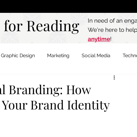
Call: 803.339.97
 for Reading
 for Reading
In need of an eng
We're here to hel
anytime
!
Graphic Design
Marketing
Social Media
Techn
al Branding: How
 Your Brand Identity