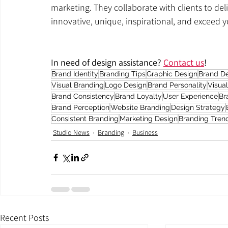
marketing. They collaborate with clients to deli
innovative, unique, inspirational, and exceed 
In need of design assistance? 
Contact us
!
Brand Identity
Branding Tips
Graphic Design
Brand D
Visual Branding
Logo Design
Brand Personality
Visua
Brand Consistency
Brand Loyalty
User Experience
Br
Brand Perception
Website Branding
Design Strategy
Consistent Branding
Marketing Design
Branding Tren
Studio News
Branding
Business
Recent Posts