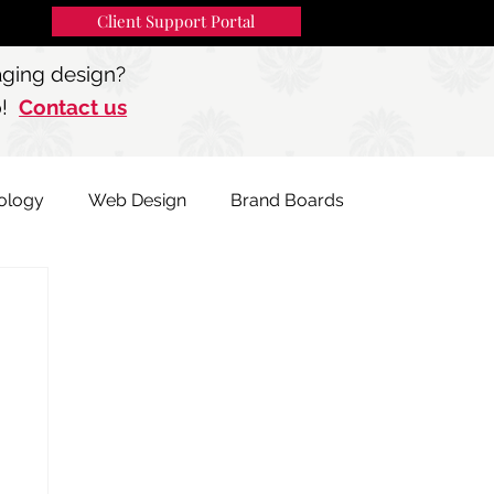
Client Support Portal
91
MENU
aging design?
p!
Contact us
ology
Web Design
Brand Boards