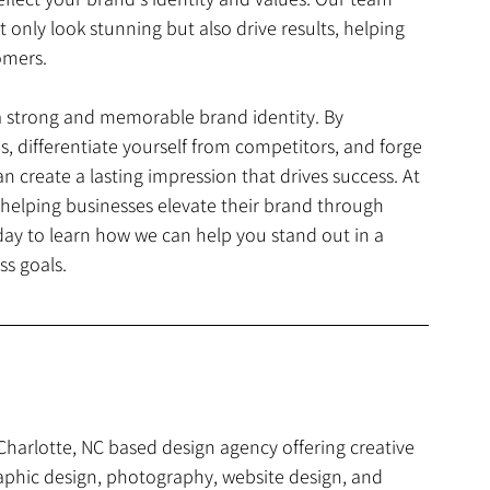
 only look stunning but also drive results, helping 
omers.
 a strong and memorable brand identity. By 
, differentiate yourself from competitors, and forge 
create a lasting impression that drives success. At 
helping businesses elevate their brand through 
day to learn how we can help you stand out in a 
s goals.
 Charlotte, NC based design agency offering creative 
aphic design, photography, website design, and 