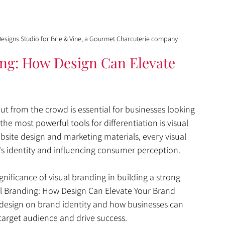
esigns Studio for Brie & Vine, a Gourmet Charcuterie company
ing: How Design Can Elevate 
t from the crowd is essential for businesses looking 
he most powerful tools for differentiation is visual 
site design and marketing materials, every visual 
d's identity and influencing consumer perception.
nificance of visual branding in building a strong 
l Branding: How Design Can Elevate Your Brand 
f design on brand identity and how businesses can 
 target audience and drive success.