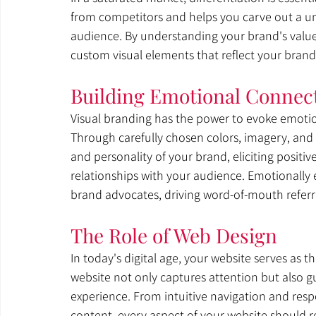
from competitors and helps you carve out a uni
audience. By understanding your brand's values
custom visual elements that reflect your brand
Building Emotional Connec
Visual branding has the power to evoke emoti
Through carefully chosen colors, imagery, and
and personality of your brand, eliciting positi
relationships with your audience. Emotionally
brand advocates, driving word-of-mouth referr
The Role of Web Design
In today's digital age, your website serves as t
website not only captures attention but also g
experience. From intuitive navigation and resp
content, every aspect of your website should r