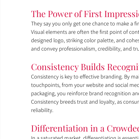
The Power of First Impress
They say you only get one chance to make a firs
Visual elements are often the first point of co
designed logo, striking color palette, and cohe
and convey professionalism, credibility, and tr
Consistency Builds Recogni
Consistency is key to effective branding. By mai
touchpoints, from your website and social medi
packaging, you reinforce brand recognition and
Consistency breeds trust and loyalty, as consu
reliability.
Differentiation in a Crowde
In a saturated market, differentiation is essent