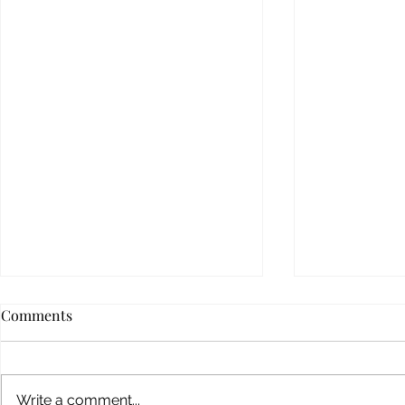
Comments
Write a comment...