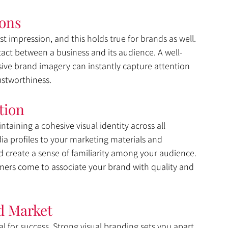
ions
t impression, and this holds true for brands as well. 
ntact between a business and its audience. A well-
sive brand imagery can instantly capture attention 
ustworthiness.
tion
ntaining a cohesive visual identity across all 
a profiles to your marketing materials and 
 create a sense of familiarity among your audience. 
mers come to associate your brand with quality and 
d Market
ial for success. Strong visual branding sets you apart 