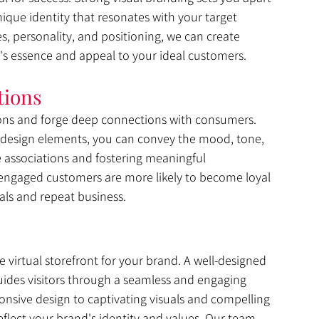
que identity that resonates with your target 
, personality, and positioning, we can create 
's essence and appeal to your ideal customers.
tions
ons and forge deep connections with consumers. 
 design elements, you can convey the mood, tone, 
ve associations and fostering meaningful 
 engaged customers are more likely to become loyal 
als and repeat business.
he virtual storefront for your brand. A well-designed 
uides visitors through a seamless and engaging 
onsive design to captivating visuals and compelling 
eflect your brand's identity and values. Our team 