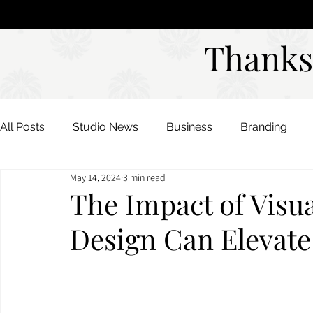
Studio
DAVIES DESIGNS
Thanks
Thanks
All Posts
Studio News
Business
Branding
May 14, 2024
3 min read
Color Palettes
Mood Boards
The Impact of Visu
Design Can Elevate