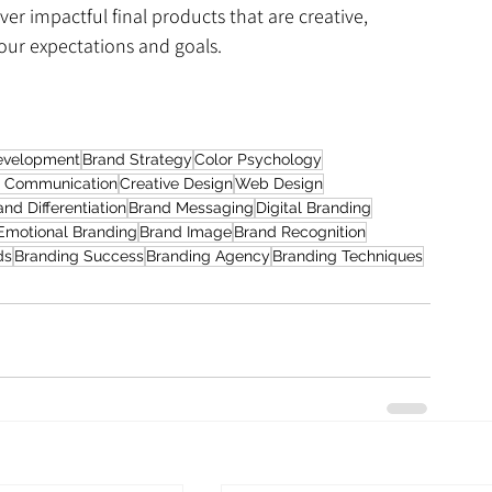
ver impactful final products that are creative, 
your expectations and goals.
evelopment
Brand Strategy
Color Psychology
l Communication
Creative Design
Web Design
and Differentiation
Brand Messaging
Digital Branding
Emotional Branding
Brand Image
Brand Recognition
ds
Branding Success
Branding Agency
Branding Techniques