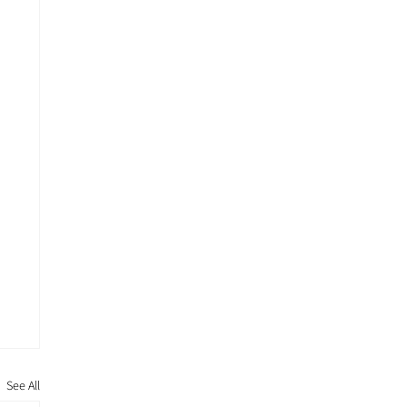
See All