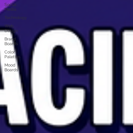
Social
Media
Technology
Web
Design
Brand
Boards
Color
Palettes
Mood
Boards