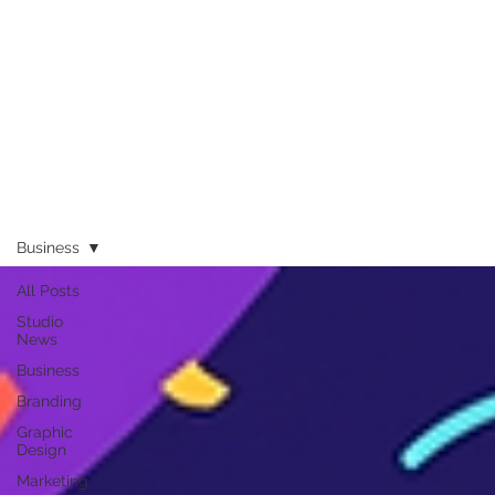
Business
All Posts
Studio
News
Business
Branding
Graphic
Design
Marketing