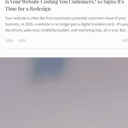
Davies Designs Studio
Feb 1
4 min read