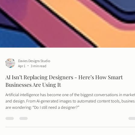
Davies Designs Studio
Apr 1
3 min read
AI Isn’t Replacing Designers - Here’s How Smart
Businesses Are Using It