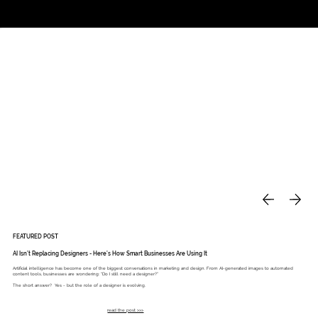
Studio
Call: 803.339.9791
DAVIES DESIGNS
FEATURED POST
AI Isn’t Replacing Designers - Here’s How Smart Businesses Are Using It
Artificial intelligence has become one of the biggest conversations in marketing and design. From AI-generated images to automated
content tools, businesses are wondering: “Do I still need a designer?”
The short answer? Yes - but the role of a designer is evolving.
read the post >>>