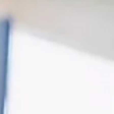
Davies Designs Studio
Sep 3, 2024
2 min read
The Role of Social Media Managers in the AI Era