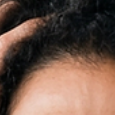
and strategically. In 2026, strong branding is one of the most valuable asset
small business can have.