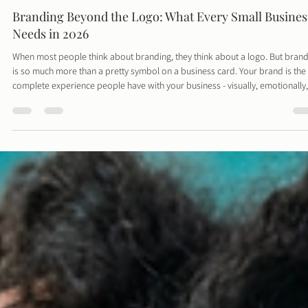
Davies Designs Studio
Mar 1
3 min read
Branding Beyond the Logo: What Every Small Busines
Needs in 2026
When most people think about branding, they think about a logo. But bran
is so much more than a pretty symbol on a business card. Your brand is the
complete experience people have with your business - visually, emotionally,