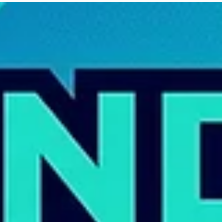
Artificial intelligence has become one of the biggest conversations in marke
and design. From AI-generated images to automated content tools, busine
are wondering: “Do I still need a designer?”