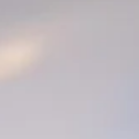
Is Your Website Costing You Customers? 10 Signs It’s
Time for a Redesign
Your website is often the first impression potential customers have of your
business. In 2026, a website is no longer just a digital business card - it’s you
storefront, sales tool, credibility builder, and marketing hub, all in one. But
when your site is outdated, difficult to navigate, or not converting visitors in
inquiries, it may actually be costing you customers. Don't continue to let you
website quietly cost you leads and sales without you realizing it.