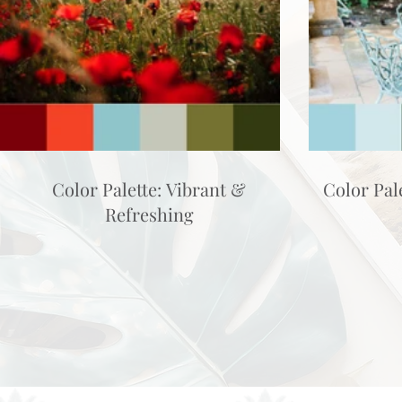
Color Palette: Vibrant &
Color Pal
Refreshing