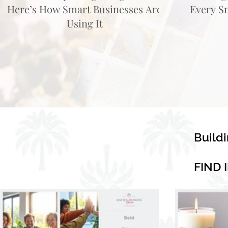
Here’s How Smart Businesses Are
Every S
Using It
Build
FIND 