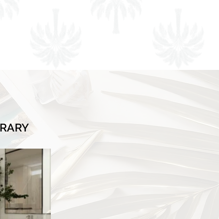
BRARY