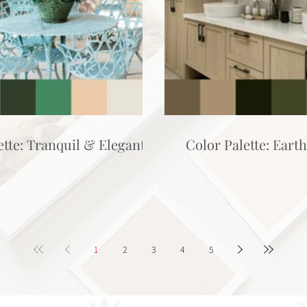
ette: Tranquil & Elegant
Color Palette: Eart
1
2
3
4
5