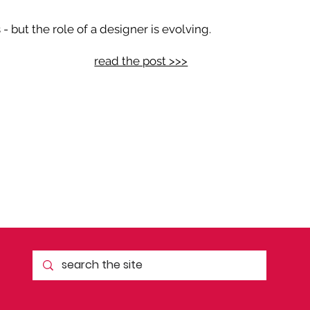
 but the role of a designer is evolving.
read the post >>>