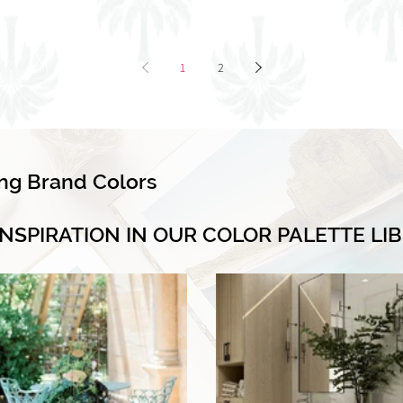
1
2
ing Brand Colors
INSPIRATION IN OUR COLOR PALETTE LI