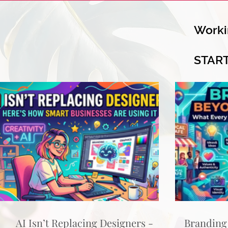
Worki
STAR
AI Isn’t Replacing Designers -
Branding