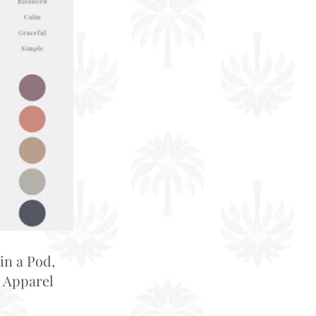
in a Pod,
 Apparel