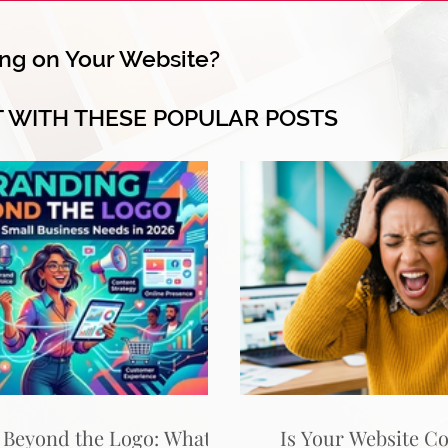
ng on Your Website?
T WITH THESE POPULAR POSTS
 Beyond the Logo: What
Is Your Website C