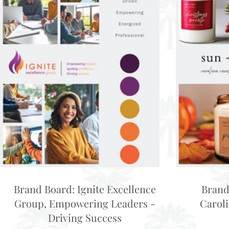
Brand Board: Ignite Excellence
Brand
Group, Empowering Leaders -
Carol
Driving Success