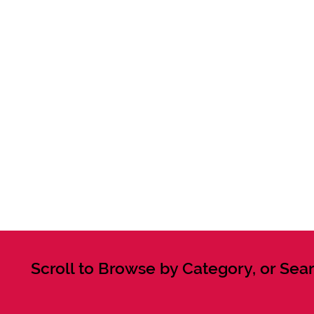
Scroll to Browse by Category, or Sear