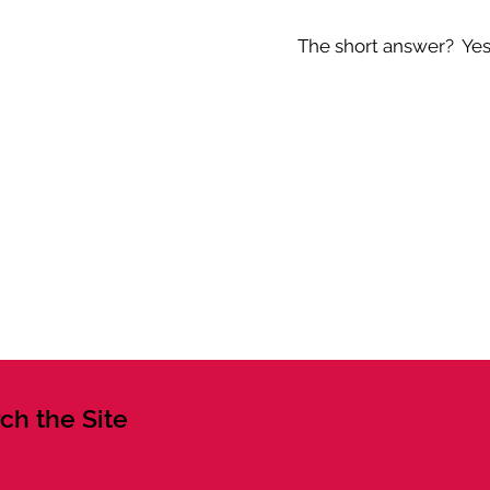
The short answer? Yes -
ch the Site