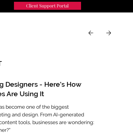
Client Support Portal
91
MENU
T
ng Designers - Here’s How
s Are Using It
e has become one of the biggest
eting and design. From AI-generated
ontent tools, businesses are wondering:
ner?”