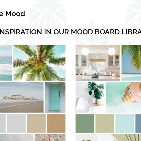
he Mood
INSPIRATION IN OUR MOOD BOARD LIBR