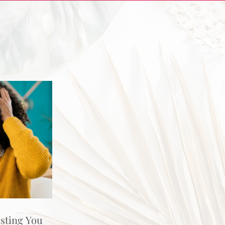
osting You