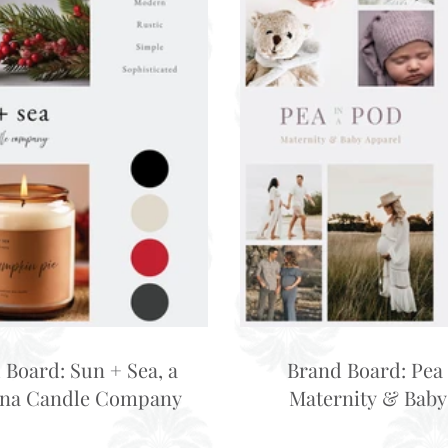
 Board: Sun + Sea, a
Brand Board: Pea 
ina Candle Company
Maternity & Baby