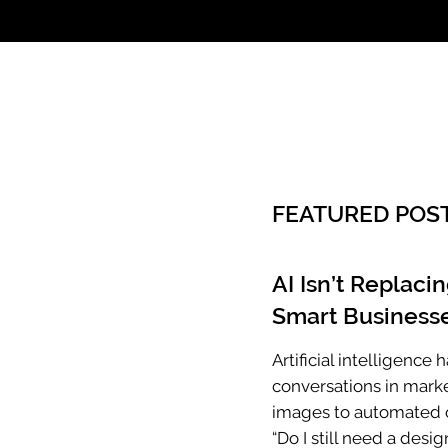
Call: 803.339.97
FEATURED POS
AI Isn’t Replaci
Smart Businesse
Artificial intelligenc
conversations in mark
images to automated c
“Do I still need a desig