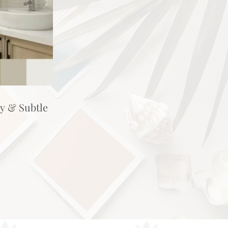
hy & Subtle