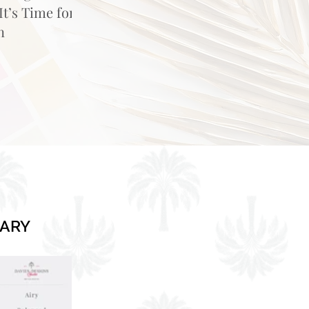
t’s Time for
n
RARY