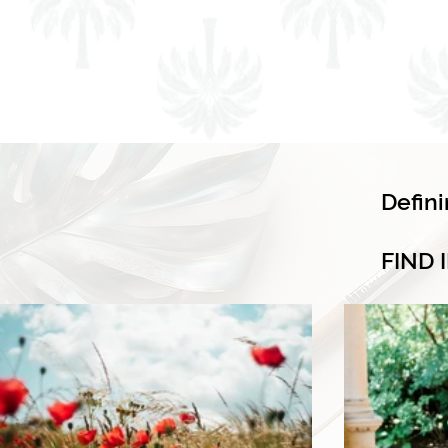
Defin
FIND 