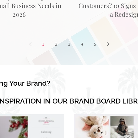
mall Business Needs in
Customers? 10 Signs I
2026
a Redesig
1
2
3
4
5
ing Your Brand?
INSPIRATION IN OUR BRAND BOARD LIB