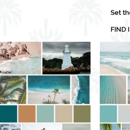
Set t
FIND 