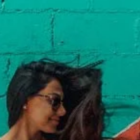
Davies Designs Studio
Jul 29, 2024
2 min read
Color Palette: Balanced & Invigorating
At Davies Designs Studio, we believe that colors are more than just hues on 
screen—they're powerful storytellers that evoke emotions and..