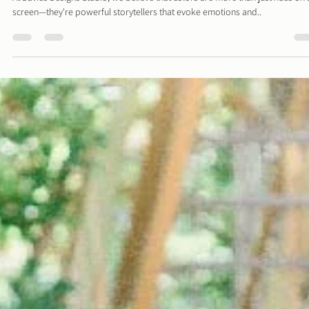
Davies Designs Studio
Aug 19, 2024
2 min read
Color Palette: Vibrant & Refreshing
At Davies Designs Studio, we believe that colors are more than just hues on 
screen—they're powerful storytellers that evoke emotions and..