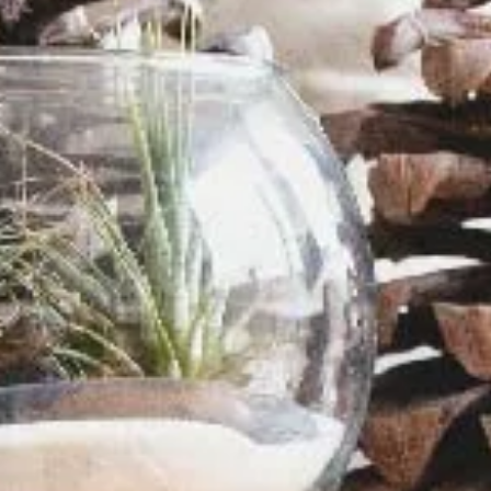
Davies Designs Studio
Jul 22, 2024
2 min read
Color Palette: Earthy & Inviting
At Davies Designs Studio, we believe that colors are more than just hues on 
screen—they're powerful storytellers that evoke emotions and..