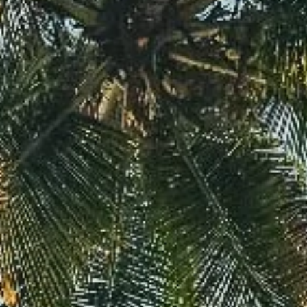
Davies Designs Studio
Aug 5, 2024
2 min read
Color Palette: Earthy & Subtle
At Davies Designs Studio, we believe that colors are more than just hues on 
screen—they're powerful storytellers that evoke emotions and..