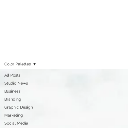
Color Palettes
All Posts
Studio News
Business
Branding
Graphic Design
Marketing
Social Media