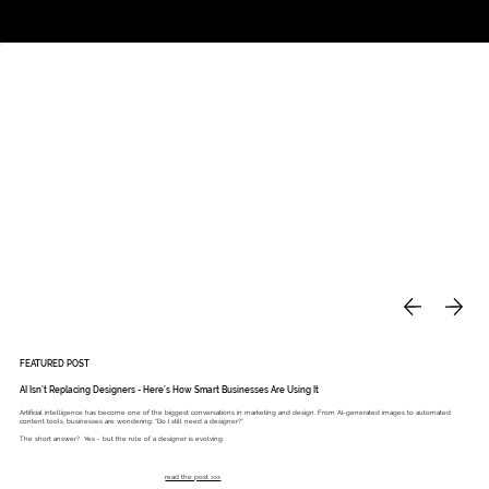
Studio
Call: 803.339.9791
DAVIES DESIGNS
FEATURED POST
AI Isn’t Replacing Designers - Here’s How Smart Businesses Are Using It
Artificial intelligence has become one of the biggest conversations in marketing and design. From AI-generated images to automated
content tools, businesses are wondering: “Do I still need a designer?”
The short answer? Yes - but the role of a designer is evolving.
read the post >>>