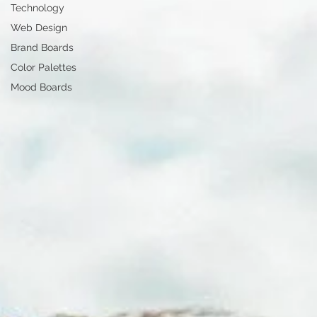
Technology
Web Design
Brand Boards
Color Palettes
Mood Boards