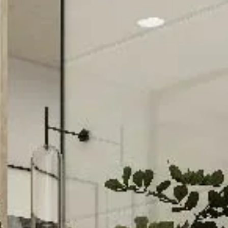
Davies Designs Studio
Aug 12, 2024
2 min read
Color Palette: Tranquil & Elegant
At Davies Designs Studio, we believe that colors are more than just hues on 
screen—they're powerful storytellers that evoke emotions and..