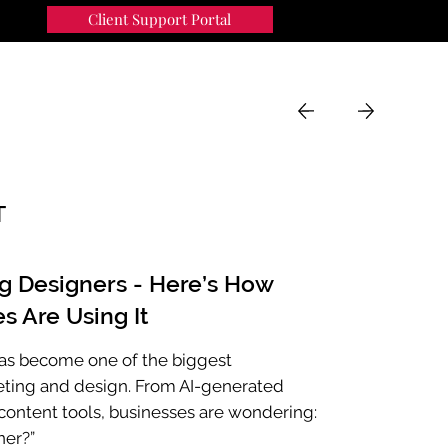
Client Support Portal
91
MENU
T
ng Designers - Here’s How
s Are Using It
e has become one of the biggest
eting and design. From AI-generated
ontent tools, businesses are wondering:
ner?”