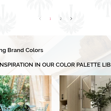
1
2
ing Brand Colors
INSPIRATION IN OUR COLOR PALETTE LI