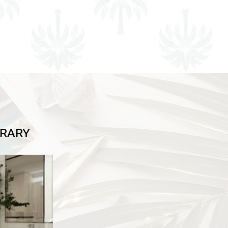
BRARY