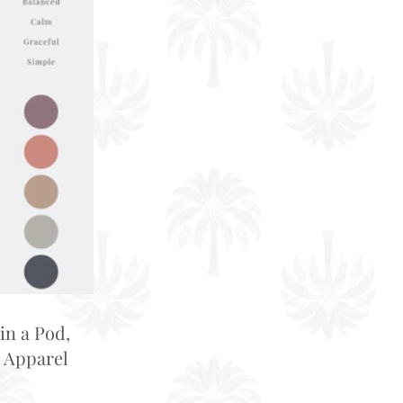
in a Pod,
 Apparel