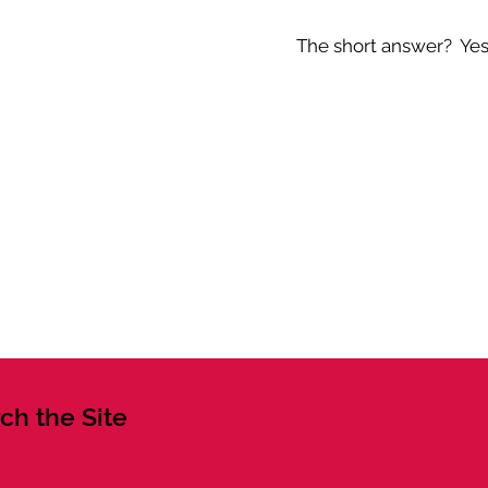
The short answer? Yes -
ch the Site