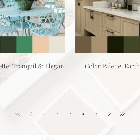
ette: Tranquil & Elegant
Color Palette: Eart
1
2
3
4
5