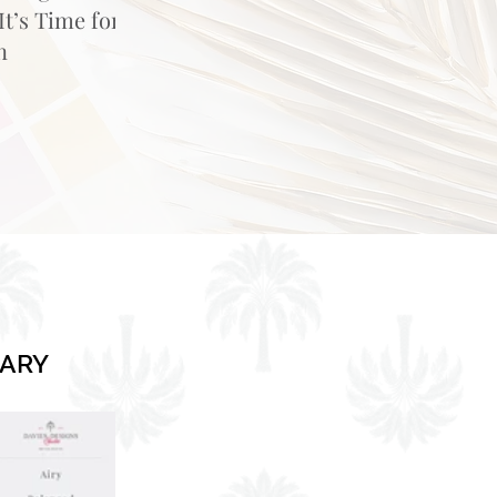
t’s Time for
n
RARY