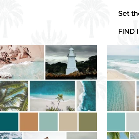
Set t
FIND 