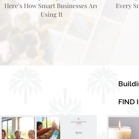
Here’s How Smart Businesses Are
Every S
Using It
Build
FIND 