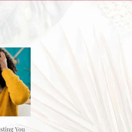
osting You