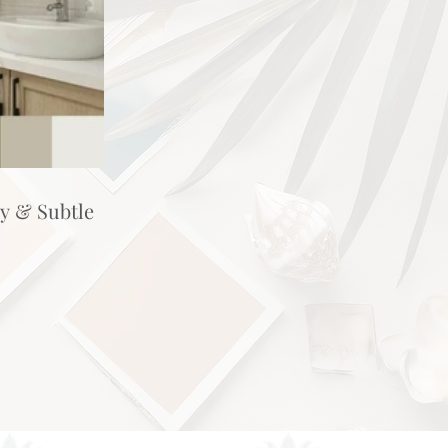
hy & Subtle