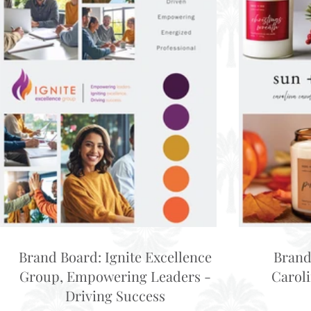
Brand Board: Ignite Excellence
Brand
Group, Empowering Leaders -
Carol
Driving Success