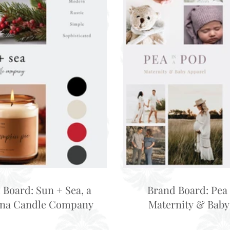
 Board: Sun + Sea, a
Brand Board: Pea 
ina Candle Company
Maternity & Baby