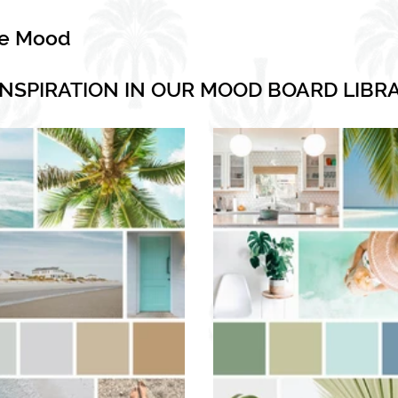
he Mood
INSPIRATION IN OUR MOOD BOARD LIBR