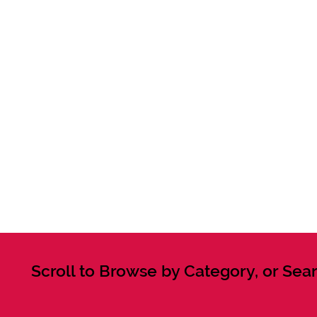
Scroll to Browse by Category, or Sear