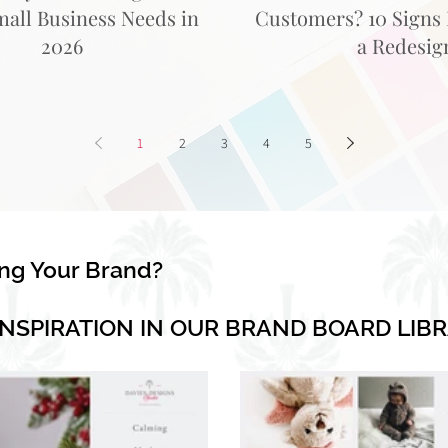
mall Business Needs in
Customers? 10 Signs I
2026
a Redesig
1
2
3
4
5
ing Your Brand?
INSPIRATION IN OUR BRAND BOARD LIB