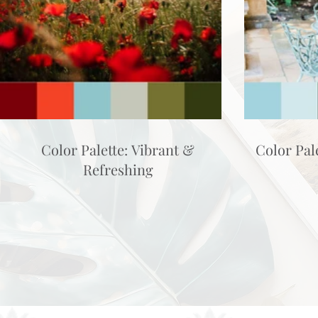
Color Palette: Vibrant &
Color Pal
Refreshing