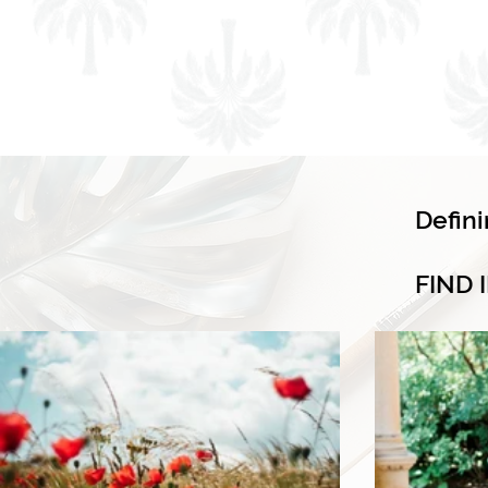
Defin
FIND 