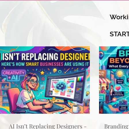
Worki
STAR
AI Isn’t Replacing Designers -
Branding