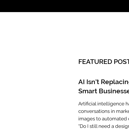
Call: 803.339.97
FEATURED POS
AI Isn’t Replaci
Smart Businesse
Artificial intelligenc
conversations in mark
images to automated c
“Do I still need a desig