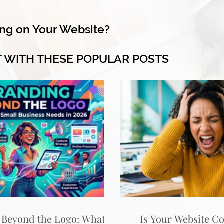
ng on Your Website?
T WITH THESE POPULAR POSTS
 Beyond the Logo: What
Is Your Website C