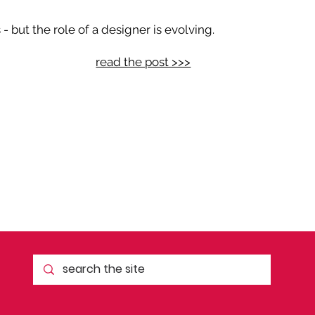
 but the role of a designer is evolving.
read the post >>>