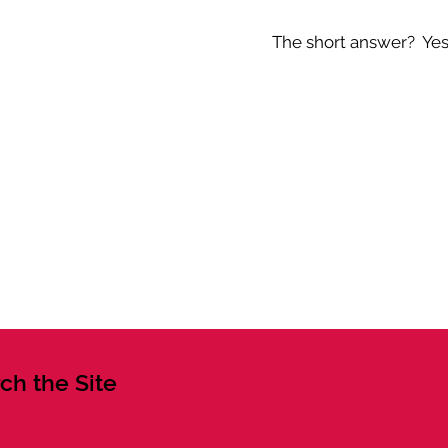
The short answer? Yes -
ch the Site