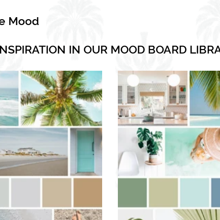
he Mood
INSPIRATION IN OUR MOOD BOARD LIBR