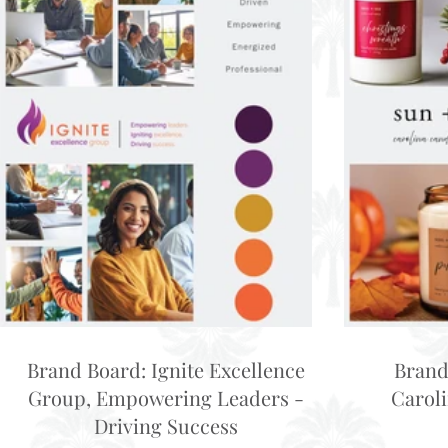
Brand Board: Ignite Excellence
Brand
Group, Empowering Leaders -
Carol
Driving Success