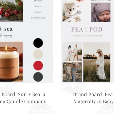
 Board: Sun + Sea, a
Brand Board: Pea 
ina Candle Company
Maternity & Baby