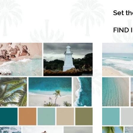
Set t
FIND 