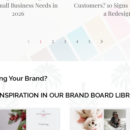
mall Business Needs in
Customers? 10 Signs I
2026
a Redesig
1
2
3
4
5
ing Your Brand?
INSPIRATION IN OUR BRAND BOARD LIB