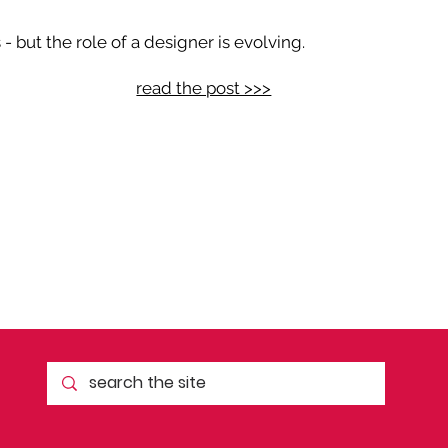
 but the role of a designer is evolving.
read the post >>>