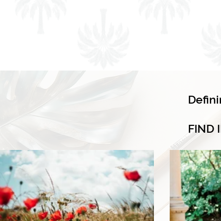
Defin
FIND 