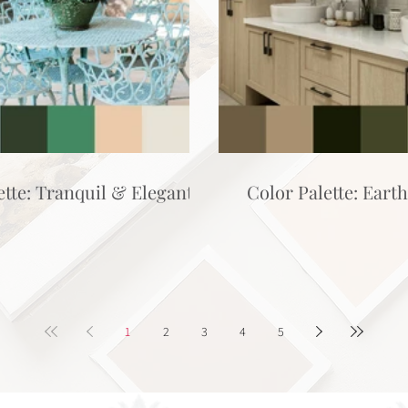
ette: Tranquil & Elegant
Color Palette: Eart
1
2
3
4
5