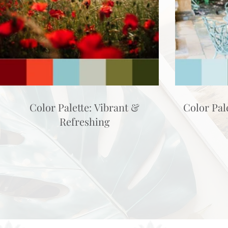
Color Palette: Vibrant &
Color Pal
Refreshing