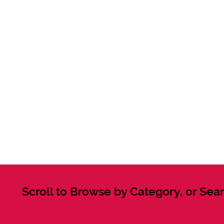
Scroll to Browse by Category, or Sear