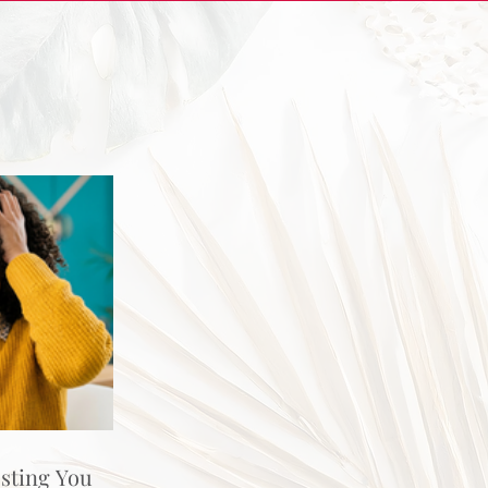
osting You