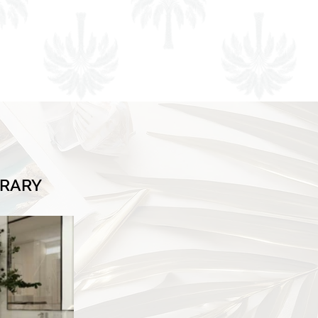
BRARY