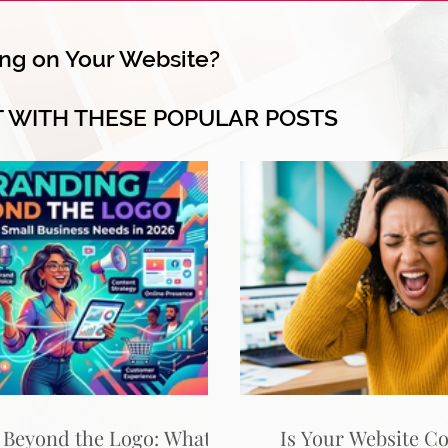
ng on Your Website?
T WITH THESE POPULAR POSTS
 Beyond the Logo: What
Is Your Website C