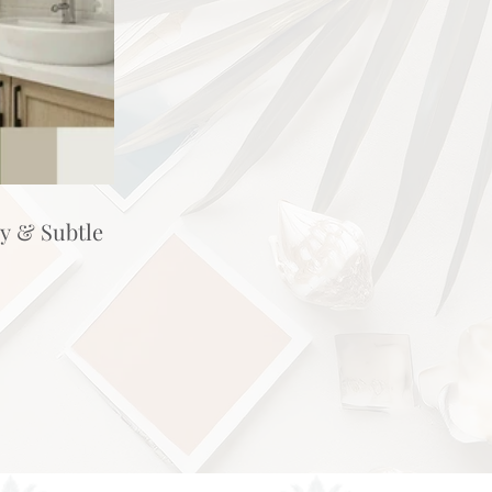
hy & Subtle