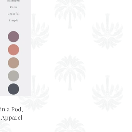
in a Pod,
 Apparel