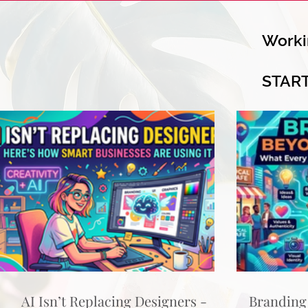
Worki
STAR
AI Isn’t Replacing Designers -
Branding