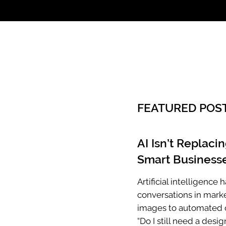
Call: 803.339.97
FEATURED POS
AI Isn’t Replaci
Smart Businesse
Artificial intelligenc
conversations in mark
images to automated c
“Do I still need a desig