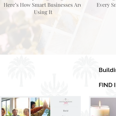
Here’s How Smart Businesses Are
Every S
Using It
Build
FIND 