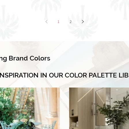
1
2
ing Brand Colors
INSPIRATION IN OUR COLOR PALETTE LI