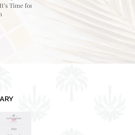
t’s Time for
n
RARY