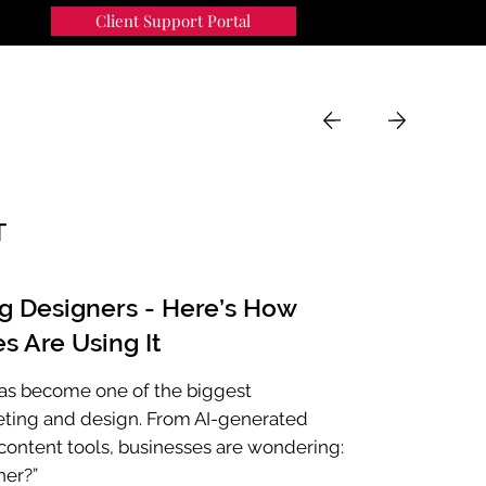
Client Support Portal
91
MENU
T
ng Designers - Here’s How
s Are Using It
e has become one of the biggest
eting and design. From AI-generated
ontent tools, businesses are wondering:
ner?”