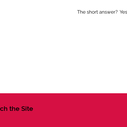
The short answer? Yes -
ch the Site