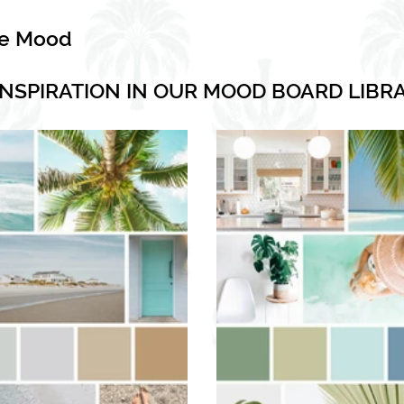
he Mood
INSPIRATION IN OUR MOOD BOARD LIBR