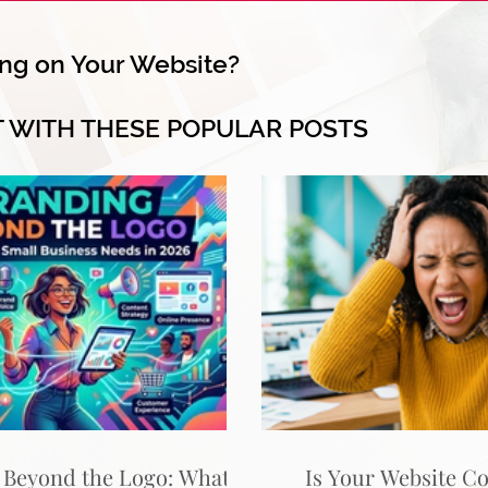
ng on Your Website?
T WITH THESE POPULAR POSTS
 Beyond the Logo: What
Is Your Website C