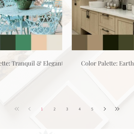
ette: Tranquil & Elegant
Color Palette: Eart
1
2
3
4
5