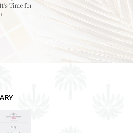
t’s Time for
n
RARY