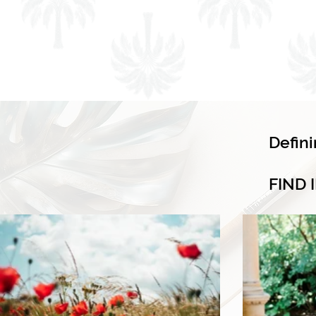
Defin
FIND 