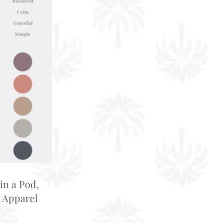
in a Pod,
 Apparel