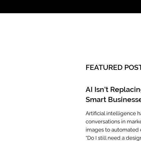
Call: 803.339.97
FEATURED POS
AI Isn’t Replaci
Smart Businesse
Artificial intelligenc
conversations in mark
images to automated c
“Do I still need a desig