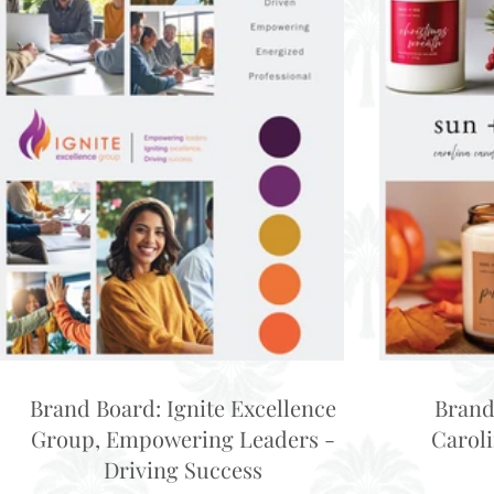
Brand Board: Ignite Excellence
Brand
Group, Empowering Leaders -
Carol
Driving Success