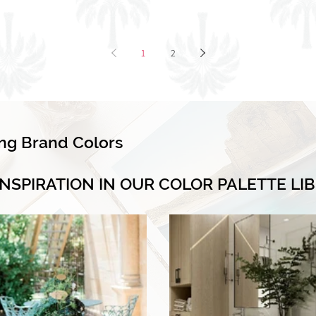
1
2
ing Brand Colors
INSPIRATION IN OUR COLOR PALETTE LI