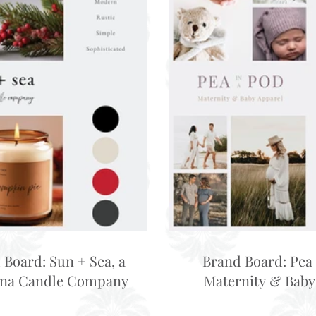
 Board: Sun + Sea, a
Brand Board: Pea 
ina Candle Company
Maternity & Baby