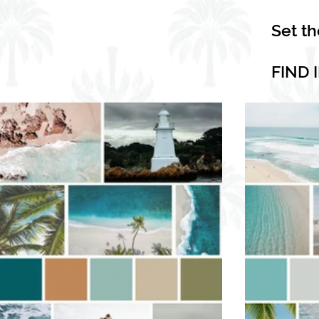
Set t
FIND 