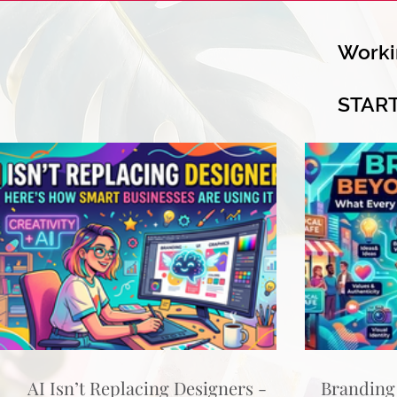
Worki
STAR
AI Isn’t Replacing Designers -
Branding