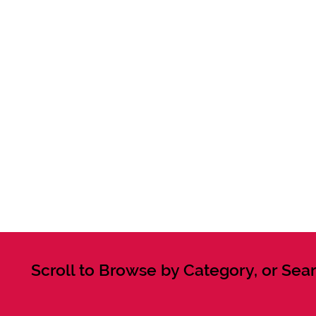
Scroll to Browse by Category, or Sear