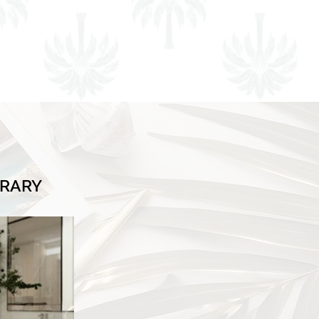
BRARY