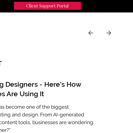
Client Support Portal
91
MENU
T
ng Designers - Here’s How
s Are Using It
e has become one of the biggest
eting and design. From AI-generated
ontent tools, businesses are wondering:
ner?”