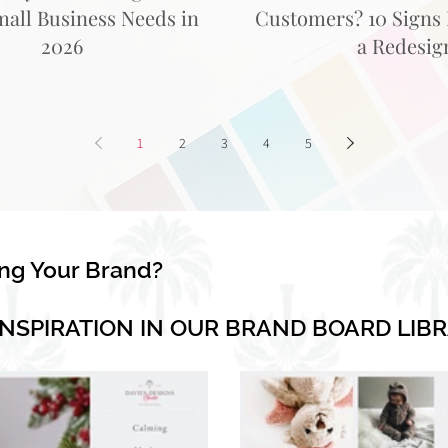
mall Business Needs in
Customers? 10 Signs I
2026
a Redesig
1
2
3
4
5
ing Your Brand?
INSPIRATION IN OUR BRAND BOARD LIB