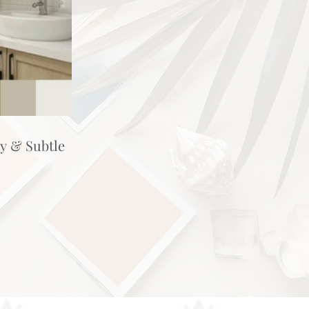
hy & Subtle