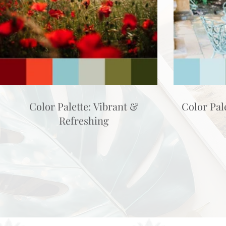
Color Palette: Vibrant &
Color Pal
Refreshing