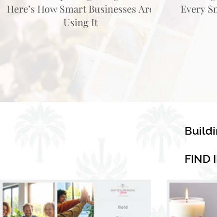
Here’s How Smart Businesses Are
Every S
Using It
Build
FIND 