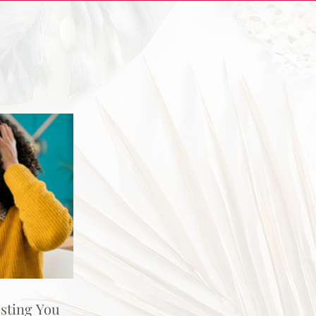
osting You