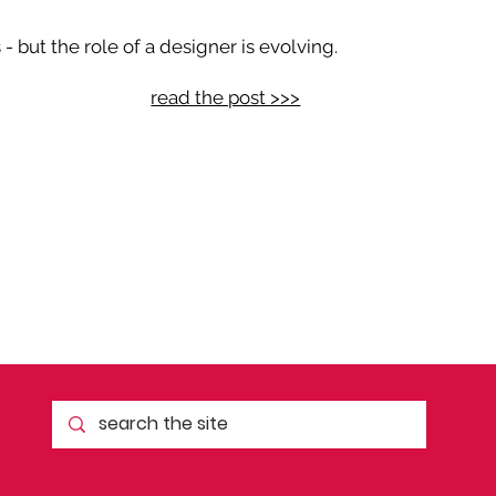
 but the role of a designer is evolving.
read the post >>>