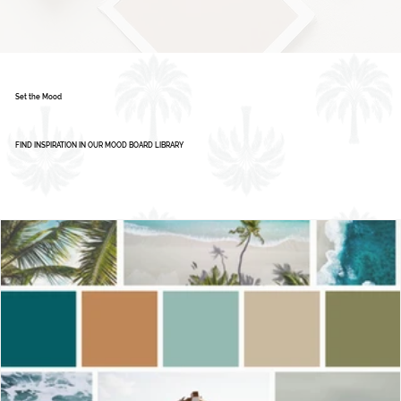
Set the Mood
FIND INSPIRATION IN OUR MOOD BOARD LIBRARY