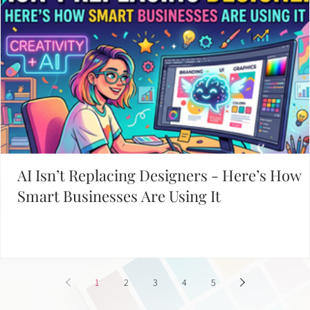
AI Isn’t Replacing Designers - Here’s How
Smart Businesses Are Using It
1
2
3
4
5