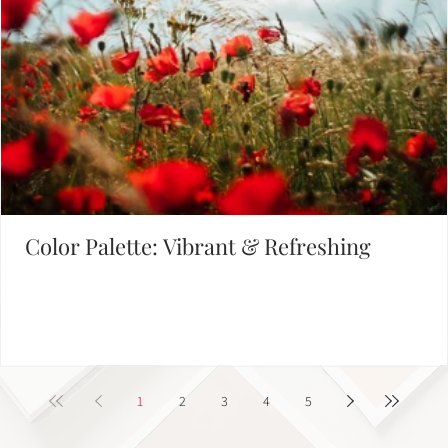
Color Palette: Vibrant & Refreshing
1
2
3
4
5