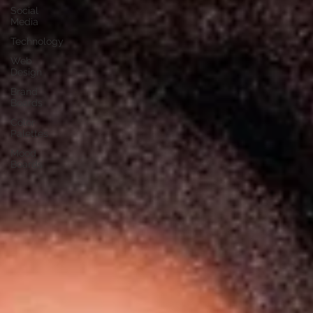
Social
Media
Technology
Web
Design
Brand
Boards
Color
Palettes
Mood
Boards