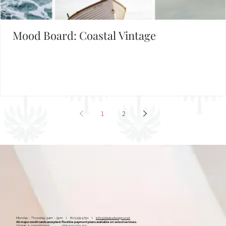
Mood Board: Coastal Vintage
1
2