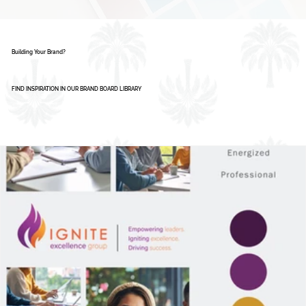
Building Your Brand?
FIND INSPIRATION IN OUR BRAND BOARD LIBRARY