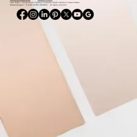
Monday - Thursday: 9am - 5pm l 803.339.9791 l
info@daviesdesigns.net
All major credit cards accepted. Flexible payment plans available on select services.
TERMS & CONDITIONS
PRIVACY POLICY
Lake Wylie / Clover, South Carolina l Charlotte, North Carolina l United States
#daviesdesigns - © 2026 DAVIES DESIGNS - All rights reserved