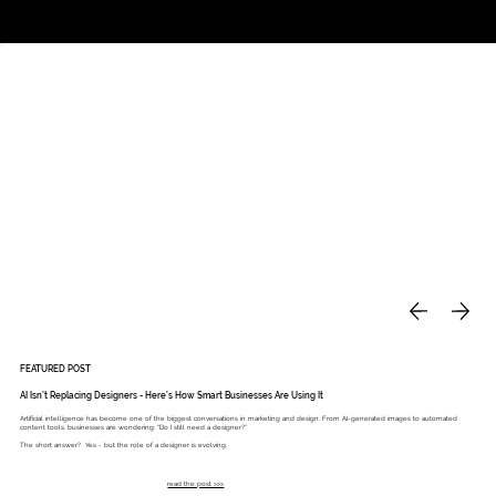
Studio
Call: 803.339.9791
DAVIES DESIGNS
FEATURED POST
AI Isn’t Replacing Designers - Here’s How Smart Businesses Are Using It
Artificial intelligence has become one of the biggest conversations in marketing and design. From AI-generated images to automated
content tools, businesses are wondering: “Do I still need a designer?”
The short answer? Yes - but the role of a designer is evolving.
read the post >>>