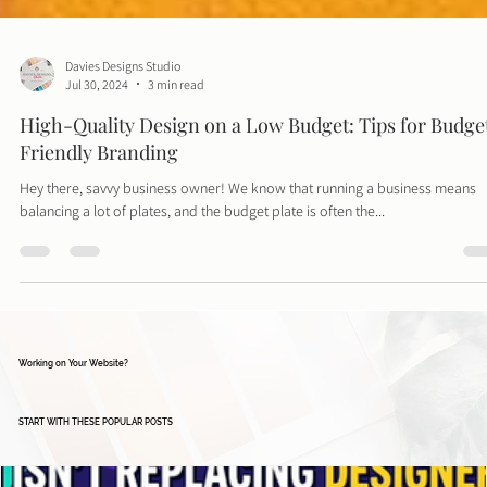
Davies Designs Studio
Jul 30, 2024
3 min read
High-Quality Design on a Low Budget: Tips for Budge
Friendly Branding
Hey there, savvy business owner! We know that running a business means
balancing a lot of plates, and the budget plate is often the...
Working on Your Website?
START WITH THESE POPULAR POSTS