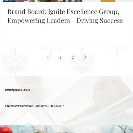
Brand Board: Ignite Excellence Group,
Empowering Leaders - Driving Success
1
2
Defining Brand Colors
FIND INSPIRATION IN OUR COLOR PALETTE LIBRARY