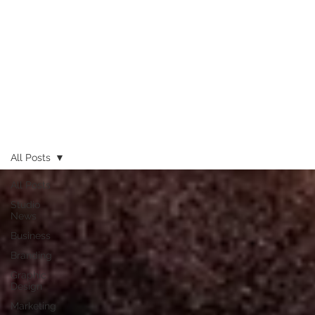
All Posts
All Posts
Studio
News
Business
Branding
Graphic
Design
Marketing