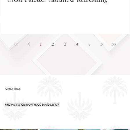
Color Palette: Vibrant & Refreshing
1
2
3
4
5
Set the Mood
FIND INSPIRATION IN OUR MOOD BOARD LIBRARY