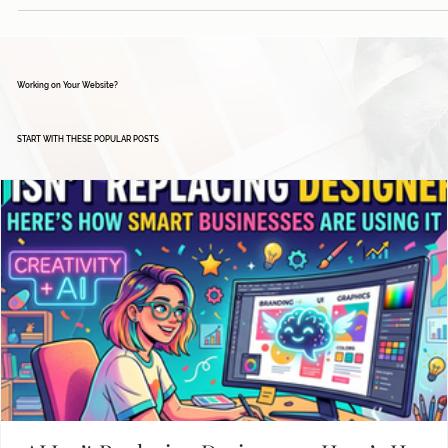
Working on Your Website?
START WITH THESE POPULAR POSTS