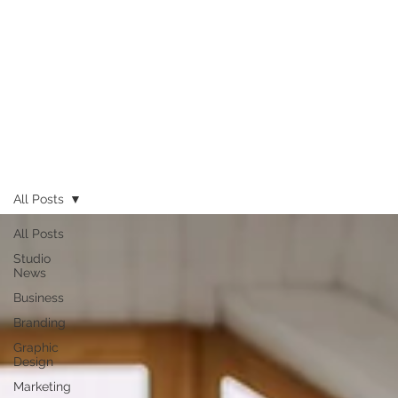
All Posts
All Posts
Studio
News
Business
Branding
Graphic
Design
Marketing