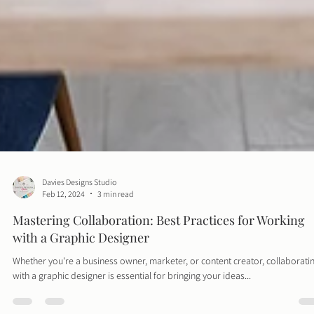
Davies Designs Studio
Feb 12, 2024
3 min read
Mastering Collaboration: Best Practices for Working
with a Graphic Designer
Whether you're a business owner, marketer, or content creator, collaborati
with a graphic designer is essential for bringing your ideas...