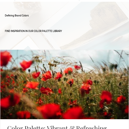
Defining Brand Colors
FIND INSPIRATION IN OUR COLOR PALETTE LIBRARY