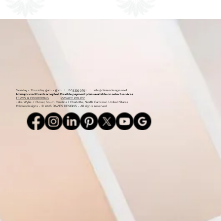
1
2
Monday - Thursday: 9am - 5pm l 803.339.9791 l
info@daviesdesigns.net
All major credit cards accepted. Flexible payment plans available on select services.
TERMS & CONDITIONS
PRIVACY POLICY
Lake Wylie / Clover, South Carolina l Charlotte, North Carolina l United States
#daviesdesigns - © 2026 DAVIES DESIGNS - All rights reserved