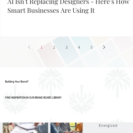
AI Isn’t Replacing Designers - Here’s How
Smart Businesses Are Using It
1
2
3
4
5
Building Your Brand?
FIND INSPIRATION IN OUR BRAND BOARD LIBRARY