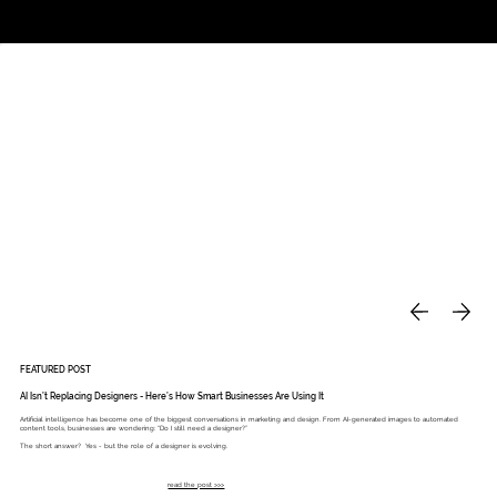
Studio
Call: 803.339.9791
DAVIES DESIGNS
FEATURED POST
AI Isn’t Replacing Designers - Here’s How Smart Businesses Are Using It
Artificial intelligence has become one of the biggest conversations in marketing and design. From AI-generated images to automated
content tools, businesses are wondering: “Do I still need a designer?”
The short answer? Yes - but the role of a designer is evolving.
read the post >>>