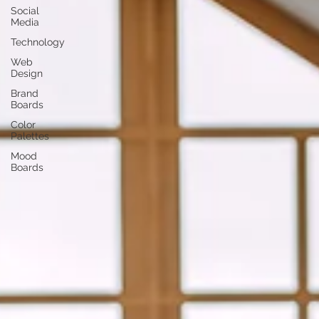
Social
Media
Technology
Web
Design
Brand
Boards
Color
Palettes
Mood
Boards