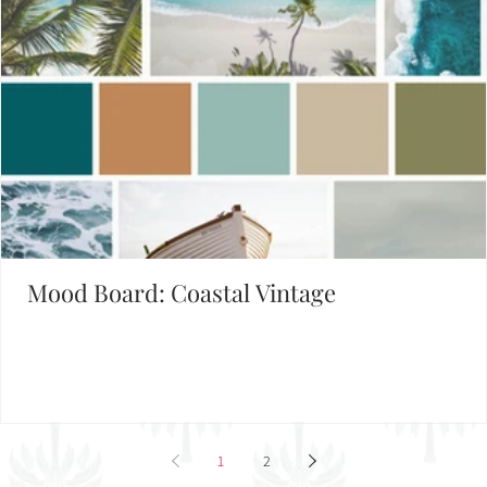
Mood Board: Coastal Vintage