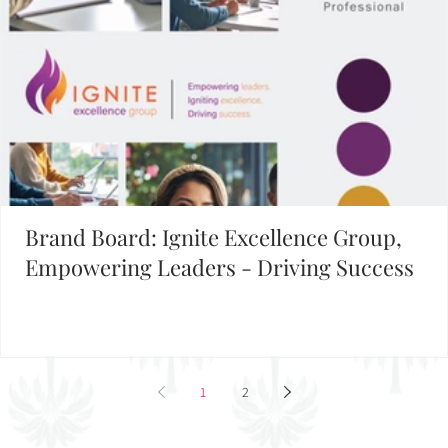
Brand Board: Ignite Excellence Group,
Empowering Leaders - Driving Success
1
2