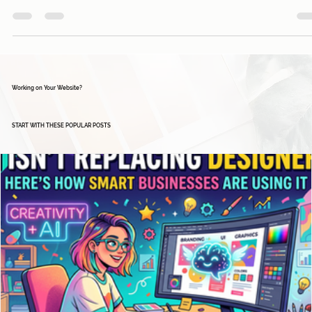
falling behind the competition? In today's fast-paced...
Working on Your Website?
START WITH THESE POPULAR POSTS