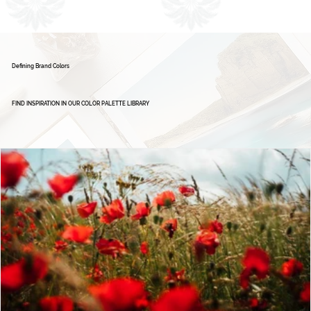
1
2
Defining Brand Colors
FIND INSPIRATION IN OUR COLOR PALETTE LIBRARY