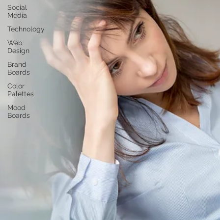
Social
Media
Technology
Web
Design
Brand
Boards
Color
Palettes
Mood
Boards