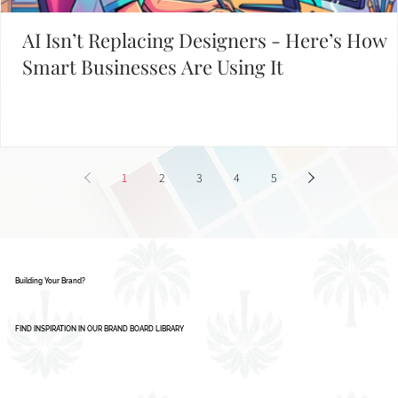
AI Isn’t Replacing Designers - Here’s How
Smart Businesses Are Using It
1
2
3
4
5
Building Your Brand?
FIND INSPIRATION IN OUR BRAND BOARD LIBRARY