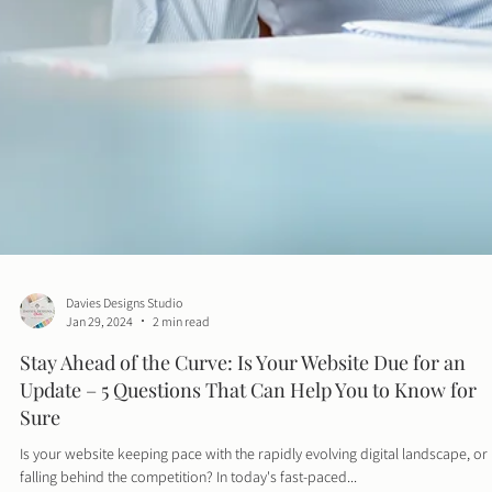
Davies Designs Studio
Jan 29, 2024
2 min read
Stay Ahead of the Curve: Is Your Website Due for an
Update – 5 Questions That Can Help You to Know for
Sure
Is your website keeping pace with the rapidly evolving digital landscape, or i