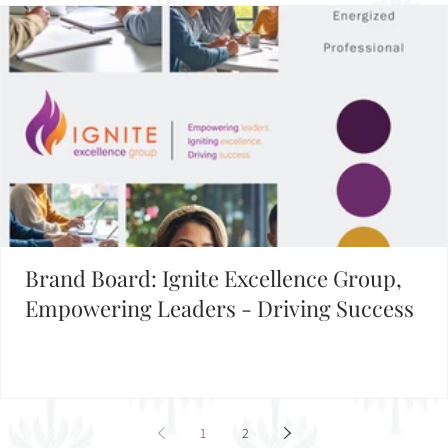
Brand Board: Ignite Excellence Group,
Empowering Leaders - Driving Success