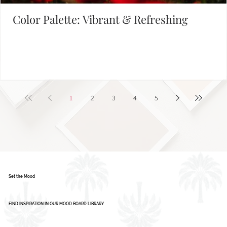
Color Palette: Vibrant & Refreshing
1
2
3
4
5
Set the Mood
FIND INSPIRATION IN OUR MOOD BOARD LIBRARY