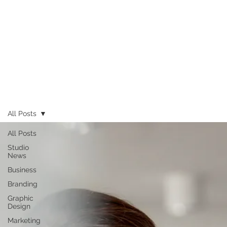
All Posts
All Posts
Studio
News
Business
Branding
Graphic
Design
Marketing