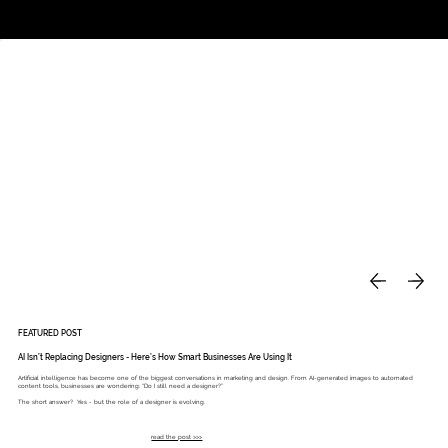
Studio
Call: 803.339.9791
DAVIES DESIGNS
FEATURED POST
AI Isn’t Replacing Designers - Here’s How Smart Businesses Are Using It
Artificial intelligence has become one of the biggest conversations in marketing and design. From AI-generated images to automated
content tools, businesses are wondering: “Do I still need a designer?”
The short answer? Yes - but the role of a designer is evolving.
read the post >>>