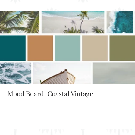
Mood Board: Coastal Vintage