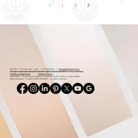
1
2
Monday - Thursday: 9am - 5pm l 803.339.9791 l
info@daviesdesigns.net
All major credit cards accepted. Flexible payment plans available on select services.
TERMS & CONDITIONS
PRIVACY POLICY
Lake Wylie / Clover, South Carolina l Charlotte, North Carolina l United States
#daviesdesigns - © 2026 DAVIES DESIGNS - All rights reserved