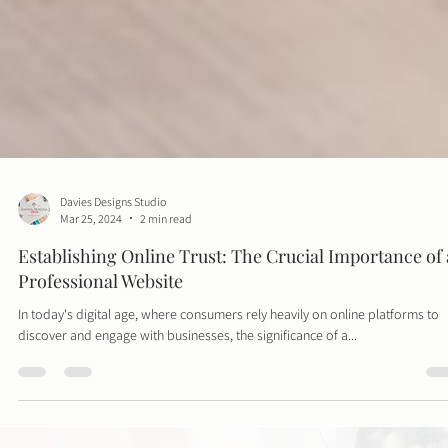
Davies Designs Studio
Mar 25, 2024
2 min read
Establishing Online Trust: The Crucial Importance of 
Professional Website
In today's digital age, where consumers rely heavily on online platforms to
discover and engage with businesses, the significance of a...