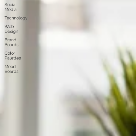
Social
Media
Technology
Web
Design
Brand
Boards
Color
Palettes
Mood
Boards