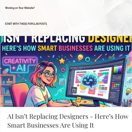
Working on Your Website?
START WITH THESE POPULAR POSTS
AI Isn’t Replacing Designers - Here’s How