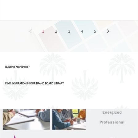
Smart Businesses Are Using It
1
2
3
4
5
Building Your Brand?
FIND INSPIRATION IN OUR BRAND BOARD LIBRARY