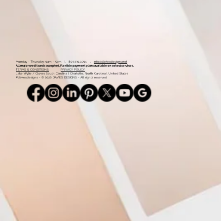
Monday - Thursday: 9am - 5pm l 803.339.9791 l
info@daviesdesigns.net
All major credit cards accepted. Flexible payment plans available on select services.
TERMS & CONDITIONS
PRIVACY POLICY
Lake Wylie / Clover, South Carolina l Charlotte, North Carolina l United States
#daviesdesigns - © 2026 DAVIES DESIGNS - All rights reserved