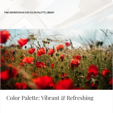
Defining Brand Colors
FIND INSPIRATION IN OUR COLOR PALETTE LIBRARY
Color Palette: Vibrant & Refreshing