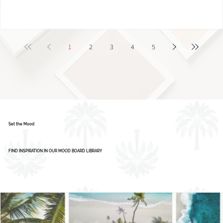
1
2
3
4
5
Set the Mood
FIND INSPIRATION IN OUR MOOD BOARD LIBRARY