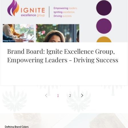
Brand Board: Ignite Excellence Group,
Empowering Leaders - Driving Success
1
2