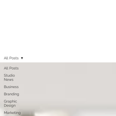
All Posts
All Posts
Studio
News
Business
Branding
Graphic
Design
Marketing