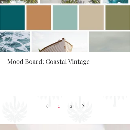
Mood Board: Coastal Vintage
1
2