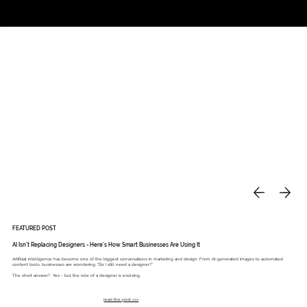
Studio
Call: 803.339.9791
DAVIES DESIGNS
FEATURED POST
AI Isn’t Replacing Designers - Here’s How Smart Businesses Are Using It
Artificial intelligence has become one of the biggest conversations in marketing and design. From AI-generated images to automated
content tools, businesses are wondering: “Do I still need a designer?”
The short answer? Yes - but the role of a designer is evolving.
read the post >>>