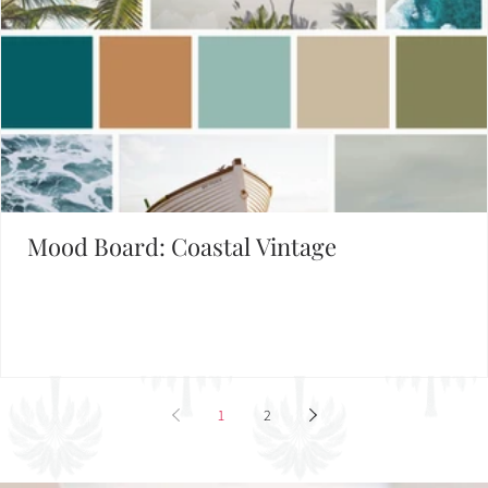
Mood Board: Coastal Vintage
1
2