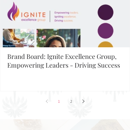
Brand Board: Ignite Excellence Group,
Empowering Leaders - Driving Success
1
2