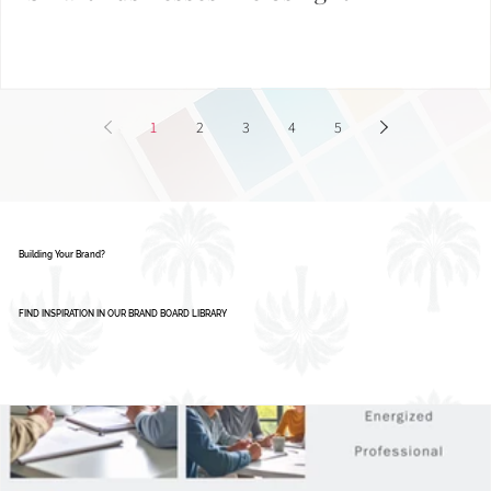
Smart Businesses Are Using It
1
2
3
4
5
Building Your Brand?
FIND INSPIRATION IN OUR BRAND BOARD LIBRARY