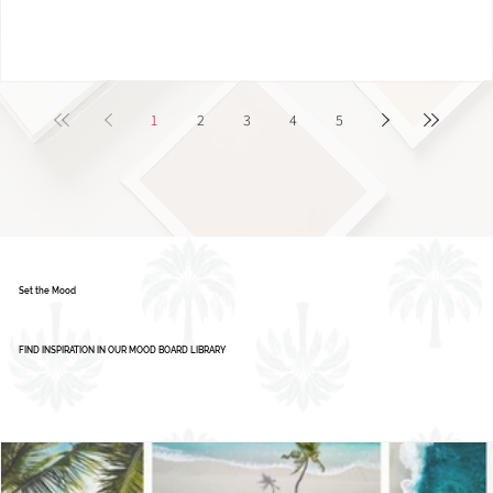
1
2
3
4
5
Set the Mood
FIND INSPIRATION IN OUR MOOD BOARD LIBRARY