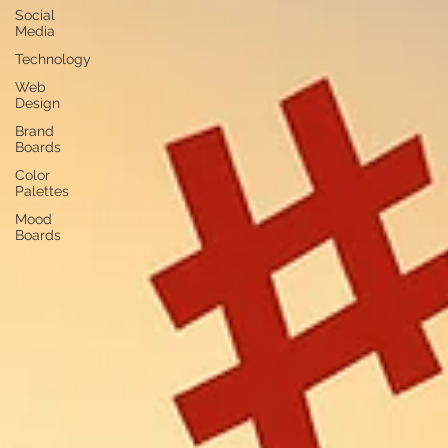
Social
Media
Technology
Web
Design
Brand
Boards
Color
Palettes
Mood
Boards