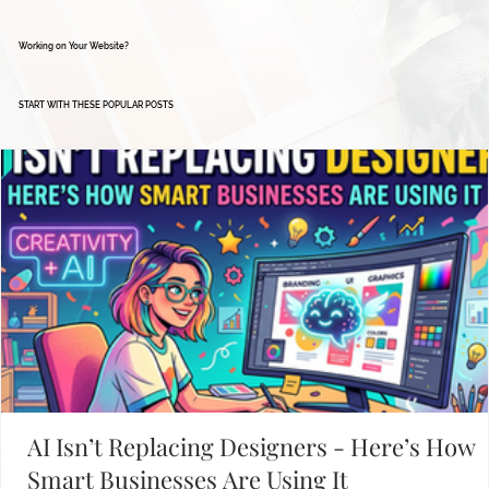
Working on Your Website?
START WITH THESE POPULAR POSTS
AI Isn’t Replacing Designers - Here’s How