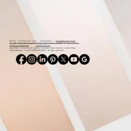
Monday - Thursday: 9am - 5pm l 803.339.9791 l
info@daviesdesigns.net
All major credit cards accepted. Flexible payment plans available on select services.
TERMS & CONDITIONS
PRIVACY POLICY
Lake Wylie / Clover, South Carolina l Charlotte, North Carolina l United States
#daviesdesigns - © 2026 DAVIES DESIGNS - All rights reserved