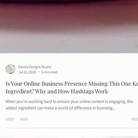
Davies Designs Studio
Jul 21, 2020
6 min read
Is Your Online Business Presence Missing This One K
Ingredient? Why and How Hashtags Work
When you’re working hard to ensure your online content is engaging, this
added ingredient can make a world of difference in boosting...