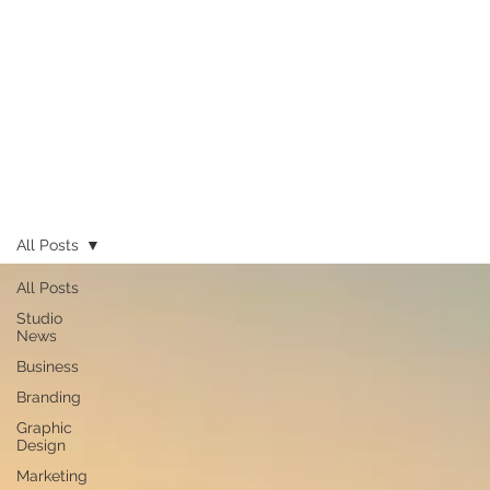
All Posts
All Posts
Studio
News
Business
Branding
Graphic
Design
Marketing