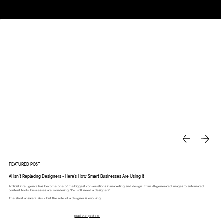
Studio
Call: 803.339.9791
DAVIES DESIGNS
FEATURED POST
AI Isn’t Replacing Designers - Here’s How Smart Businesses Are Using It
Artificial intelligence has become one of the biggest conversations in marketing and design. From AI-generated images to automated
content tools, businesses are wondering: “Do I still need a designer?”
The short answer? Yes - but the role of a designer is evolving.
read the post >>>