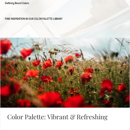
Defining Brand Colors
FIND INSPIRATION IN OUR COLOR PALETTE LIBRARY
Color Palette: Vibrant & Refreshing