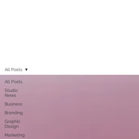
All Posts
All Posts
Studio
News
Business
Branding
Graphic
Design
Marketing