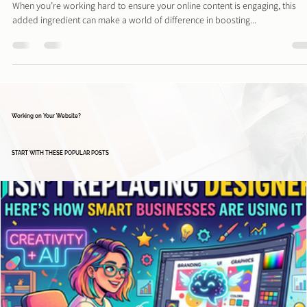
Is Your Online Business Presence Missing This One K
Ingredient? Why and How Hashtags Work
When you’re working hard to ensure your online content is engaging, this
added ingredient can make a world of difference in boosting...
Working on Your Website?
START WITH THESE POPULAR POSTS