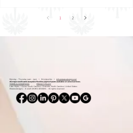
1
2
Monday - Thursday: 9am - 5pm l 803.339.9791 l
info@daviesdesigns.net
All major credit cards accepted. Flexible payment plans available on select services.
TERMS & CONDITIONS
PRIVACY POLICY
Lake Wylie / Clover, South Carolina l Charlotte, North Carolina l United States
#daviesdesigns - © 2026 DAVIES DESIGNS - All rights reserved