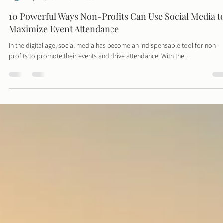
Davies Designs Studio
Apr 23, 2024
3 min read
10 Powerful Ways Non-Profits Can Use Social Media t
Maximize Event Attendance
In the digital age, social media has become an indispensable tool for non-
profits to promote their events and drive attendance. With the...