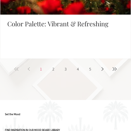
Color Palette: Vibrant & Refreshing
1
2
3
4
5