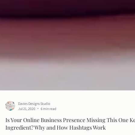
Davies Designs Studio
Jul 21, 2020
6 min read