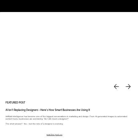
Studio
Call: 803.339.9791
DAVIES DESIGNS
FEATURED POST
AI Isn’t Replacing Designers - Here’s How Smart Businesses Are Using It
Artificial intelligence has become one of the biggest conversations in marketing and design. From AI-generated images to automated
content tools, businesses are wondering: “Do I still need a designer?”
The short answer? Yes - but the role of a designer is evolving.
read the post >>>