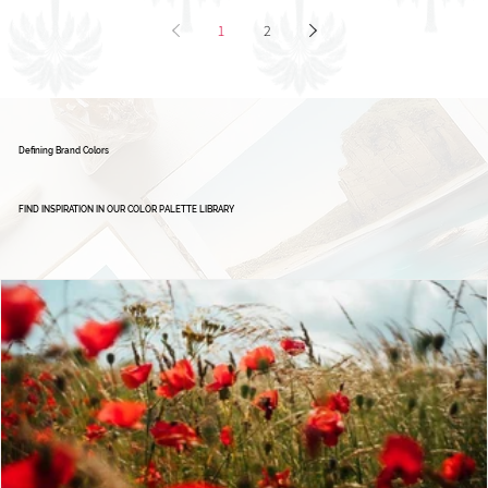
1
2
Defining Brand Colors
FIND INSPIRATION IN OUR COLOR PALETTE LIBRARY