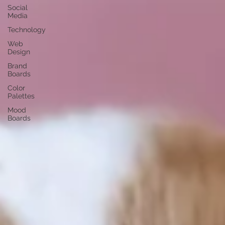
Social
Media
Technology
Web
Design
Brand
Boards
Color
Palettes
Mood
Boards