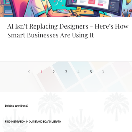
AI Isn’t Replacing Designers - Here’s How
Smart Businesses Are Using It
1
2
3
4
5
Building Your Brand?