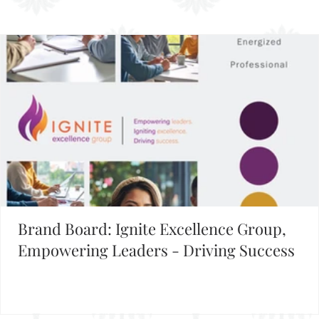
FIND INSPIRATION IN OUR BRAND BOARD LIBRARY
Brand Board: Ignite Excellence Group,
Empowering Leaders - Driving Success