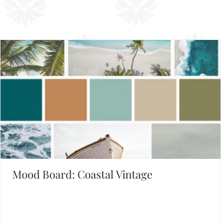
Set the Mood
FIND INSPIRATION IN OUR MOOD BOARD LIBRARY
Mood Board: Coastal Vintage