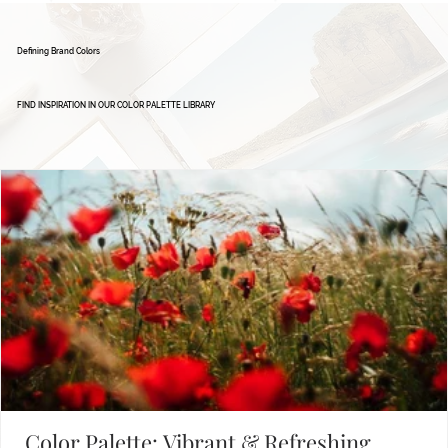
Defining Brand Colors
FIND INSPIRATION IN OUR COLOR PALETTE LIBRARY