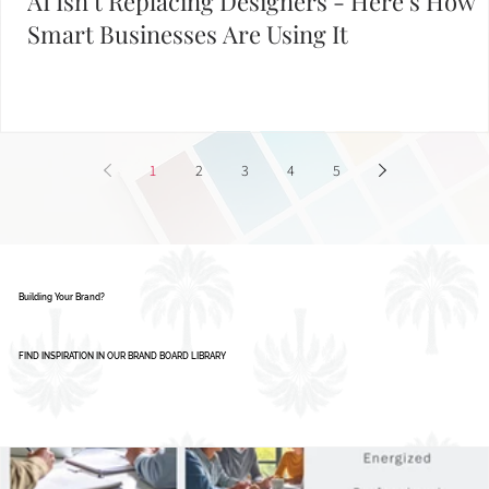
AI Isn’t Replacing Designers - Here’s How
Smart Businesses Are Using It
1
2
3
4
5
Building Your Brand?
FIND INSPIRATION IN OUR BRAND BOARD LIBRARY