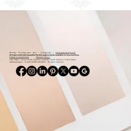
1
2
Monday - Thursday: 9am - 5pm l 803.339.9791 l
info@daviesdesigns.net
All major credit cards accepted. Flexible payment plans available on select services.
TERMS & CONDITIONS
PRIVACY POLICY
Lake Wylie / Clover, South Carolina l Charlotte, North Carolina l United States
#daviesdesigns - © 2026 DAVIES DESIGNS - All rights reserved