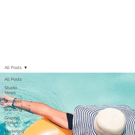
All Posts
All Posts
Studio
News
Business
Branding
Graphic
Design
Marketing