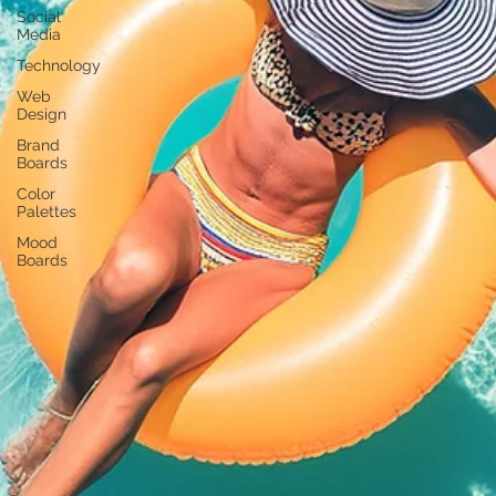
Social
Media
Technology
Web
Design
Brand
Boards
Color
Palettes
Mood
Boards