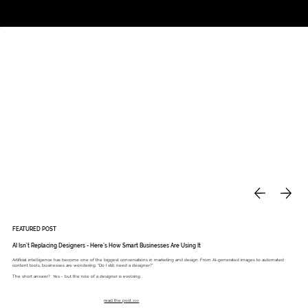
Studio
Call: 803.339.9791
DAVIES DESIGNS
FEATURED POST
AI Isn’t Replacing Designers - Here’s How Smart Businesses Are Using It
Artificial intelligence has become one of the biggest conversations in marketing and design. From AI-generated images to automated
content tools, businesses are wondering: “Do I still need a designer?”
The short answer? Yes - but the role of a designer is evolving.
read the post >>>