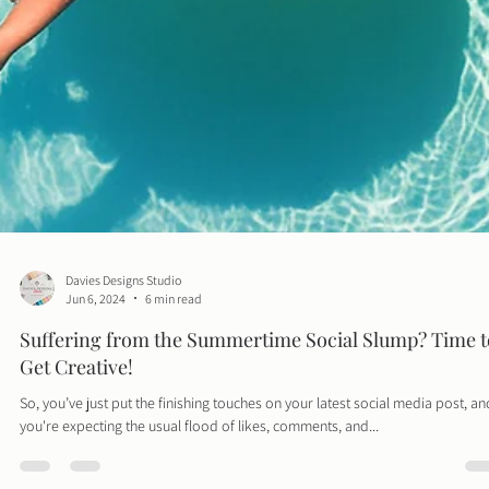
Davies Designs Studio
Jun 6, 2024
6 min read
Suffering from the Summertime Social Slump? Time t
Get Creative!
So, you’ve just put the finishing touches on your latest social media post, an
you're expecting the usual flood of likes, comments, and...