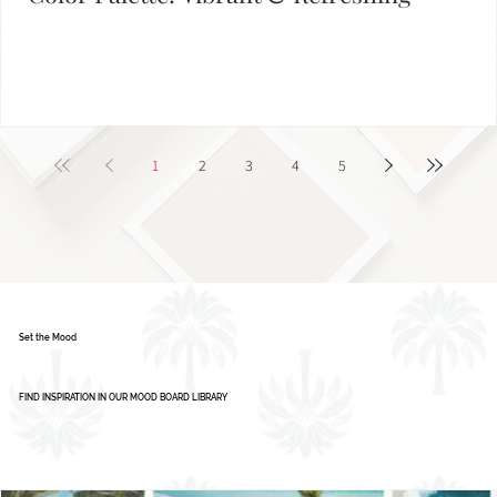
Color Palette: Vibrant & Refreshing
1
2
3
4
5
Set the Mood
FIND INSPIRATION IN OUR MOOD BOARD LIBRARY