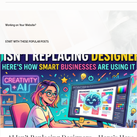
Working on Your Website?
START WITH THESE POPULAR POSTS