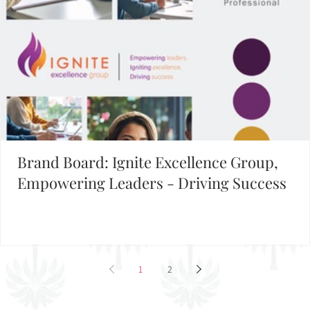
Brand Board: Ignite Excellence Group,
Empowering Leaders - Driving Success
1
2