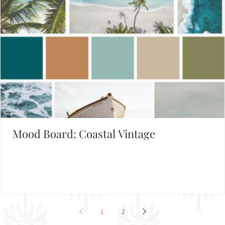
Mood Board: Coastal Vintage