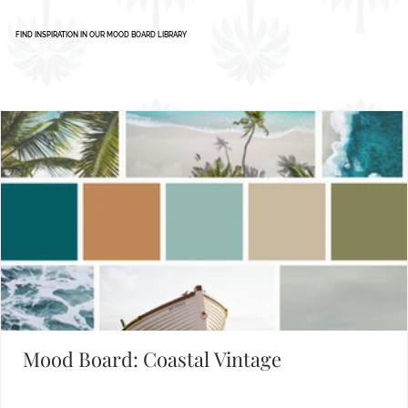
Set the Mood
FIND INSPIRATION IN OUR MOOD BOARD LIBRARY
Mood Board: Coastal Vintage