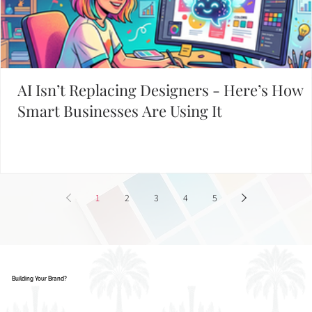
AI Isn’t Replacing Designers - Here’s How
Smart Businesses Are Using It
1
2
3
4
5
Building Your Brand?