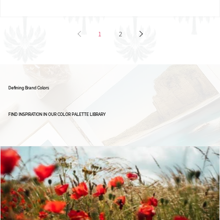
1
2
Defining Brand Colors
FIND INSPIRATION IN OUR COLOR PALETTE LIBRARY