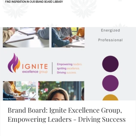
FIND INSPIRATION IN OUR BRAND BOARD LIBRARY
Brand Board: Ignite Excellence Group,
Empowering Leaders - Driving Success