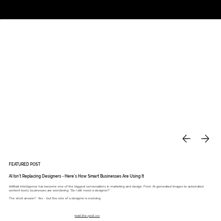
Studio
Call: 803.339.9791
DAVIES DESIGNS
FEATURED POST
AI Isn’t Replacing Designers - Here’s How Smart Businesses Are Using It
Artificial intelligence has become one of the biggest conversations in marketing and design. From AI-generated images to automated
content tools, businesses are wondering: “Do I still need a designer?”
The short answer? Yes - but the role of a designer is evolving.
read the post >>>