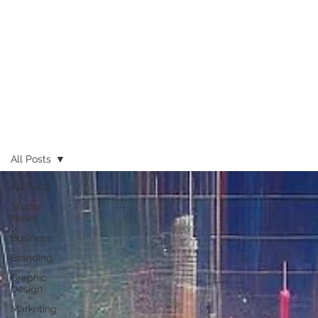
All Posts
All Posts
Studio
News
Business
Branding
Graphic
Design
Marketing