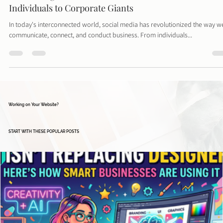
Harnessing the Power of Social Media: From
Individuals to Corporate Giants
In today's interconnected world, social media has revolutionized the way w
communicate, connect, and conduct business. From individuals...
Working on Your Website?
START WITH THESE POPULAR POSTS