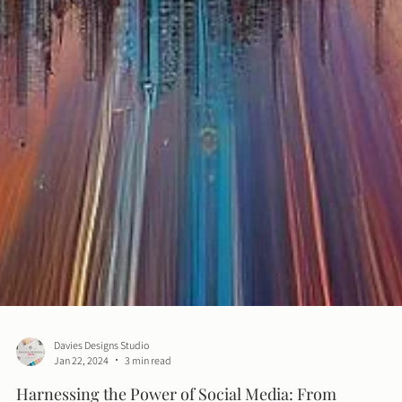
Davies Designs Studio
Jan 22, 2024
3 min read