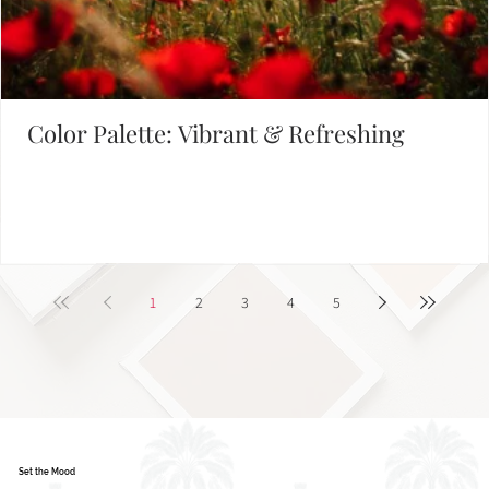
Color Palette: Vibrant & Refreshing
1
2
3
4
5