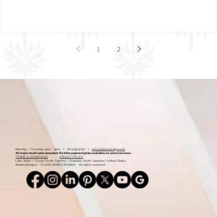
1
2
Monday - Thursday: 9am - 5pm l 803.339.9791 l
info@daviesdesigns.net
All major credit cards accepted. Flexible payment plans available on select services.
TERMS & CONDITIONS
PRIVACY POLICY
Lake Wylie / Clover, South Carolina l Charlotte, North Carolina l United States
#daviesdesigns - © 2026 DAVIES DESIGNS - All rights reserved