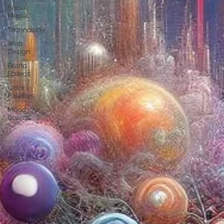
Social
Media
Technology
Web
Design
Brand
Boards
Color
Palettes
Mood
Boards