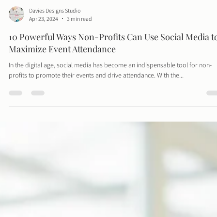
Davies Designs Studio
Apr 23, 2024
3 min read
10 Powerful Ways Non-Profits Can Use Social Media t
Maximize Event Attendance
In the digital age, social media has become an indispensable tool for non-
profits to promote their events and drive attendance. With the...