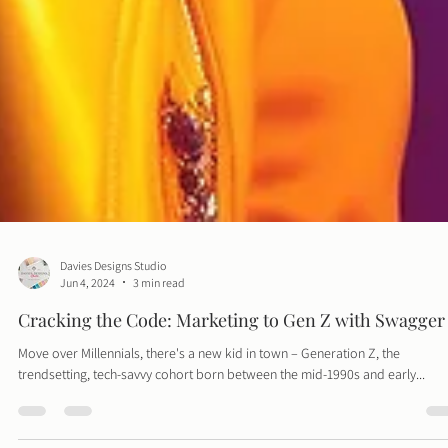
Davies Designs Studio
Jun 4, 2024
3 min read
Cracking the Code: Marketing to Gen Z with Swagger
Move over Millennials, there's a new kid in town – Generation Z, the