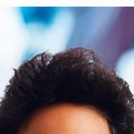
trendsetting, tech-savvy cohort born between the mid-1990s and early...