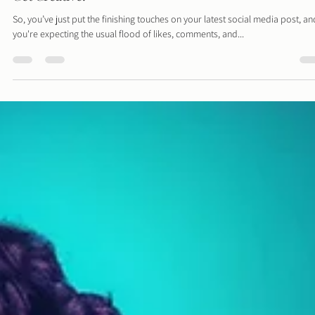
Suffering from the Summertime Social Slump? Time t
Get Creative!
So, you’ve just put the finishing touches on your latest social media post, an
you're expecting the usual flood of likes, comments, and...