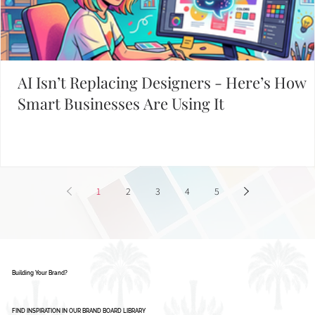
START WITH THESE POPULAR POSTS
AI Isn’t Replacing Designers - Here’s How
Smart Businesses Are Using It