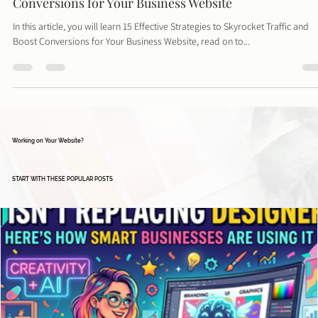
Davies Designs Studio
Apr 9, 2024
4 min read
15 Effective Strategies to Skyrocket Traffic and Boost
Conversions for Your Business Website
In this article, you will learn 15 Effective Strategies to Skyrocket Traffic and
Boost Conversions for Your Business Website, read on to...
Working on Your Website?