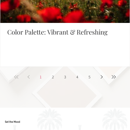
Color Palette: Vibrant & Refreshing