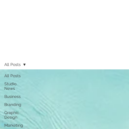
All Posts
All Posts
Studio
News
Business
Branding
Graphic
Design
Marketing