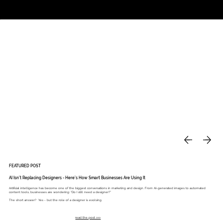
Studio
Call: 803.339.9791
DAVIES DESIGNS
FEATURED POST
AI Isn’t Replacing Designers - Here’s How Smart Businesses Are Using It
Artificial intelligence has become one of the biggest conversations in marketing and design. From AI-generated images to automated
content tools, businesses are wondering: “Do I still need a designer?”
The short answer? Yes - but the role of a designer is evolving.
read the post >>>