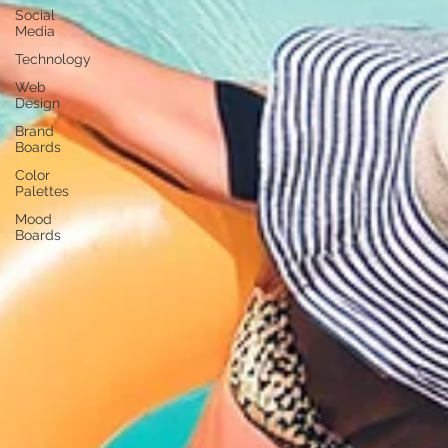
Social
Media
Technology
Web
Design
Brand
Boards
Color
Palettes
Mood
Boards