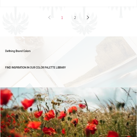
Brand Board: Ignite Excellence Group,
Empowering Leaders - Driving Success
1
2
Defining Brand Colors
FIND INSPIRATION IN OUR COLOR PALETTE LIBRARY