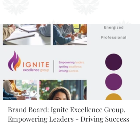
1
2
3
4
5
Building Your Brand?
FIND INSPIRATION IN OUR BRAND BOARD LIBRARY