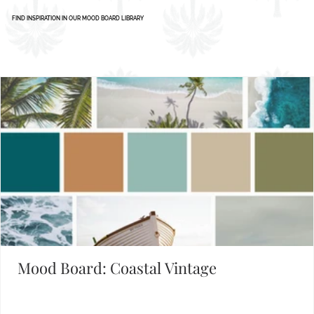
1
2
3
4
5
Set the Mood
FIND INSPIRATION IN OUR MOOD BOARD LIBRARY