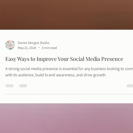
Davies Designs Studio
May 21, 2024
3 min read
Easy Ways to Improve Your Social Media Presence
A strong social media presence is essential for any business looking to con
with its audience, build brand awareness, and drive growth.