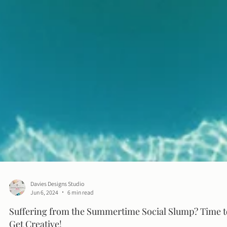
Davies Designs Studio
Jun 6, 2024
6 min read