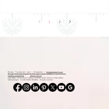
Mood Board: Coastal Vintage
1
2