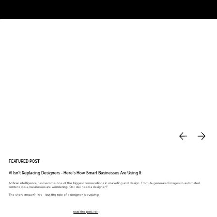
Studio
Call: 803.339.9791
DAVIES DESIGNS
FEATURED POST
AI Isn’t Replacing Designers - Here’s How Smart Businesses Are Using It
Artificial intelligence has become one of the biggest conversations in marketing and design. From AI-generated images to automated
content tools, businesses are wondering: “Do I still need a designer?”
The short answer? Yes - but the role of a designer is evolving.
read the post >>>