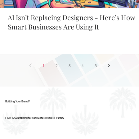
AI Isn’t Replacing Designers - Here’s How
Smart Businesses Are Using It
1
2
3
4
5
Building Your Brand?
FIND INSPIRATION IN OUR BRAND BOARD LIBRARY