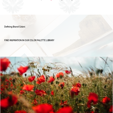
1
2
Defining Brand Colors
FIND INSPIRATION IN OUR COLOR PALETTE LIBRARY