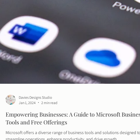
Davies Designs Studio
Jan 1, 2024
2 min read
Empowering Businesses: A Guide to Microsoft Busine
Tools and Free Offerings