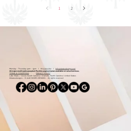
1
2
Monday - Thursday: 9am - 5pm l 803.339.9791 l
info@daviesdesigns.net
All major credit cards accepted. Flexible payment plans available on select services.
TERMS & CONDITIONS
PRIVACY POLICY
Lake Wylie / Clover, South Carolina l Charlotte, North Carolina l United States
#daviesdesigns - © 2026 DAVIES DESIGNS - All rights reserved