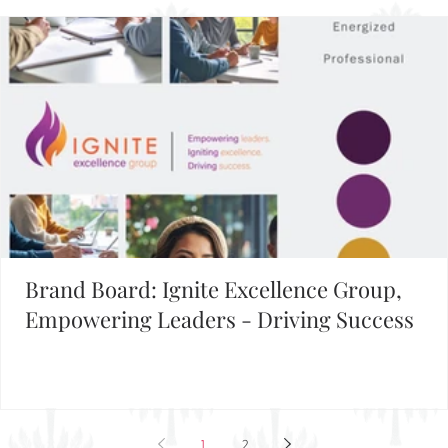
Brand Board: Ignite Excellence Group,
Empowering Leaders - Driving Success