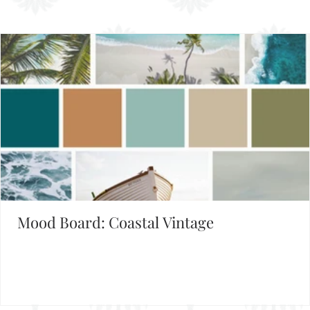
Mood Board: Coastal Vintage