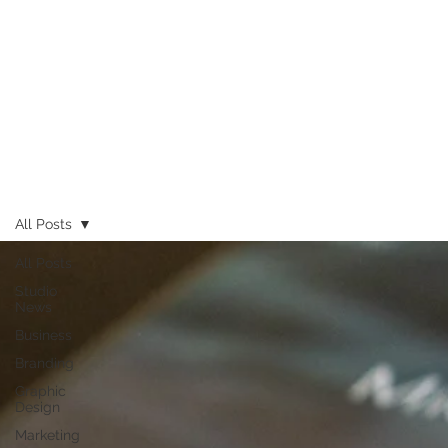
All Posts
All Posts
Studio
News
Business
Branding
Graphic
Design
Marketing