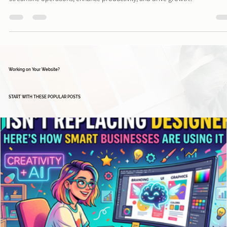
Microsoft offers a diverse range of business tools and solutions designed t
streamline operations, enhance productivity, and drive growth..
Working on Your Website?
START WITH THESE POPULAR POSTS