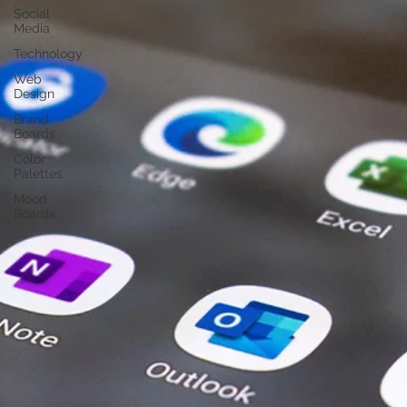
Social
Media
Technology
Web
Design
Brand
Boards
Color
Palettes
Mood
Boards