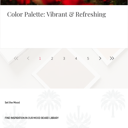
Color Palette: Vibrant & Refreshing
1
2
3
4
5
Set the Mood
FIND INSPIRATION IN OUR MOOD BOARD LIBRARY