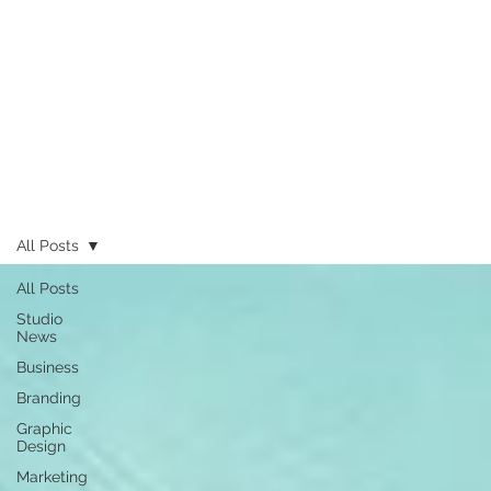
All Posts
All Posts
Studio
News
Business
Branding
Graphic
Design
Marketing