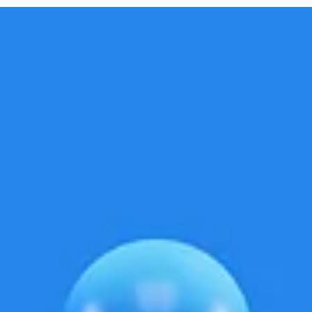
you're expecting the usual flood of likes, comments, and...