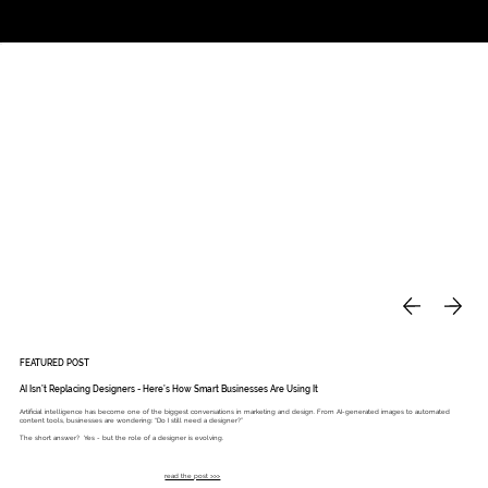
Studio
Call: 803.339.9791
DAVIES DESIGNS
FEATURED POST
AI Isn’t Replacing Designers - Here’s How Smart Businesses Are Using It
Artificial intelligence has become one of the biggest conversations in marketing and design. From AI-generated images to automated
content tools, businesses are wondering: “Do I still need a designer?”
The short answer? Yes - but the role of a designer is evolving.
read the post >>>