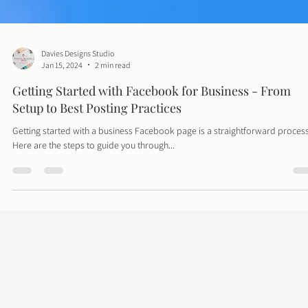
Davies Designs Studio
Jan 15, 2024
2 min read
Getting Started with Facebook for Business - From
Setup to Best Posting Practices
Getting started with a business Facebook page is a straightforward process
Here are the steps to guide you through...