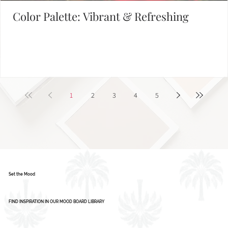
Color Palette: Vibrant & Refreshing