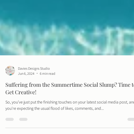
Davies Designs Studio
Jun 6, 2024
6 min read
Suffering from the Summertime Social Slump? Time t
Get Creative!
So, you’ve just put the finishing touches on your latest social media post, an