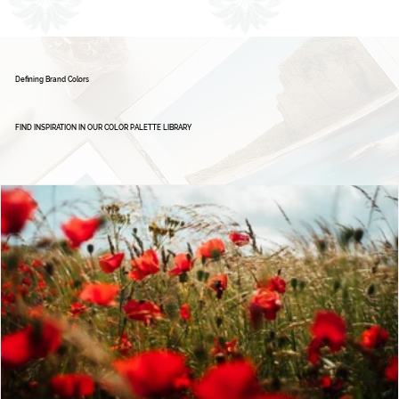
Brand Board: Ignite Excellence Group,
Empowering Leaders - Driving Success
1
2
Defining Brand Colors
FIND INSPIRATION IN OUR COLOR PALETTE LIBRARY