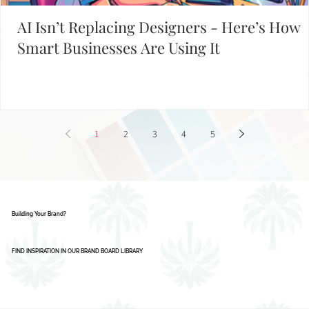
START WITH THESE POPULAR POSTS
AI Isn’t Replacing Designers - Here’s How
Smart Businesses Are Using It