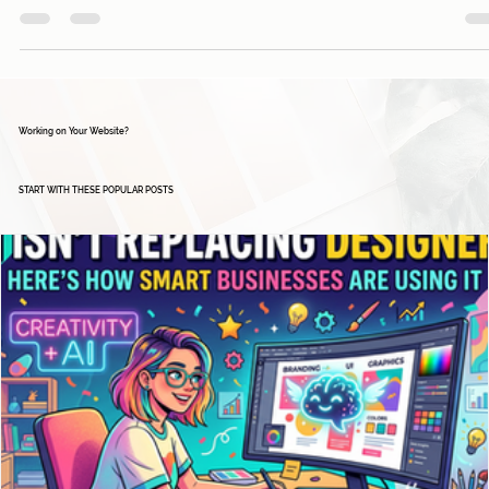
Davies Designs Studio
Jan 8, 2024
2 min read
Maximizing Business Potential: A Guide to Google
Business Manager and Its Free Tools
In today's digital landscape, establishing a strong online presence is essenti
for businesses of all sizes. Google Business Manager...
Working on Your Website?