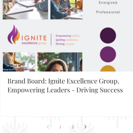
1
2
3
4
5
Building Your Brand?
FIND INSPIRATION IN OUR BRAND BOARD LIBRARY