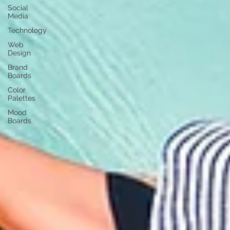
Social
Media
Technology
Web
Design
Brand
Boards
Color
Palettes
Mood
Boards