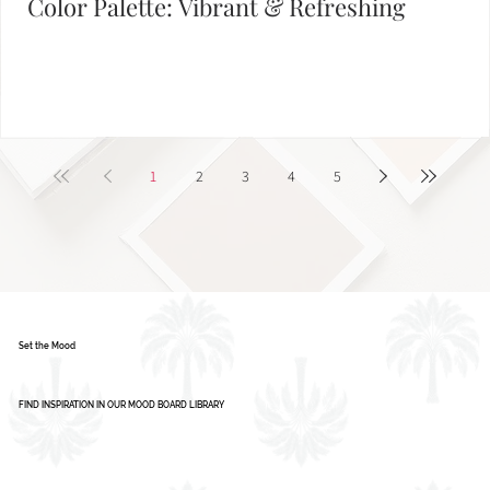
Color Palette: Vibrant & Refreshing
1
2
3
4
5
Set the Mood
FIND INSPIRATION IN OUR MOOD BOARD LIBRARY