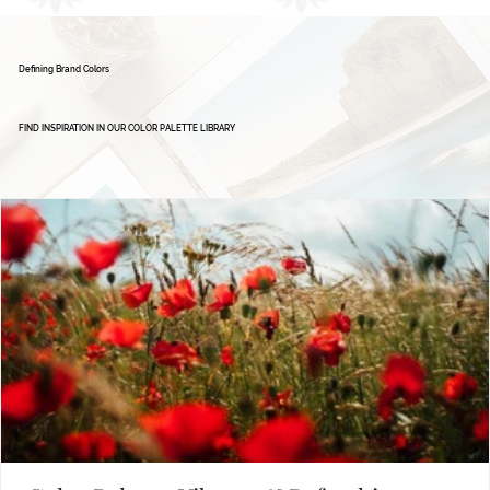
Defining Brand Colors
FIND INSPIRATION IN OUR COLOR PALETTE LIBRARY