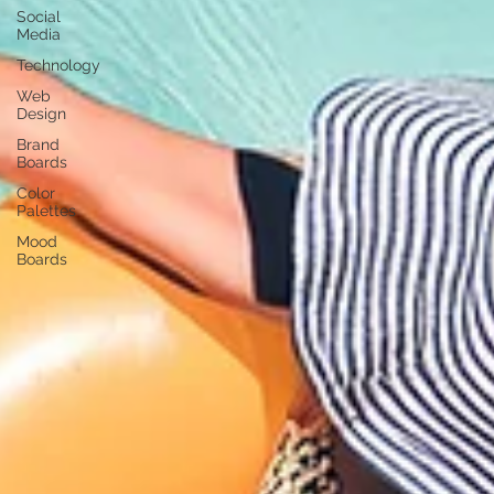
Social
Media
Technology
Web
Design
Brand
Boards
Color
Palettes
Mood
Boards