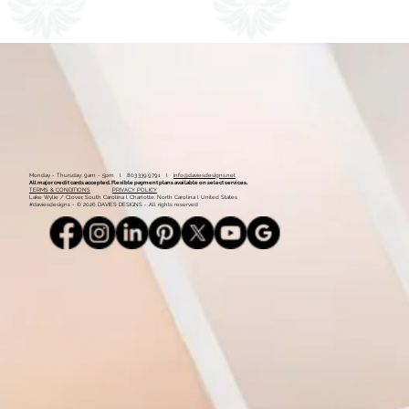
1
2
Monday - Thursday: 9am - 5pm l 803.339.9791 l
info@daviesdesigns.net
All major credit cards accepted. Flexible payment plans available on select services.
TERMS & CONDITIONS
PRIVACY POLICY
Lake Wylie / Clover, South Carolina l Charlotte, North Carolina l United States
#daviesdesigns - © 2026 DAVIES DESIGNS - All rights reserved