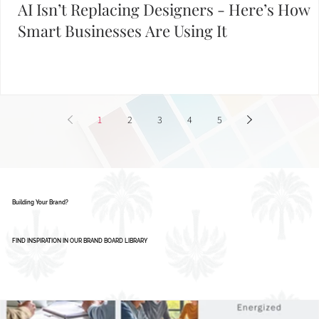
AI Isn’t Replacing Designers - Here’s How
Smart Businesses Are Using It
1
2
3
4
5
Building Your Brand?
FIND INSPIRATION IN OUR BRAND BOARD LIBRARY