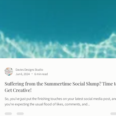
Davies Designs Studio
Jun 6, 2024
6 min read
Suffering from the Summertime Social Slump? Time t
Get Creative!
So, you’ve just put the finishing touches on your latest social media post, an
you're expecting the usual flood of likes, comments, and...