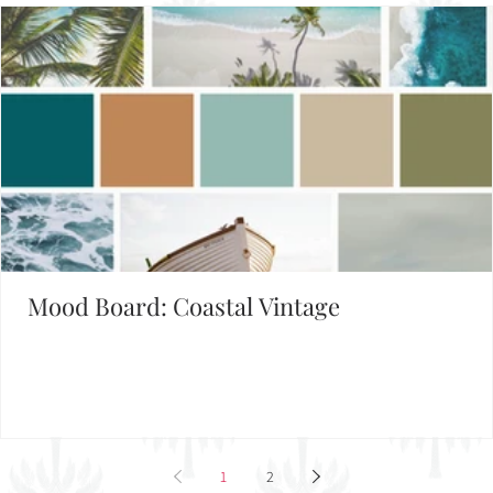
Mood Board: Coastal Vintage