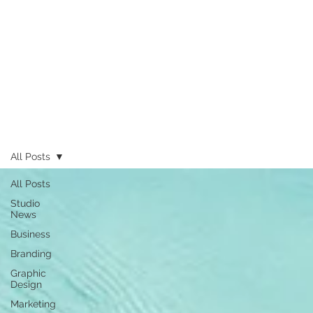
All Posts
All Posts
Studio
News
Business
Branding
Graphic
Design
Marketing