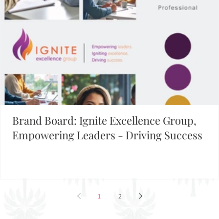
Brand Board: Ignite Excellence Group,
Empowering Leaders - Driving Success
1
2