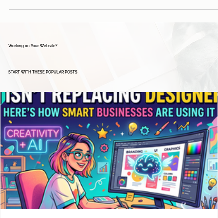
Working on Your Website?
START WITH THESE POPULAR POSTS