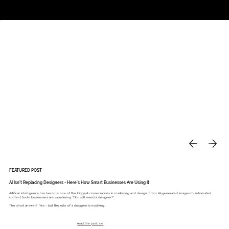
Studio
Call: 803.339.9791
DAVIES DESIGNS
FEATURED POST
AI Isn’t Replacing Designers - Here’s How Smart Businesses Are Using It
Artificial intelligence has become one of the biggest conversations in marketing and design. From AI-generated images to automated
content tools, businesses are wondering: “Do I still need a designer?”
The short answer? Yes - but the role of a designer is evolving.
read the post >>>