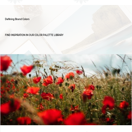
Defining Brand Colors
FIND INSPIRATION IN OUR COLOR PALETTE LIBRARY