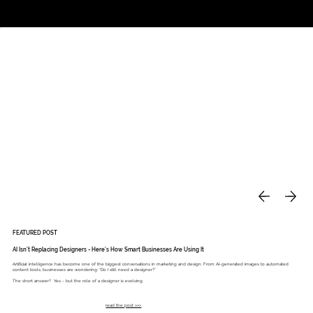
Studio
Call: 803.339.9791
DAVIES DESIGNS
FEATURED POST
AI Isn’t Replacing Designers - Here’s How Smart Businesses Are Using It
Artificial intelligence has become one of the biggest conversations in marketing and design. From AI-generated images to automated
content tools, businesses are wondering: “Do I still need a designer?”
The short answer? Yes - but the role of a designer is evolving.
read the post >>>