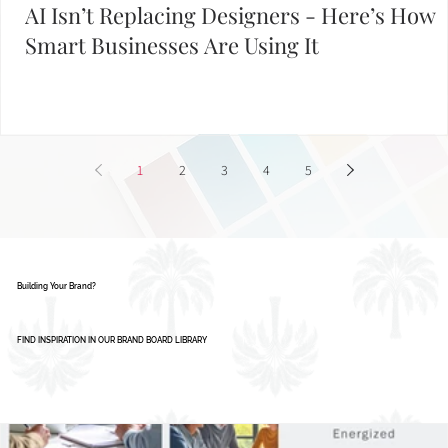
AI Isn’t Replacing Designers - Here’s How
Smart Businesses Are Using It
1
2
3
4
5
Building Your Brand?
FIND INSPIRATION IN OUR BRAND BOARD LIBRARY