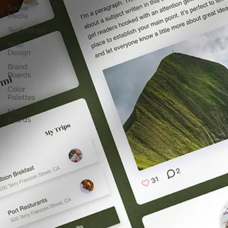
Social
Media
Technology
Web
Design
Brand
Boards
Color
Palettes
Mood
Boards