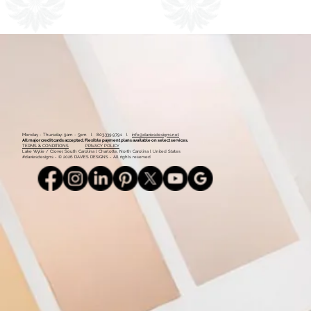
1
2
Monday - Thursday: 9am - 5pm l 803.339.9791 l
info@daviesdesigns.net
All major credit cards accepted. Flexible payment plans available on select services.
TERMS & CONDITIONS
PRIVACY POLICY
Lake Wylie / Clover, South Carolina l Charlotte, North Carolina l United States
#daviesdesigns - © 2026 DAVIES DESIGNS - All rights reserved