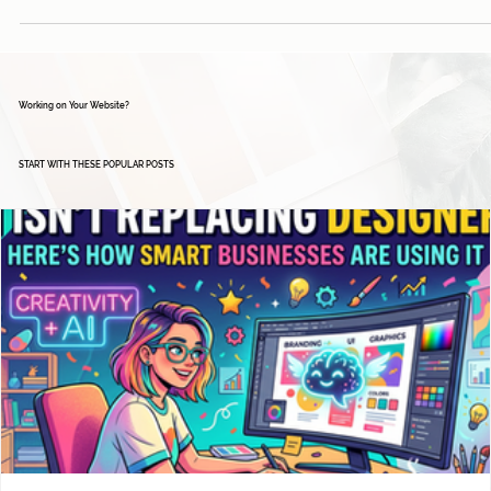
Working on Your Website?
START WITH THESE POPULAR POSTS