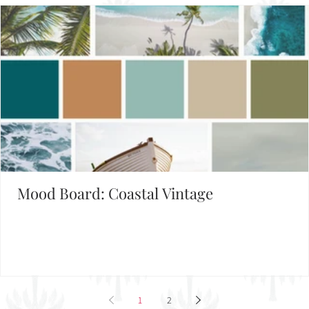
Mood Board: Coastal Vintage