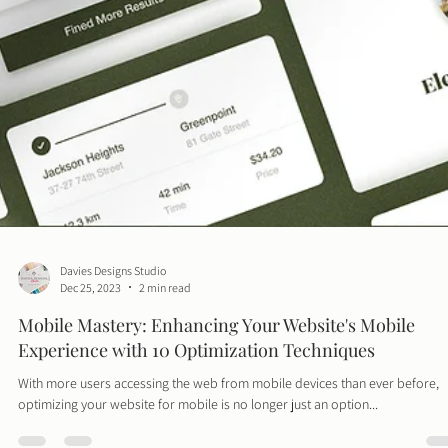
Davies Designs Studio
Dec 25, 2023
2 min read
Mobile Mastery: Enhancing Your Website's Mobile
Experience with 10 Optimization Techniques
With more users accessing the web from mobile devices than ever before,
optimizing your website for mobile is no longer just an option...