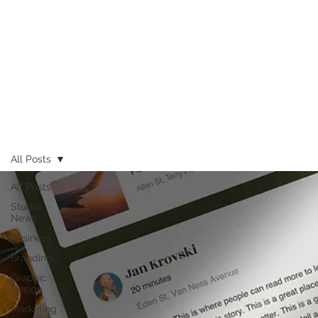
All Posts
All Posts
Studio
News
Business
Branding
Graphic
Design
Marketing