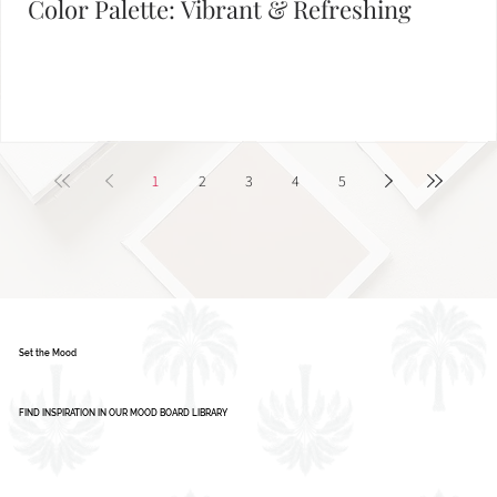
Color Palette: Vibrant & Refreshing
1
2
3
4
5
Set the Mood
FIND INSPIRATION IN OUR MOOD BOARD LIBRARY