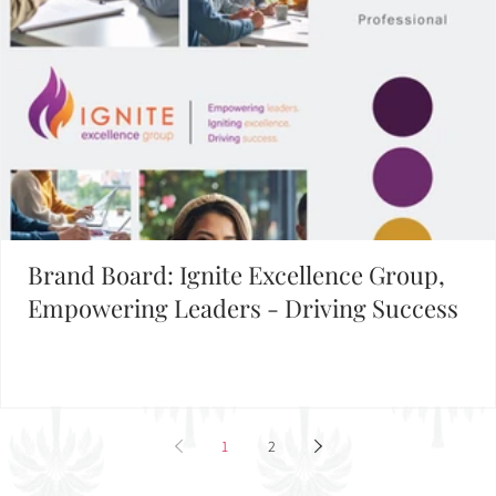
Brand Board: Ignite Excellence Group,
Empowering Leaders - Driving Success
1
2