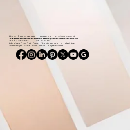
Monday - Thursday: 9am - 5pm l 803.339.9791 l
info@daviesdesigns.net
All major credit cards accepted. Flexible payment plans available on select services.
TERMS & CONDITIONS
PRIVACY POLICY
Lake Wylie / Clover, South Carolina l Charlotte, North Carolina l United States
#daviesdesigns - © 2026 DAVIES DESIGNS - All rights reserved