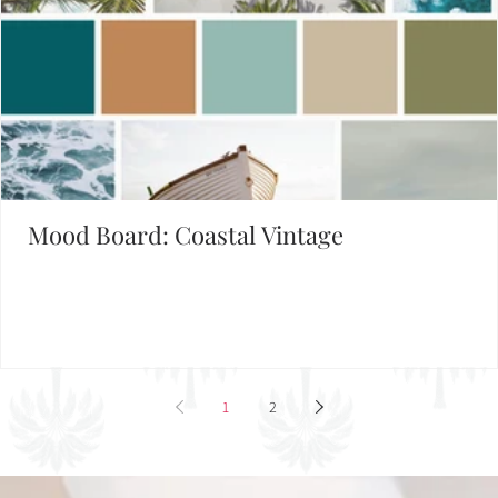
Mood Board: Coastal Vintage
1
2