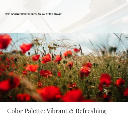
Defining Brand Colors
FIND INSPIRATION IN OUR COLOR PALETTE LIBRARY
Color Palette: Vibrant & Refreshing