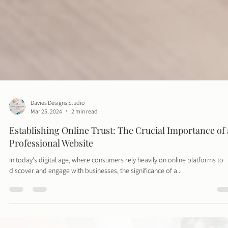
Davies Designs Studio
Mar 25, 2024
2 min read
Establishing Online Trust: The Crucial Importance of 
Professional Website
In today's digital age, where consumers rely heavily on online platforms to
discover and engage with businesses, the significance of a...