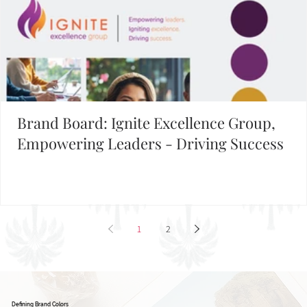
Brand Board: Ignite Excellence Group,
Empowering Leaders - Driving Success
1
2