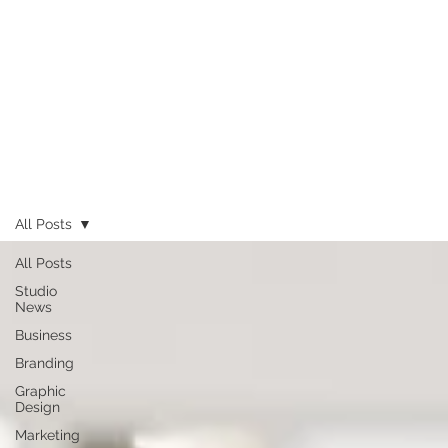
All Posts
All Posts
Studio
News
Business
Branding
Graphic
Design
Marketing