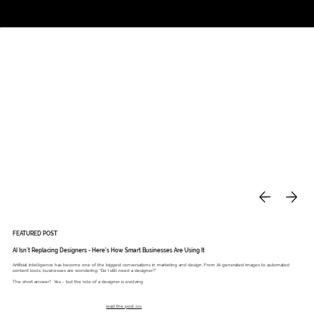
Studio
Call: 803.339.9791
DAVIES DESIGNS
FEATURED POST
AI Isn’t Replacing Designers - Here’s How Smart Businesses Are Using It
Artificial intelligence has become one of the biggest conversations in marketing and design. From AI-generated images to automated
content tools, businesses are wondering: “Do I still need a designer?”
The short answer? Yes - but the role of a designer is evolving.
read the post >>>