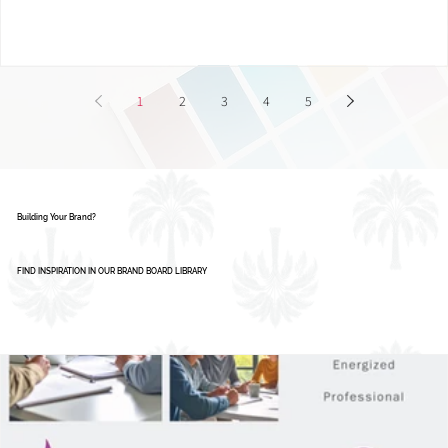
Smart Businesses Are Using It
1
2
3
4
5
Building Your Brand?
FIND INSPIRATION IN OUR BRAND BOARD LIBRARY