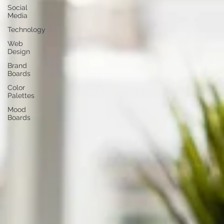
Social
Media
Technology
Web
Design
Brand
Boards
Color
Palettes
Mood
Boards