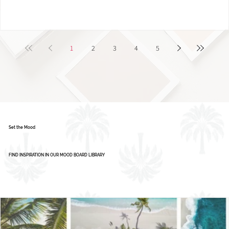
1
2
3
4
5
Set the Mood
FIND INSPIRATION IN OUR MOOD BOARD LIBRARY