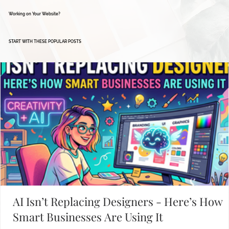
Working on Your Website?
START WITH THESE POPULAR POSTS
AI Isn’t Replacing Designers - Here’s How