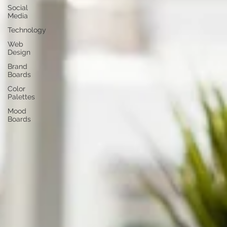
Social
Media
Technology
Web
Design
Brand
Boards
Color
Palettes
Mood
Boards