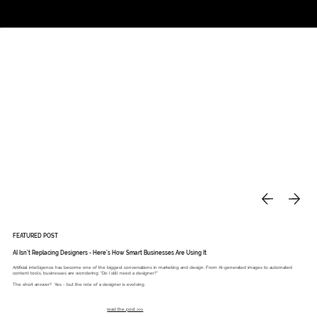
Studio
Call: 803.339.9791
DAVIES DESIGNS
FEATURED POST
AI Isn’t Replacing Designers - Here’s How Smart Businesses Are Using It
Artificial intelligence has become one of the biggest conversations in marketing and design. From AI-generated images to automated
content tools, businesses are wondering: “Do I still need a designer?”
The short answer? Yes - but the role of a designer is evolving.
read the post >>>