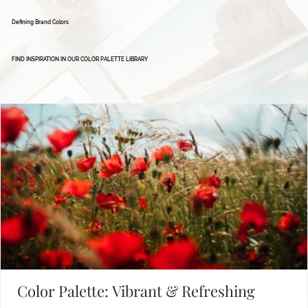
Defining Brand Colors
FIND INSPIRATION IN OUR COLOR PALETTE LIBRARY