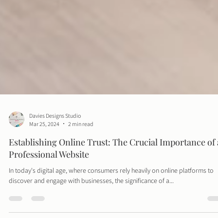
Davies Designs Studio
Mar 25, 2024
2 min read
Establishing Online Trust: The Crucial Importance of 
Professional Website
In today's digital age, where consumers rely heavily on online platforms to
discover and engage with businesses, the significance of a...