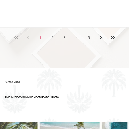
Color Palette: Vibrant & Refreshing
1
2
3
4
5
Set the Mood
FIND INSPIRATION IN OUR MOOD BOARD LIBRARY