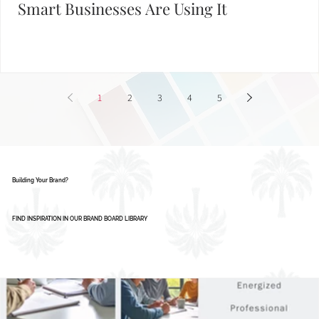
AI Isn’t Replacing Designers - Here’s How
Smart Businesses Are Using It
1
2
3
4
5
Building Your Brand?
FIND INSPIRATION IN OUR BRAND BOARD LIBRARY