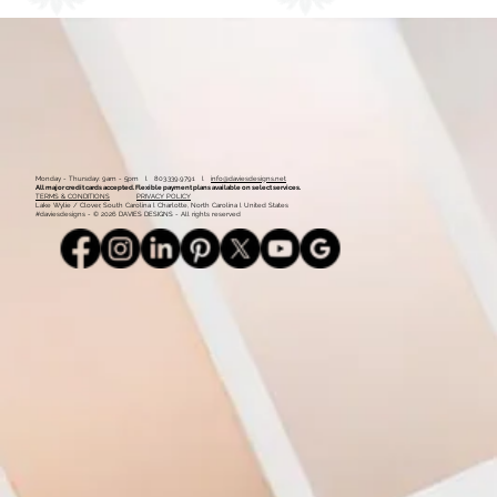
Monday - Thursday: 9am - 5pm l 803.339.9791 l
info@daviesdesigns.net
All major credit cards accepted. Flexible payment plans available on select services.
TERMS & CONDITIONS
PRIVACY POLICY
Lake Wylie / Clover, South Carolina l Charlotte, North Carolina l United States
#daviesdesigns - © 2026 DAVIES DESIGNS - All rights reserved