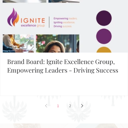
Brand Board: Ignite Excellence Group,
Empowering Leaders - Driving Success
1
2