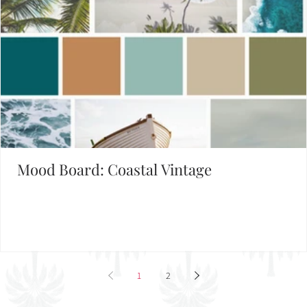
Mood Board: Coastal Vintage
1
2