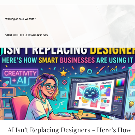
Working on Your Website?
START WITH THESE POPULAR POSTS