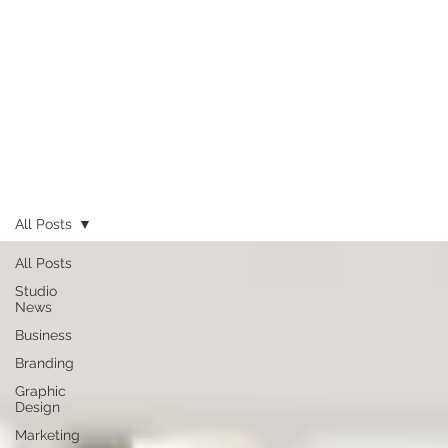
All Posts
All Posts
Studio
News
Business
Branding
Graphic
Design
Marketing