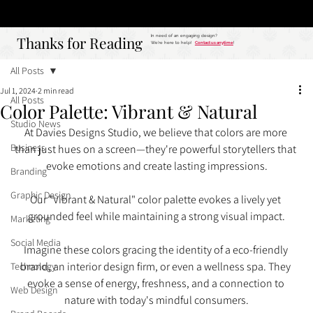
Studio
Call: 803.339.9791
DAVIES DESIGNS
Thanks for Reading
Thanks for Reading
In need of an engaging design?
We're here to help!
Contact us anytime
!
All Posts
Jul 1, 2024
2 min read
All Posts
Color Palette: Vibrant & Natural
Studio News
At Davies Designs Studio, we believe that colors are more 
Business
than just hues on a screen—they're powerful storytellers that 
evoke emotions and create lasting impressions.
Branding
Graphic Design
Our "Vibrant & Natural" color palette evokes a lively yet 
grounded feel while maintaining a strong visual impact.
Marketing
Social Media
Imagine these colors gracing the identity of a eco-friendly 
brand, an interior design firm, or even a wellness spa. They 
Technology
evoke a sense of energy, freshness, and a connection to 
Web Design
nature with today's mindful consumers.