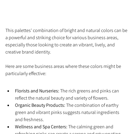
This palettes' combination of bright and natural colors can be 
a powerful and striking choice for various business areas, 
especially those looking to create an vibrant, lively, and 
creative brand identity.
Here are some business areas where these colors might be 
particularly effective:
Florists and Nurseries:
 The rich greens and pinks can 
reflect the natural beauty and variety of flowers.
Organic Beauty Products:
 The combination of earthy 
green and vibrant pinks suggests natural ingredients 
and freshness.
Wellness and Spa Centers:
 The calming green and 
refreshing pinks can create a serene and rejuvenating 