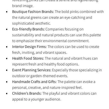
brand image.
Boutique Fashion Brands:
 The bold pinks combined with 
the natural greens can create an eye-catching and 
sophisticated aesthetic.
Eco-friendly Brands:
 Companies focusing on 
sustainability and natural products can use this palette 
to emphasize their environmental commitment.
Interior Design Firms:
 The colors can be used to create 
fresh, inviting, and vibrant spaces.
Health Food Stores:
 The natural and vibrant hues can 
represent fresh and healthy food options.
Event Planning Services:
 Especially those specializing in 
outdoor or garden-themed events.
Handmade Crafts and Gifts:
 The palette can evoke a 
personal, creative, and nature-inspired feel.
Children’s Brands:
 The playful and vibrant colors can 
appeal to a younger audience.