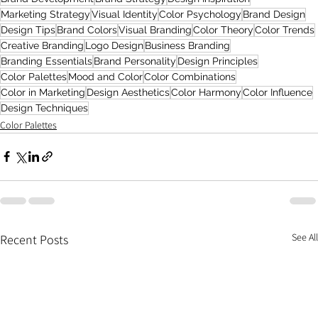
Marketing Strategy
Visual Identity
Color Psychology
Brand Design
Design Tips
Brand Colors
Visual Branding
Color Theory
Color Trends
Creative Branding
Logo Design
Business Branding
Branding Essentials
Brand Personality
Design Principles
Color Palettes
Mood and Color
Color Combinations
Color in Marketing
Design Aesthetics
Color Harmony
Color Influence
Design Techniques
Color Palettes
See All
Recent Posts