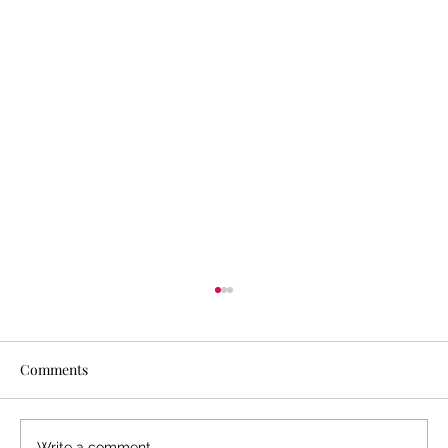
Comments
Write a comment...