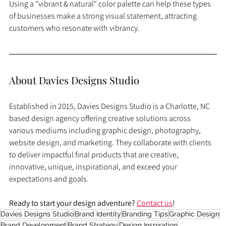
Using a "vibrant & natural" color palette can help these types 
of businesses make a strong visual statement, attracting 
customers who resonate with vibrancy.
About Davies Designs Studio
Established in 2015, Davies Designs Studio is a Charlotte, NC 
based design agency offering creative solutions across 
various mediums including graphic design, photography, 
website design, and marketing. They collaborate with clients 
to deliver impactful final products that are creative, 
innovative, unique, inspirational, and exceed your 
expectations and goals.
Ready to start your design adventure? 
Contact us
!
Davies Designs Studio
Brand Identity
Branding Tips
Graphic Design
Brand Development
Brand Strategy
Design Inspiration