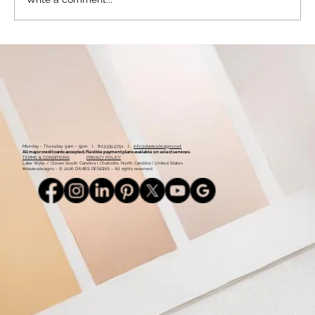
Color Palette: Vibrant & Natural
Monday - Thursday: 9am - 5pm l 803.339.9791 l
info@daviesdesigns.net
All major credit cards accepted. Flexible payment plans available on select services.
TERMS & CONDITIONS
PRIVACY POLICY
Lake Wylie / Clover, South Carolina l Charlotte, North Carolina l United States
#daviesdesigns - © 2026 DAVIES DESIGNS - All rights reserved