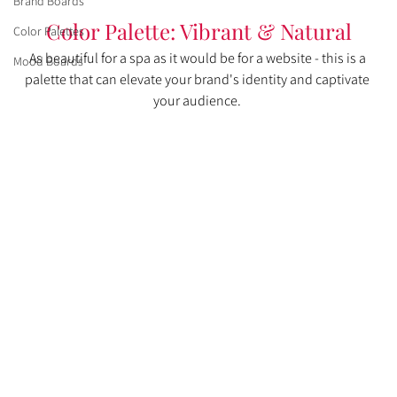
Brand Boards
Color Palette: Vibrant & Natural
Color Palettes
As beautiful for a spa as it would be for a website - this is a 
Mood Boards
palette that can elevate your brand's identity and captivate 
your audience. 