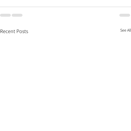
See All
Recent Posts