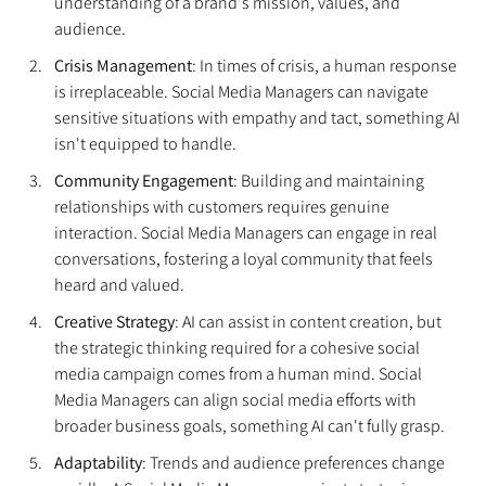
understanding of a brand's mission, values, and 
audience.
Crisis Management
: In times of crisis, a human response 
is irreplaceable. Social Media Managers can navigate 
sensitive situations with empathy and tact, something AI 
isn't equipped to handle.
Community Engagement
: Building and maintaining 
relationships with customers requires genuine 
interaction. Social Media Managers can engage in real 
conversations, fostering a loyal community that feels 
heard and valued.
Creative Strategy
: AI can assist in content creation, but 
the strategic thinking required for a cohesive social 
media campaign comes from a human mind. Social 
Media Managers can align social media efforts with 
broader business goals, something AI can't fully grasp.
Adaptability
: Trends and audience preferences change 