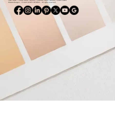
Lake Wylie / Clover, South Carolina l Charlotte, North Carolina l United States
#daviesdesigns - © 2026 DAVIES DESIGNS - All rights reserved