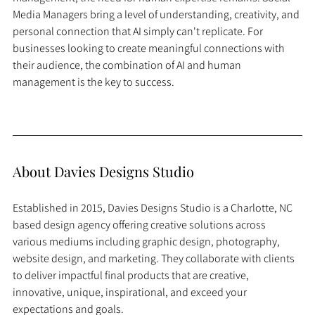
Media Managers bring a level of understanding, creativity, and 
personal connection that AI simply can't replicate. For 
businesses looking to create meaningful connections with 
their audience, the combination of AI and human 
management is the key to success.
About Davies Designs Studio
Established in 2015, Davies Designs Studio is a Charlotte, NC 
based design agency offering creative solutions across 
various mediums including graphic design, photography, 
website design, and marketing. They collaborate with clients 
to deliver impactful final products that are creative, 
innovative, unique, inspirational, and exceed your 
expectations and goals.