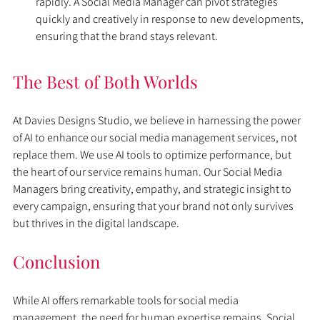
rapidly. A Social Media Manager can pivot strategies 
quickly and creatively in response to new developments, 
ensuring that the brand stays relevant.
The Best of Both Worlds
At Davies Designs Studio, we believe in harnessing the power 
of AI to enhance our social media management services, not 
replace them. We use AI tools to optimize performance, but 
the heart of our service remains human. Our Social Media 
Managers bring creativity, empathy, and strategic insight to 
every campaign, ensuring that your brand not only survives 
but thrives in the digital landscape.
Conclusion
While AI offers remarkable tools for social media 
management, the need for human expertise remains. Social 