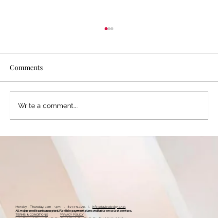
Comments
Write a comment...
Is Your Online Business Presence Missing
This One Key Ingredient? Why and How
Hashtags Work
Monday - Thursday: 9am - 5pm l 803.339.9791 l
info@daviesdesigns.net
All major credit cards accepted. Flexible payment plans available on select services.
TERMS & CONDITIONS
PRIVACY POLICY