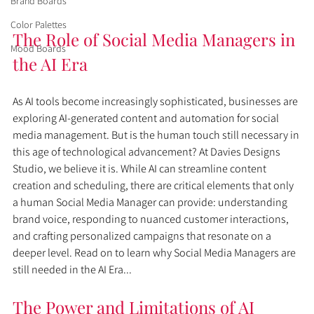
Brand Boards
Color Palettes
The Role of Social Media Managers in 
Mood Boards
the AI Era
As AI tools become increasingly sophisticated, businesses are 
exploring AI-generated content and automation for social 
media management. But is the human touch still necessary in 
this age of technological advancement? At Davies Designs 
Studio, we believe it is. While AI can streamline content 
creation and scheduling, there are critical elements that only 
a human Social Media Manager can provide: understanding 
brand voice, responding to nuanced customer interactions, 
and crafting personalized campaigns that resonate on a 
deeper level. Read on to learn why Social Media Managers are 
still needed in the AI Era...
The Power and Limitations of AI