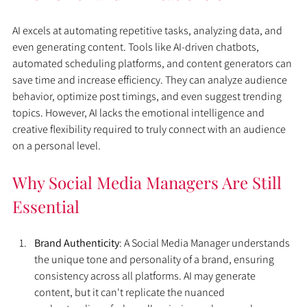
AI excels at automating repetitive tasks, analyzing data, and 
even generating content. Tools like AI-driven chatbots, 
automated scheduling platforms, and content generators can 
save time and increase efficiency. They can analyze audience 
behavior, optimize post timings, and even suggest trending 
topics. However, AI lacks the emotional intelligence and 
creative flexibility required to truly connect with an audience 
on a personal level.
Why Social Media Managers Are Still 
Essential
Brand Authenticity
: A Social Media Manager understands 
the unique tone and personality of a brand, ensuring 
consistency across all platforms. AI may generate 
content, but it can't replicate the nuanced 