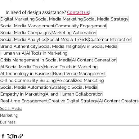
In need of design assistance? 
Contact us
!
Digital Marketing
Social Media Marketing
Social Media Strategy
Social Media Management
Community Engagement
Social Media Campaigns
Marketing Automation
Social Media Analytics
Social Media Trends
Customer Interaction
Brand Authenticity
Social Media Insights
AI in Social Media
Human vs AI
AI Tools in Marketing
Crisis Management in Social Media
AI Content Generation
AI Social Media Tools
Human Touch in Marketing
AI Technology in Business
Brand Voice Management
Online Community Building
Personalized Marketing
Social Media Automation
Strategic Social Media
Empathy in Marketing
AI and Human Collaboration
Real-time Engagement
Creative Digital Strategy
AI Content Creators
Social Media
Marketing
Business