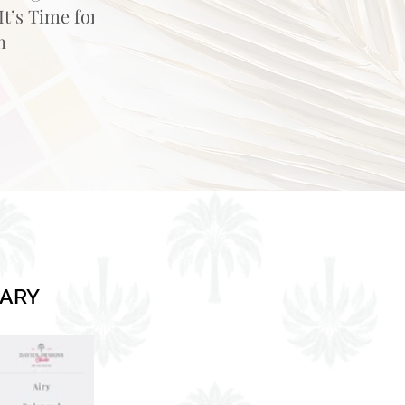
t’s Time for
n
RARY