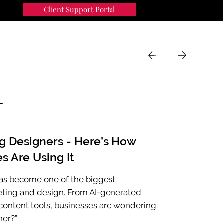
Client Support Portal
91
MENU
T
ng Designers - Here’s How
s Are Using It
e has become one of the biggest
eting and design. From AI-generated
ontent tools, businesses are wondering:
ner?”