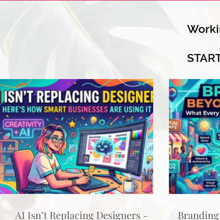
Worki
STAR
AI Isn’t Replacing Designers -
Branding