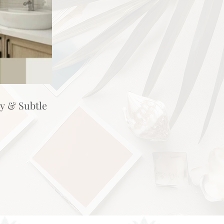
hy & Subtle