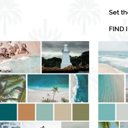
Set t
FIND 