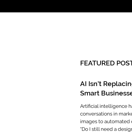
Call: 803.339.97
FEATURED POS
AI Isn’t Replaci
Smart Businesse
Artificial intelligenc
conversations in mark
images to automated c
“Do I still need a desig