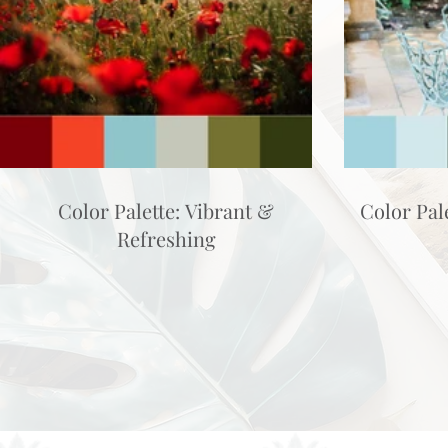
Color Palette: Vibrant &
Color Pal
Refreshing