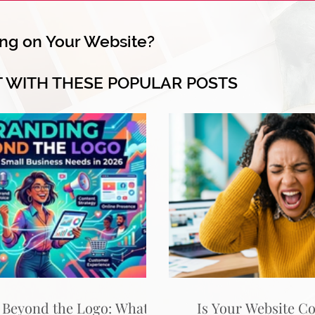
ng on Your Website?
T WITH THESE POPULAR POSTS
 Beyond the Logo: What
Is Your Website C