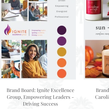
Brand Board: Ignite Excellence
Brand
Group, Empowering Leaders -
Carol
Driving Success