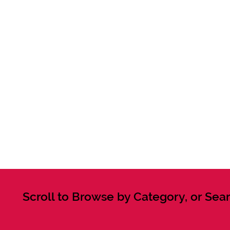
Scroll to Browse by Category, or Sear