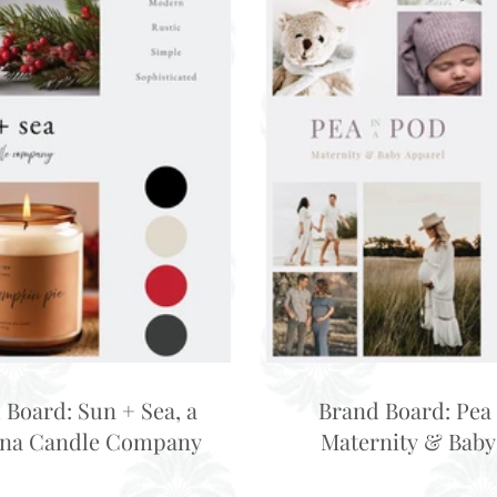
 Board: Sun + Sea, a
Brand Board: Pea 
ina Candle Company
Maternity & Baby