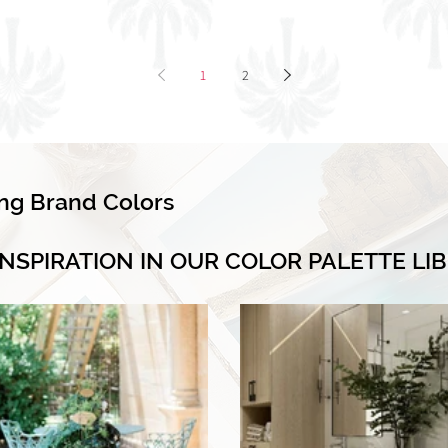
1
2
ing Brand Colors
INSPIRATION IN OUR COLOR PALETTE LI