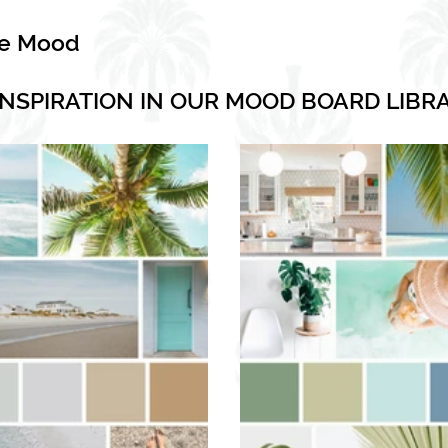
he Mood
INSPIRATION IN OUR MOOD BOARD LIBR