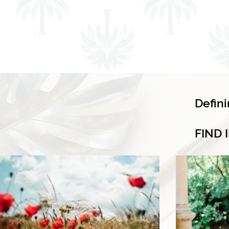
Defin
FIND 