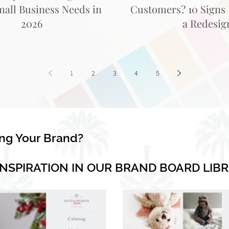
mall Business Needs in
Customers? 10 Signs I
2026
a Redesig
1
2
3
4
5
ing Your Brand?
INSPIRATION IN OUR BRAND BOARD LIB