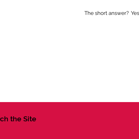
The short answer? Yes -
ch the Site