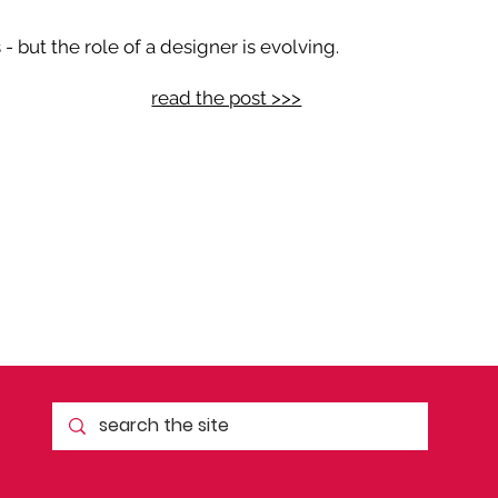
 but the role of a designer is evolving.
read the post >>>