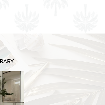
BRARY