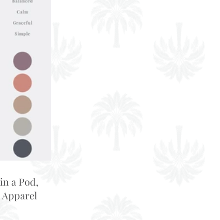
in a Pod,
 Apparel