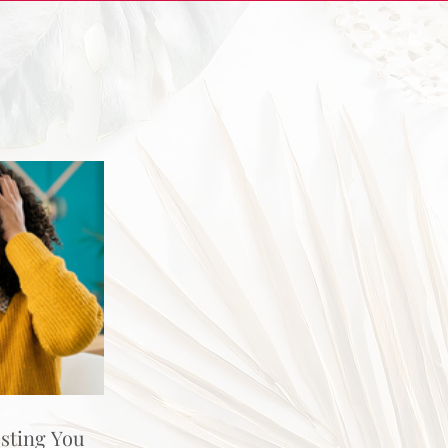
osting You