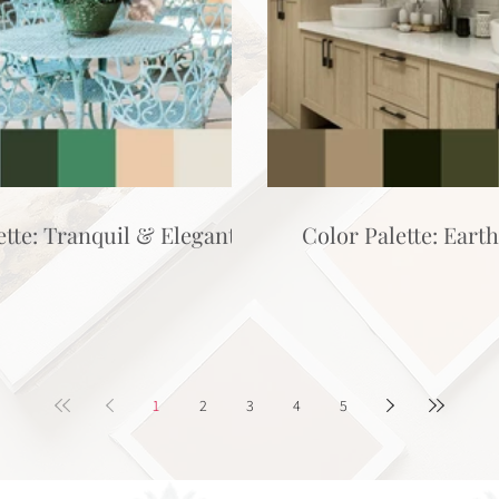
ette: Tranquil & Elegant
Color Palette: Eart
1
2
3
4
5