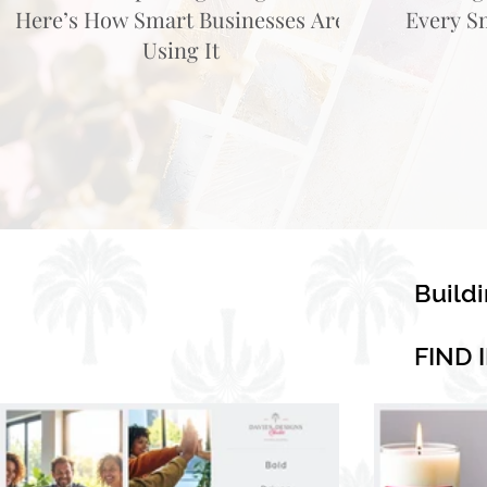
Here’s How Smart Businesses Are
Every S
Using It
Build
FIND 