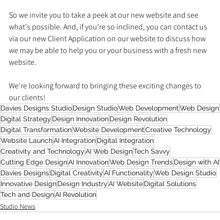
So we invite you to take a peek at our new website and see 
what's possible. And, if you're so inclined, you can contact us 
via our new Client Application on our website to discuss how 
we may be able to help you or your business with a fresh new 
website.
We're looking forward to bringing these exciting changes to 
our clients!
Davies Designs Studio
Design Studio
Web Development
Web Design
Digital Strategy
Design Innovation
Design Revolution
Digital Transformation
Website Development
Creative Technology
Website Launch
AI Integration
Digital Integration
Creativity and Technology
AI Web Design
Tech Savvy
Cutting Edge Design
AI Innovation
Web Design Trends
Design with AI
Davies Designs
Digital Creativity
AI Functionality
Web Design Studio
Innovative Design
Design Industry
AI Website
Digital Solutions
Tech and Design
AI Revolution
Studio News