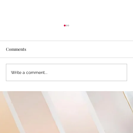
Comments
Write a comment...
Davies Designs Studio Covid-19 Response:
Photography Studio Reopening