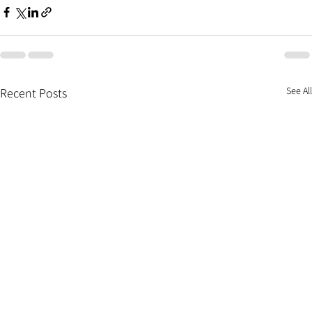
See All
Recent Posts