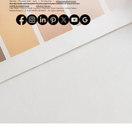
Monday - Thursday: 9am - 5pm l 803.339.9791 l
info@daviesdesigns.net
All major credit cards accepted. Flexible payment plans available on select services.
TERMS & CONDITIONS
PRIVACY POLICY
Lake Wylie / Clover, South Carolina l Charlotte, North Carolina l United States
#daviesdesigns - © 2026 DAVIES DESIGNS - All rights reserved