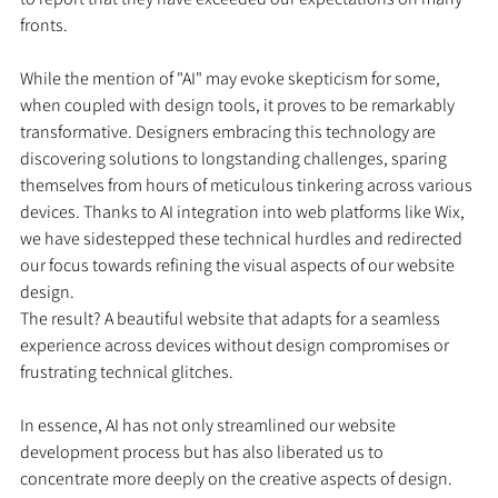
fronts.
While the mention of "AI" may evoke skepticism for some, 
when coupled with design tools, it proves to be remarkably 
transformative. Designers embracing this technology are 
discovering solutions to longstanding challenges, sparing 
themselves from hours of meticulous tinkering across various 
devices. Thanks to AI integration into web platforms like Wix, 
we have sidestepped these technical hurdles and redirected 
our focus towards refining the visual aspects of our website 
design.
The result? A beautiful website that adapts for a seamless 
experience across devices without design compromises or 
frustrating technical glitches.
In essence, AI has not only streamlined our website 
development process but has also liberated us to 
concentrate more deeply on the creative aspects of design.