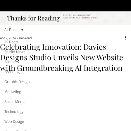
Studio
Call: 803.339.9791
DAVIES DESIGNS
Thanks for Reading
Thanks for Reading
In need of an engaging design?
We're here to help!
Contact us anytime
!
All Posts
Apr 2, 2024
2 min read
All Posts
Celebrating Innovation: Davies
Studio News
Designs Studio Unveils New Website
Business
with Groundbreaking AI Integration
Branding
Graphic Design
Marketing
Social Media
Technology
Web Design