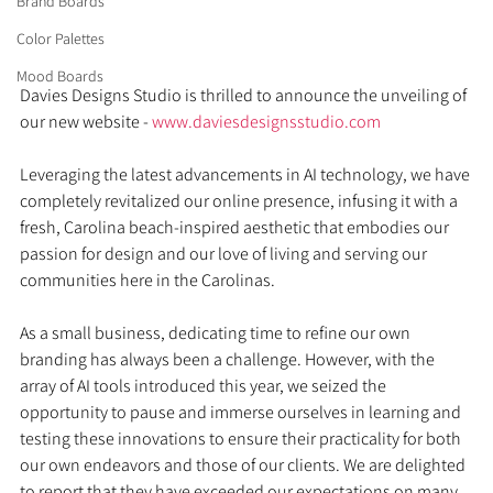
Brand Boards
Color Palettes
Mood Boards
Davies Designs Studio is thrilled to announce the unveiling of 
our new website - 
www.daviesdesignsstudio.com
Leveraging the latest advancements in AI technology, we have 
completely revitalized our online presence, infusing it with a 
fresh, Carolina beach-inspired aesthetic that embodies our 
passion for design and our love of living and serving our 
communities here in the Carolinas.
As a small business, dedicating time to refine our own 
branding has always been a challenge. However, with the 
array of AI tools introduced this year, we seized the 
opportunity to pause and immerse ourselves in learning and 
testing these innovations to ensure their practicality for both 
our own endeavors and those of our clients. We are delighted 
to report that they have exceeded our expectations on many 