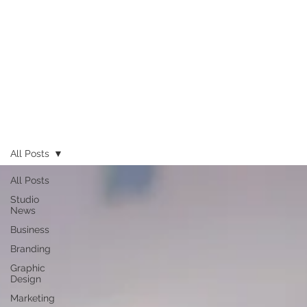
All Posts
All Posts
Studio
News
Business
Branding
Graphic
Design
Marketing