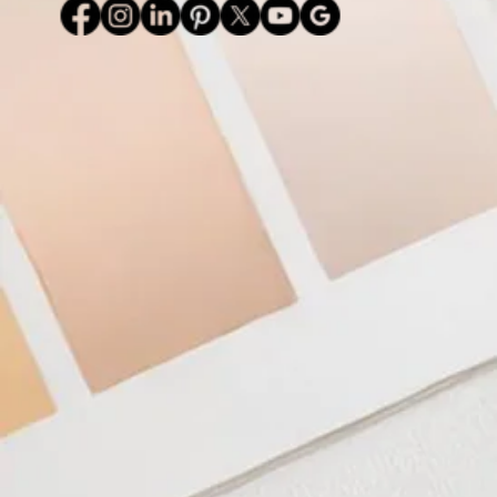
TERMS & CONDITIONS
PRIVACY POLICY
Lake Wylie / Clover, South Carolina l Charlotte, North Carolina l United States
#daviesdesigns - © 2026 DAVIES DESIGNS - All rights reserved