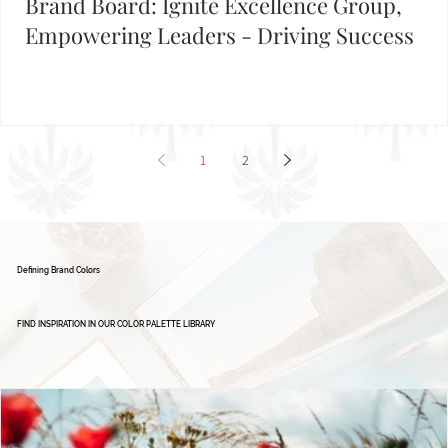
Brand Board: Ignite Excellence Group,
Empowering Leaders - Driving Success
1
2
Defining Brand Colors
FIND INSPIRATION IN OUR COLOR PALETTE LIBRARY