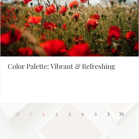
Color Palette: Vibrant & Refreshing
1
2
3
4
5