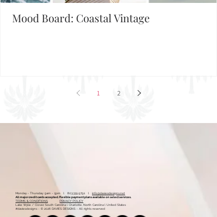
Mood Board: Coastal Vintage
1
2
Monday - Thursday: 9am - 5pm l 803.339.9791 l
info@daviesdesigns.net
All major credit cards accepted. Flexible payment plans available on select services.