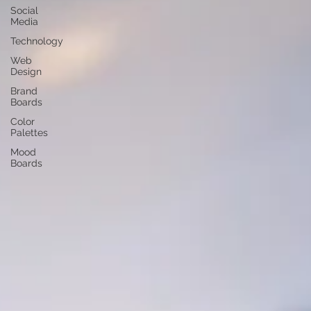
Social
Media
Technology
Web
Design
Brand
Boards
Color
Palettes
Mood
Boards