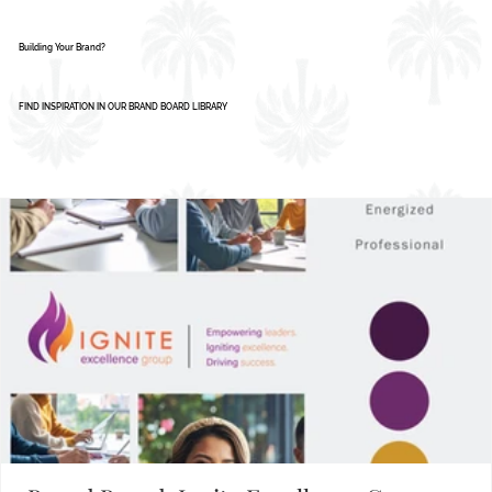
Building Your Brand?
FIND INSPIRATION IN OUR BRAND BOARD LIBRARY