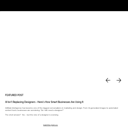
Studio
Call: 803.339.9791
DAVIES DESIGNS
FEATURED POST
AI Isn’t Replacing Designers - Here’s How Smart Businesses Are Using It
Artificial intelligence has become one of the biggest conversations in marketing and design. From AI-generated images to automated
content tools, businesses are wondering: “Do I still need a designer?”
The short answer? Yes - but the role of a designer is evolving.
read the post >>>