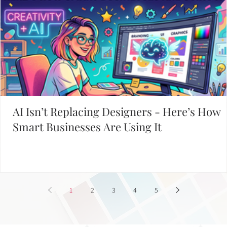
AI Isn’t Replacing Designers - Here’s How
Smart Businesses Are Using It
1
2
3
4
5