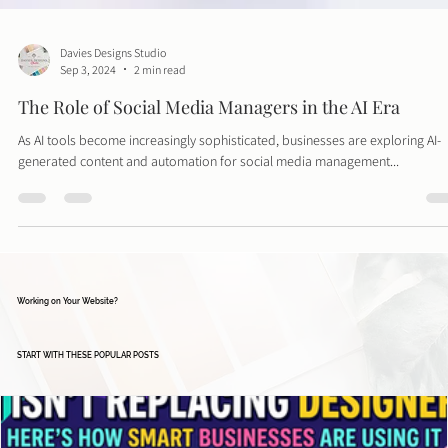
Davies Designs Studio
Sep 3, 2024
2 min read
The Role of Social Media Managers in the AI Era
As AI tools become increasingly sophisticated, businesses are exploring AI-
generated content and automation for social media management...
Working on Your Website?
START WITH THESE POPULAR POSTS