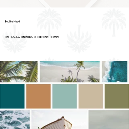
Set the Mood
FIND INSPIRATION IN OUR MOOD BOARD LIBRARY