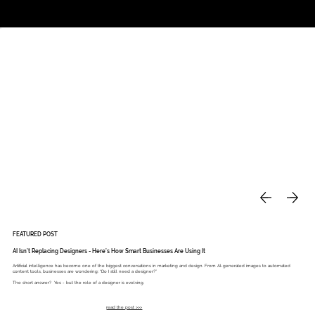
Studio
Call: 803.339.9791
DAVIES DESIGNS
FEATURED POST
AI Isn’t Replacing Designers - Here’s How Smart Businesses Are Using It
Artificial intelligence has become one of the biggest conversations in marketing and design. From AI-generated images to automated
content tools, businesses are wondering: “Do I still need a designer?”
The short answer? Yes - but the role of a designer is evolving.
read the post >>>