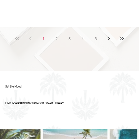
Color Palette: Vibrant & Refreshing
1
2
3
4
5
Set the Mood
FIND INSPIRATION IN OUR MOOD BOARD LIBRARY