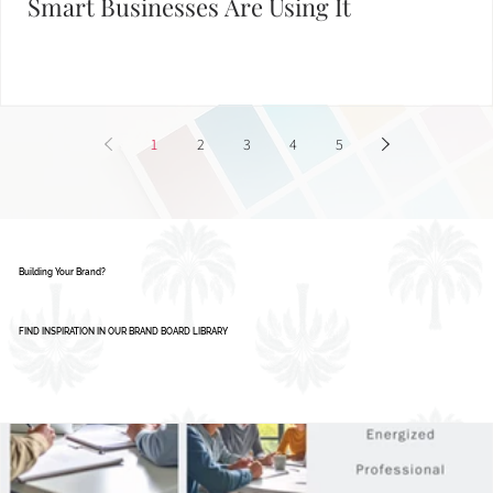
AI Isn’t Replacing Designers - Here’s How
Smart Businesses Are Using It
1
2
3
4
5
Building Your Brand?
FIND INSPIRATION IN OUR BRAND BOARD LIBRARY