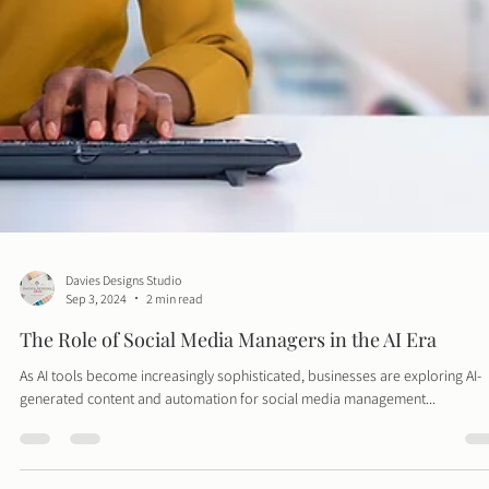
Davies Designs Studio
Sep 3, 2024
2 min read
The Role of Social Media Managers in the AI Era
As AI tools become increasingly sophisticated, businesses are exploring AI-
generated content and automation for social media management...