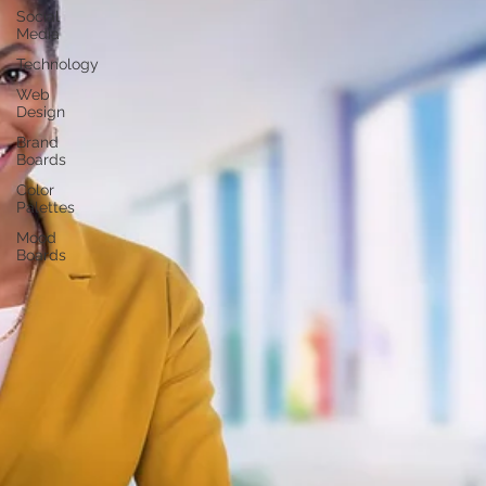
Social
Media
Technology
Web
Design
Brand
Boards
Color
Palettes
Mood
Boards