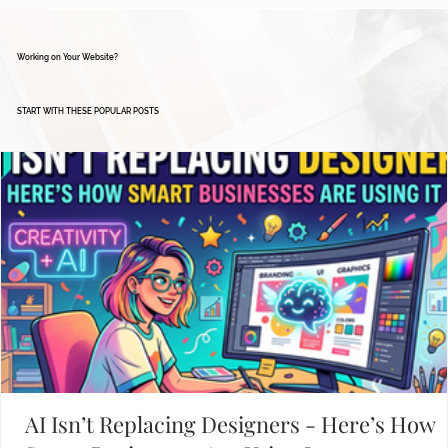
Working on Your Website?
START WITH THESE POPULAR POSTS