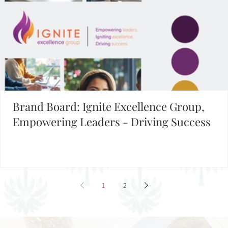
Brand Board: Ignite Excellence Group,
Empowering Leaders - Driving Success
1
2