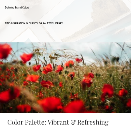
Defining Brand Colors
FIND INSPIRATION IN OUR COLOR PALETTE LIBRARY