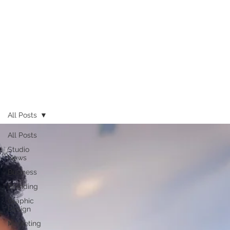
All Posts
All Posts
Studio
News
Business
Branding
Graphic
Design
Marketing