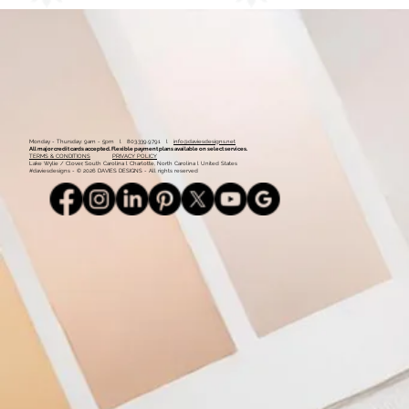
Monday - Thursday: 9am - 5pm l 803.339.9791 l
info@daviesdesigns.net
All major credit cards accepted. Flexible payment plans available on select services.
TERMS & CONDITIONS
PRIVACY POLICY
Lake Wylie / Clover, South Carolina l Charlotte, North Carolina l United States
#daviesdesigns - © 2026 DAVIES DESIGNS - All rights reserved