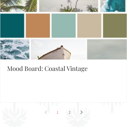
Mood Board: Coastal Vintage
1
2