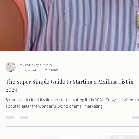
Davies Designs Studio
Jul 16, 2024
3 min read
The Super Simple Guide to Starting a Mailing List in
2024
So, you've decided it's time to start a mailing list in 2024. Congrats! 🎉 You'r
about to enter the wonderful world of email marketing...