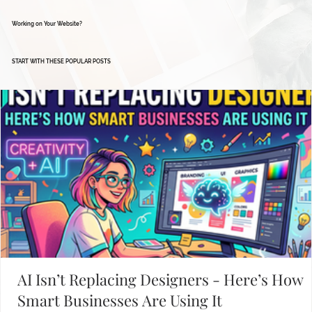
Working on Your Website?
START WITH THESE POPULAR POSTS
AI Isn’t Replacing Designers - Here’s How