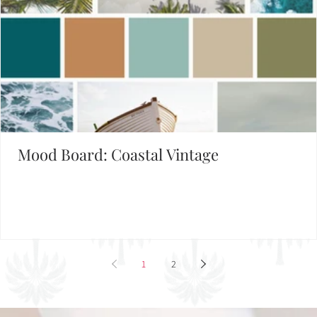
Mood Board: Coastal Vintage
1
2