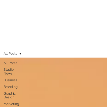
All Posts
All Posts
Studio
News
Business
Branding
Graphic
Design
Marketing