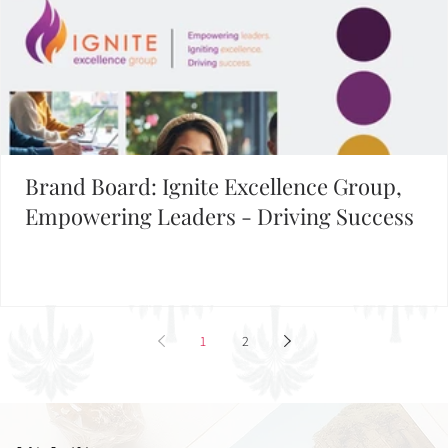
Brand Board: Ignite Excellence Group,
Empowering Leaders - Driving Success
1
2