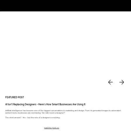
Studio
Call: 803.339.9791
DAVIES DESIGNS
FEATURED POST
AI Isn’t Replacing Designers - Here’s How Smart Businesses Are Using It
Artificial intelligence has become one of the biggest conversations in marketing and design. From AI-generated images to automated
content tools, businesses are wondering: “Do I still need a designer?”
The short answer? Yes - but the role of a designer is evolving.
read the post >>>