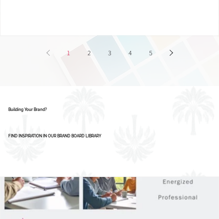
Smart Businesses Are Using It
1
2
3
4
5
Building Your Brand?
FIND INSPIRATION IN OUR BRAND BOARD LIBRARY