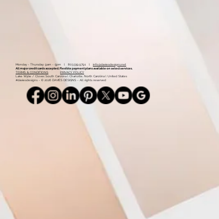
Monday - Thursday: 9am - 5pm l 803.339.9791 l
info@daviesdesigns.net
All major credit cards accepted. Flexible payment plans available on select services.
TERMS & CONDITIONS
PRIVACY POLICY
Lake Wylie / Clover, South Carolina l Charlotte, North Carolina l United States
#daviesdesigns - © 2026 DAVIES DESIGNS - All rights reserved