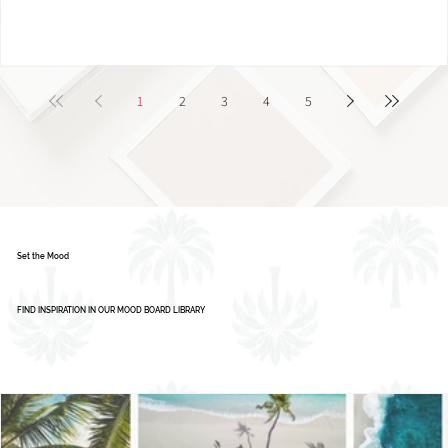
1
2
3
4
5
Set the Mood
FIND INSPIRATION IN OUR MOOD BOARD LIBRARY