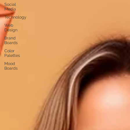
Social
Media
Technology
Web
Design
Brand
Boards
Color
Palettes
Mood
Boards