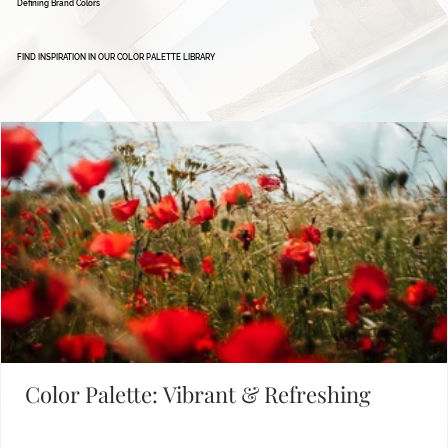
Defining Brand Colors
FIND INSPIRATION IN OUR COLOR PALETTE LIBRARY
Color Palette: Vibrant & Refreshing