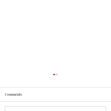
Comments