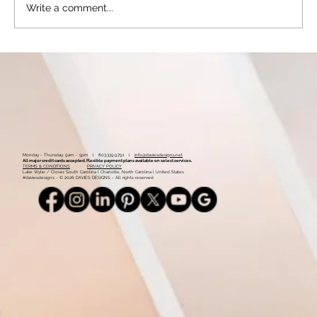
Write a comment...
Mastering the Art of Requesting Customer
Reviews: Effective Strategies for Success
with Examples of How to Phrase Review
Requests
Monday - Thursday: 9am - 5pm l 803.339.9791 l
info@daviesdesigns.net
All major credit cards accepted. Flexible payment plans available on select services.
TERMS & CONDITIONS
PRIVACY POLICY
Lake Wylie / Clover, South Carolina l Charlotte, North Carolina l United States
#daviesdesigns - © 2026 DAVIES DESIGNS - All rights reserved