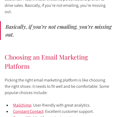
drive sales. Basically, if you’re not emailing, you’re missing 
out.
Basically, if you’re not emailing, you’re missing 
out.
Choosing an Email Marketing 
Platform
Picking the right email marketing platform is like choosing 
the right shoes: it needs to fit well and be comfortable. Some 
popular choices include:
Mailchimp
: User-friendly with great analytics.
Constant Contact
: Excellent customer support.