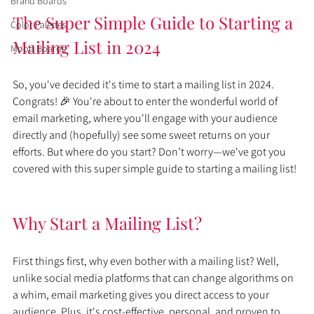
Brand Boards
The Super Simple Guide to Starting a 
Color Palettes
Mailing List in 2024
Mood Boards
So, you've decided it's time to start a mailing list in 2024. 
Congrats! 🎉 You're about to enter the wonderful world of 
email marketing, where you'll engage with your audience 
directly and (hopefully) see some sweet returns on your 
efforts. But where do you start? Don’t worry—we've got you 
covered with this super simple guide to starting a mailing list!
Why Start a Mailing List?
First things first, why even bother with a mailing list? Well, 
unlike social media platforms that can change algorithms on 
a whim, email marketing gives you direct access to your 
audience. Plus, it's cost-effective, personal, and proven to 