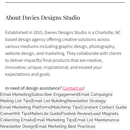
About Davies Designs Studio
Established in 2015, Davies Designs Studio is a Charlotte, NC 
based design agency offering creative solutions across 
various mediums including graphic design, photography, 
website design, and marketing. They collaborate with clients 
to deliver impactful final products that are creative, 
innovative, unique, inspirational, and exceed your 
expectations and goals.
In need of design assistance? 
Contact us
!
Email Marketing
Subscriber Engagement
Email Campaigns
Mailing List Tips
Email List Building
Newsletter Strategy
Email Marketing Platforms
Mailchimp Tips
Constant Contact Guide
ConvertKit Tips
MailerLite Guide
Flodesk Review
Lead Magnets
Collecting Emails
Email Marketing Tips
Email List Maintenance
Newsletter Design
Email Marketing Best Practices