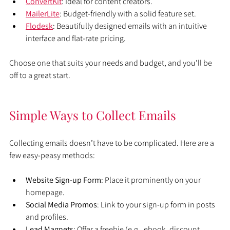
ConvertKit
: Ideal for content creators.
MailerLite
: Budget-friendly with a solid feature set.
Flodesk
: Beautifully designed emails with an intuitive 
interface and flat-rate pricing.
Choose one that suits your needs and budget, and you'll be 
off to a great start.
Simple Ways to Collect Emails
Collecting emails doesn’t have to be complicated. Here are a 
few easy-peasy methods:
Website Sign-up Form
: Place it prominently on your 
homepage.
Social Media Promos
: Link to your sign-up form in posts 
and profiles.
Lead Magnets
: Offer a freebie (e.g., ebook, discount, 