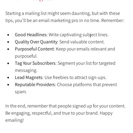
Starting a mailing list might seem daunting, but with these 
tips, you'll be an email marketing pro in no time. Remember:
Good Headlines
: Write captivating subject lines.
Quality Over Quantity
: Send valuable content.
Purposeful Content
: Keep your emails relevant and 
purposeful.
Tag Your Subscribers
: Segment your list for targeted 
messaging.
Lead Magnets
: Use freebies to attract sign-ups.
Reputable Providers
: Choose platforms that prevent 
spam.
In the end, remember that people signed up for your content. 
Be engaging, respectful, and true to your brand. Happy 
emailing!