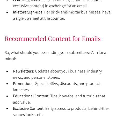
exclusive content) in exchange for an email.
In-store Sign-ups
: For brick-and-mortar businesses, have 
a sign-up sheet at the counter.
Recommended Content for Emails
So, what should you be sending your subscribers? Aim for a 
mix of:
Newsletters
: Updates about your business, industry 
news, and personal stories.
Promotions
: Special offers, discounts, and product 
launches.
Educational Content
: Tips, how-tos, and tutorials that 
add value.
Exclusive Content
: Early access to products, behind-the-
scenes looks, etc.