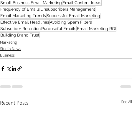
Small Business Email Marketing
Email Content Ideas
Frequency of Emails
Unsubscribers Management
Email Marketing Trends
Successful Email Marketing
Effective Email Headlines
Avoiding Spam Filters
Subscriber Retention
Purposeful Emails
Email Marketing ROI
Building Brand Trust
Marketing
Studio News
Business
See All
Recent Posts