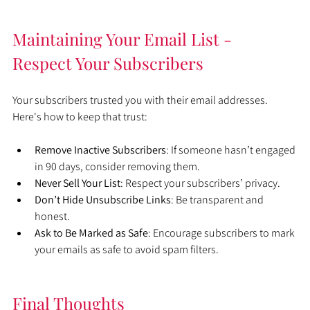
Maintaining Your Email List - 
Respect Your Subscribers
Your subscribers trusted you with their email addresses. 
Here's how to keep that trust:
Remove Inactive Subscribers
: If someone hasn’t engaged 
in 90 days, consider removing them.
Never Sell Your List
: Respect your subscribers’ privacy.
Don’t Hide Unsubscribe Links
: Be transparent and 
honest.
Ask to Be Marked as Safe
: Encourage subscribers to mark 
your emails as safe to avoid spam filters.
Final Thoughts