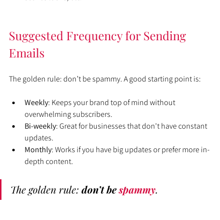
Suggested Frequency for Sending 
Emails
The golden rule: don’t be spammy. A good starting point is:
Weekly
: Keeps your brand top of mind without 
overwhelming subscribers.
Bi-weekly
: Great for businesses that don't have constant 
updates.
Monthly
: Works if you have big updates or prefer more in-
depth content.
The golden rule: 
don’t be 
spammy
. 