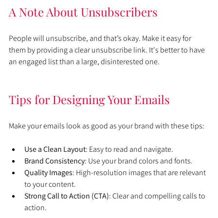
A Note About Unsubscribers
People will unsubscribe, and that’s okay. Make it easy for 
them by providing a clear unsubscribe link. It's better to have 
an engaged list than a large, disinterested one.
Tips for Designing Your Emails
Make your emails look as good as your brand with these tips:
Use a Clean Layout
: Easy to read and navigate.
Brand Consistency
: Use your brand colors and fonts.
Quality Images
: High-resolution images that are relevant 
to your content.
Strong Call to Action (CTA)
: Clear and compelling calls to 
action.