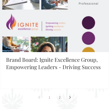
Brand Board: Ignite Excellence Group,
Empowering Leaders - Driving Success
1
2