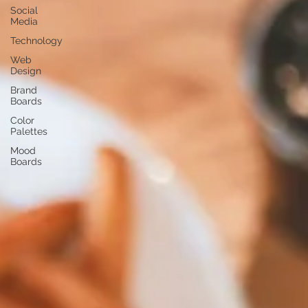
Social
Media
Technology
Web
Design
Brand
Boards
Color
Palettes
Mood
Boards