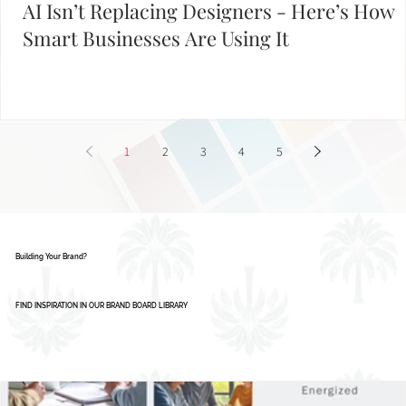
AI Isn’t Replacing Designers - Here’s How
Smart Businesses Are Using It
1
2
3
4
5
Building Your Brand?
FIND INSPIRATION IN OUR BRAND BOARD LIBRARY