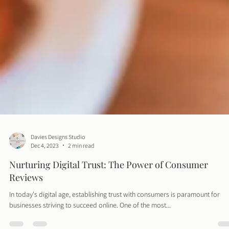
Davies Designs Studio
Dec 4, 2023
2 min read
Nurturing Digital Trust: The Power of Consumer
Reviews
In today's digital age, establishing trust with consumers is paramount for
businesses striving to succeed online. One of the most...