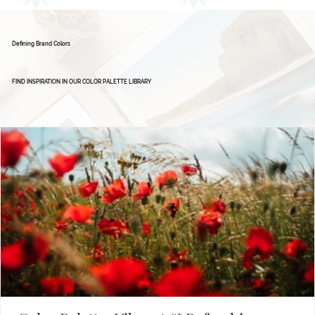
Defining Brand Colors
FIND INSPIRATION IN OUR COLOR PALETTE LIBRARY