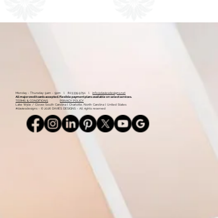
1
2
Monday - Thursday: 9am - 5pm l 803.339.9791 l
info@daviesdesigns.net
All major credit cards accepted. Flexible payment plans available on select services.
TERMS & CONDITIONS
PRIVACY POLICY
Lake Wylie / Clover, South Carolina l Charlotte, North Carolina l United States
#daviesdesigns - © 2026 DAVIES DESIGNS - All rights reserved