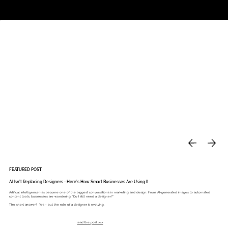
Studio
Call: 803.339.9791
DAVIES DESIGNS
FEATURED POST
AI Isn’t Replacing Designers - Here’s How Smart Businesses Are Using It
Artificial intelligence has become one of the biggest conversations in marketing and design. From AI-generated images to automated
content tools, businesses are wondering: “Do I still need a designer?”
The short answer? Yes - but the role of a designer is evolving.
read the post >>>