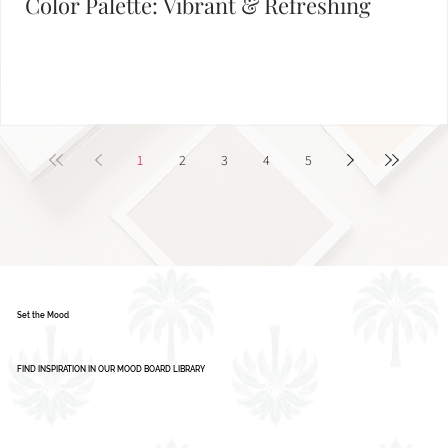
Color Palette: Vibrant & Refreshing
1
2
3
4
5
Set the Mood
FIND INSPIRATION IN OUR MOOD BOARD LIBRARY