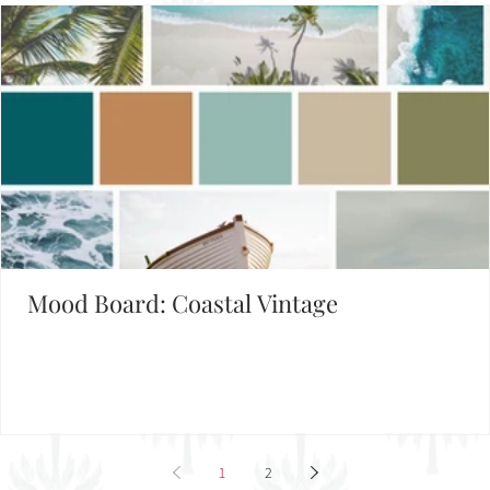
Mood Board: Coastal Vintage