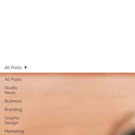
All Posts
All Posts
Studio
News
Business
Branding
Graphic
Design
Marketing