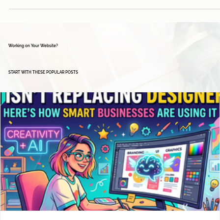
Working on Your Website?
START WITH THESE POPULAR POSTS