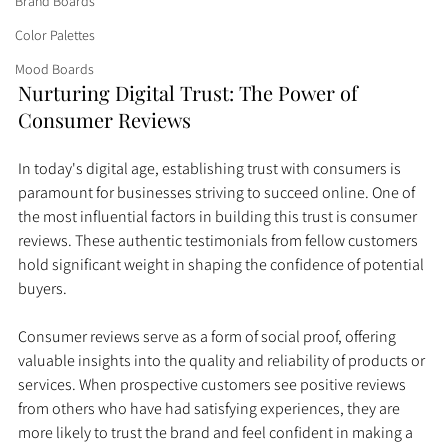
Brand Boards
Color Palettes
Mood Boards
Nurturing Digital Trust: The Power of 
Consumer Reviews
In today's digital age, establishing trust with consumers is 
paramount for businesses striving to succeed online. One of 
the most influential factors in building this trust is consumer 
reviews. These authentic testimonials from fellow customers 
hold significant weight in shaping the confidence of potential 
buyers.
Consumer reviews serve as a form of social proof, offering 
valuable insights into the quality and reliability of products or 
services. When prospective customers see positive reviews 
from others who have had satisfying experiences, they are 
more likely to trust the brand and feel confident in making a 