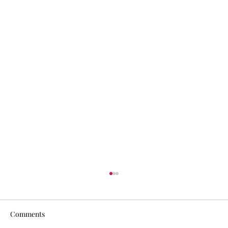
Comments