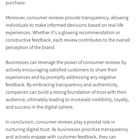
purchase.
Moreover, consumer reviews provide transparency, allowing 
individuals to make informed decisions based on real-life 
experiences. Whether it's a glowing recommendation or 
constructive feedback, each review contributes to the overall 
perception of the brand.
Businesses can leverage the power of consumer reviews by 
actively encouraging satisfied customers to share their 
experiences and by promptly addressing any negative 
feedback. By embracing transparency and authenticity, 
companies can build a strong foundation of trust with their 
audience, ultimately leading to increased credibility, loyalty, 
and success in the digital sphere.
In conclusion, consumer reviews play a pivotal role in 
nurturing digital trust. As businesses prioritize transparency 
and actively engage with customer feedback, they can 