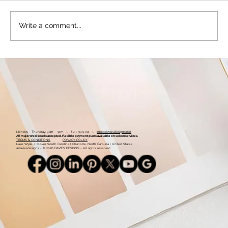
Write a comment...
Getting Started with Facebook for
Business - From Setup to Best Posting
Practices
Monday - Thursday: 9am - 5pm l 803.339.9791 l
info@daviesdesigns.net
All major credit cards accepted. Flexible payment plans available on select services.
TERMS & CONDITIONS
PRIVACY POLICY
Lake Wylie / Clover, South Carolina l Charlotte, North Carolina l United States
#daviesdesigns - © 2026 DAVIES DESIGNS - All rights reserved