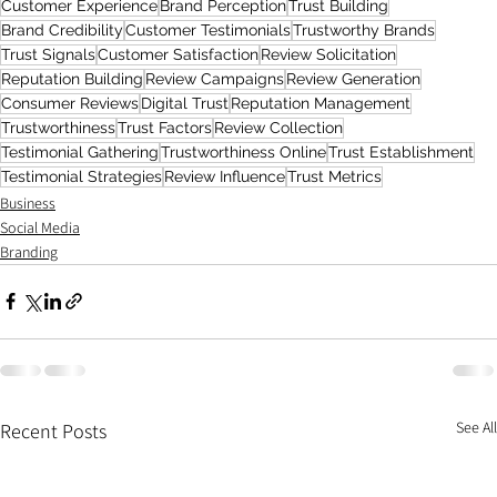
Customer Experience
Brand Perception
Trust Building
Brand Credibility
Customer Testimonials
Trustworthy Brands
Trust Signals
Customer Satisfaction
Review Solicitation
Reputation Building
Review Campaigns
Review Generation
Consumer Reviews
Digital Trust
Reputation Management
Trustworthiness
Trust Factors
Review Collection
Testimonial Gathering
Trustworthiness Online
Trust Establishment
Testimonial Strategies
Review Influence
Trust Metrics
Business
Social Media
Branding
See All
Recent Posts