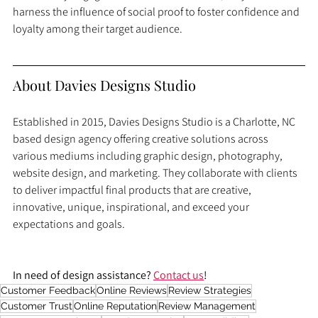
harness the influence of social proof to foster confidence and 
loyalty among their target audience.
About Davies Designs Studio
Established in 2015, Davies Designs Studio is a Charlotte, NC 
based design agency offering creative solutions across 
various mediums including graphic design, photography, 
website design, and marketing. They collaborate with clients 
to deliver impactful final products that are creative, 
innovative, unique, inspirational, and exceed your 
expectations and goals.
In need of design assistance? 
Contact us
!
Customer Feedback
Online Reviews
Review Strategies
Customer Trust
Online Reputation
Review Management