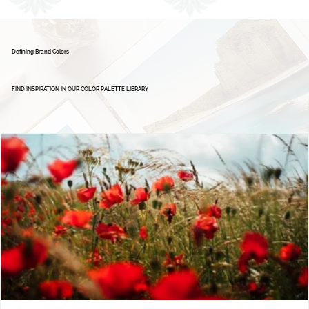
1
2
Defining Brand Colors
FIND INSPIRATION IN OUR COLOR PALETTE LIBRARY