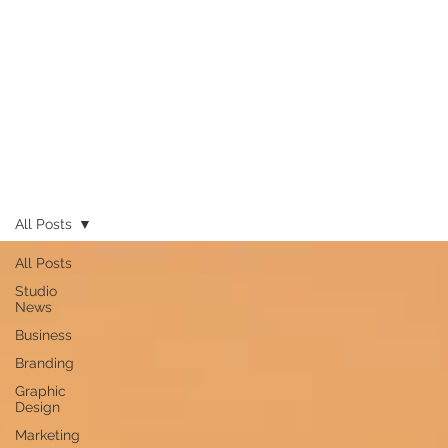
All Posts
All Posts
Studio
News
Business
Branding
Graphic
Design
Marketing