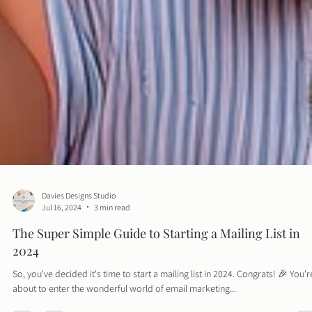
Davies Designs Studio
Jul 16, 2024
3 min read
The Super Simple Guide to Starting a Mailing List in
2024
So, you've decided it's time to start a mailing list in 2024. Congrats! 🎉 You'r