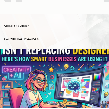
about to enter the wonderful world of email marketing...
Working on Your Website?
START WITH THESE POPULAR POSTS