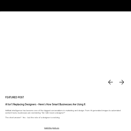
Studio
Call: 803.339.9791
DAVIES DESIGNS
FEATURED POST
AI Isn’t Replacing Designers - Here’s How Smart Businesses Are Using It
Artificial intelligence has become one of the biggest conversations in marketing and design. From AI-generated images to automated
content tools, businesses are wondering: “Do I still need a designer?”
The short answer? Yes - but the role of a designer is evolving.
read the post >>>