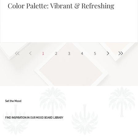
Color Palette: Vibrant & Refreshing
1
2
3
4
5
Set the Mood
FIND INSPIRATION IN OUR MOOD BOARD LIBRARY