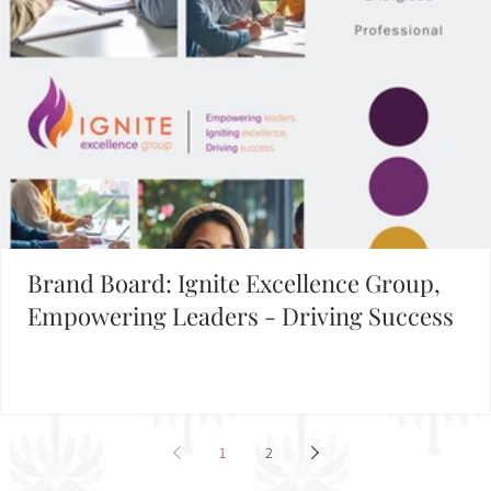
Brand Board: Ignite Excellence Group,
Empowering Leaders - Driving Success