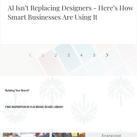
AI Isn’t Replacing Designers - Here’s How
Smart Businesses Are Using It
1
2
3
4
5
Building Your Brand?
FIND INSPIRATION IN OUR BRAND BOARD LIBRARY