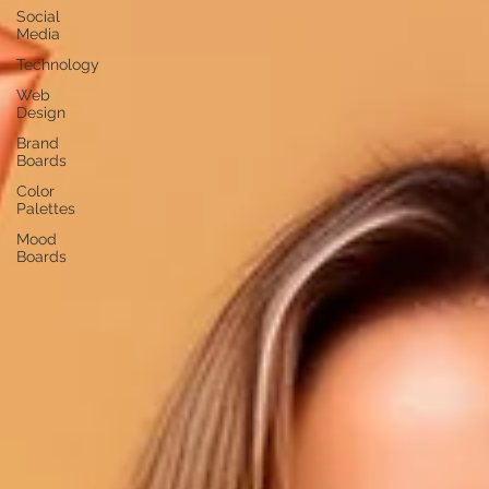
Social
Media
Technology
Web
Design
Brand
Boards
Color
Palettes
Mood
Boards