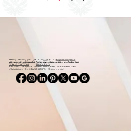
1
2
Monday - Thursday: 9am - 5pm l 803.339.9791 l
info@daviesdesigns.net
All major credit cards accepted. Flexible payment plans available on select services.
TERMS & CONDITIONS
PRIVACY POLICY
Lake Wylie / Clover, South Carolina l Charlotte, North Carolina l United States
#daviesdesigns - © 2026 DAVIES DESIGNS - All rights reserved