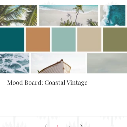
Mood Board: Coastal Vintage