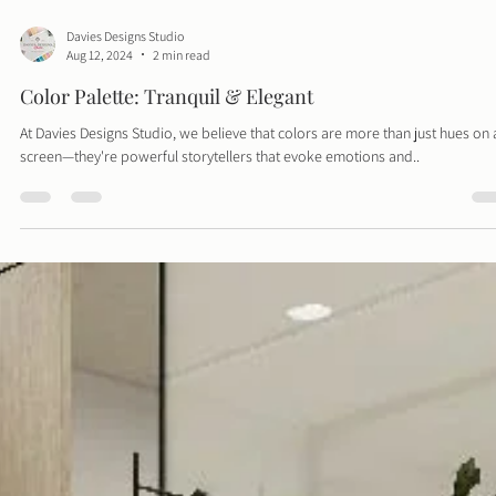
Davies Designs Studio
Aug 12, 2024
2 min read
Color Palette: Tranquil & Elegant
At Davies Designs Studio, we believe that colors are more than just hues on 
screen—they're powerful storytellers that evoke emotions and..