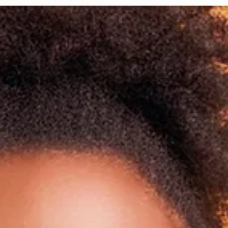
Davies Designs Studio
Aug 5, 2024
2 min read
Color Palette: Earthy & Subtle
At Davies Designs Studio, we believe that colors are more than just hues on 
screen—they're powerful storytellers that evoke emotions and..