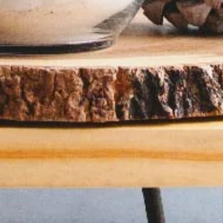
Color Palette: Earthy & Inviting
At Davies Designs Studio, we believe that colors are more than just hues on 
screen—they're powerful storytellers that evoke emotions and..