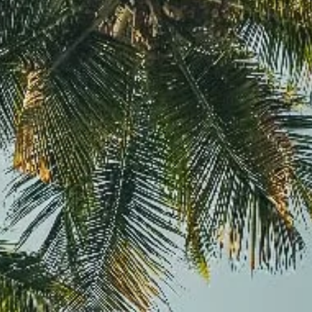
Davies Designs Studio
Jul 30, 2024
3 min read
High-Quality Design on a Low Budget: Tips for Budge
Friendly Branding
Hey there, savvy business owner! We know that running a business means
balancing a lot of plates, and the budget plate is often the...