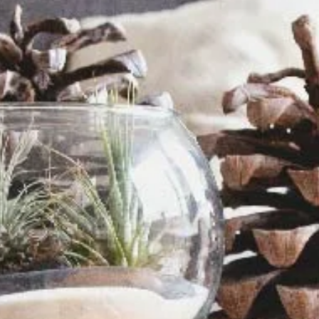
Davies Designs Studio
Jul 22, 2024
2 min read