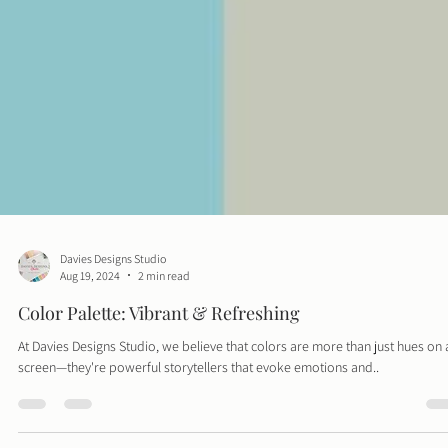
Davies Designs Studio
Aug 19, 2024
2 min read