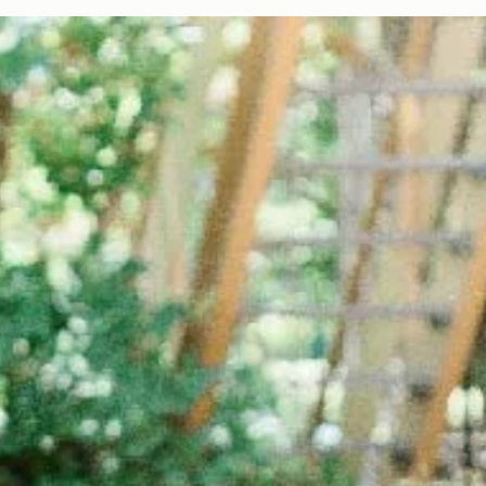
Color Palette: Vibrant & Refreshing
At Davies Designs Studio, we believe that colors are more than just hues on 
screen—they're powerful storytellers that evoke emotions and..