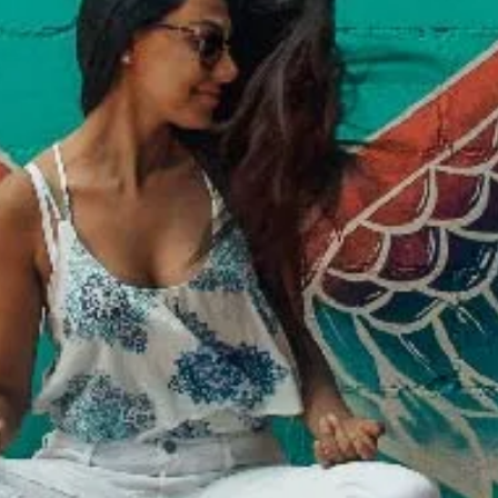
Davies Designs Studio
Jul 29, 2024
2 min read
Color Palette: Balanced & Invigorating
At Davies Designs Studio, we believe that colors are more than just hues on 
screen—they're powerful storytellers that evoke emotions and..