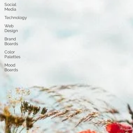
Social
Media
Technology
Web
Design
Brand
Boards
Color
Palettes
Mood
Boards