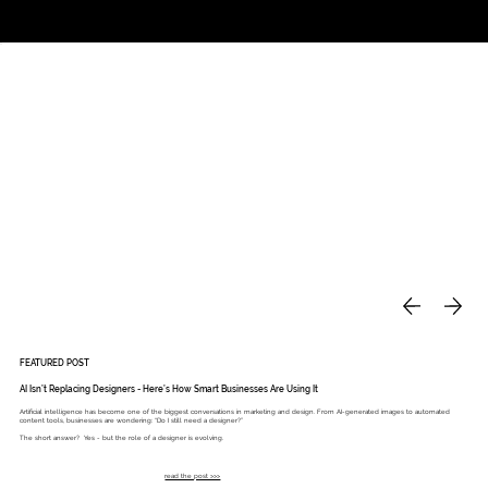
Studio
Call: 803.339.9791
DAVIES DESIGNS
FEATURED POST
AI Isn’t Replacing Designers - Here’s How Smart Businesses Are Using It
Artificial intelligence has become one of the biggest conversations in marketing and design. From AI-generated images to automated
content tools, businesses are wondering: “Do I still need a designer?”
The short answer? Yes - but the role of a designer is evolving.
read the post >>>