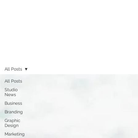
All Posts
All Posts
Studio
News
Business
Branding
Graphic
Design
Marketing