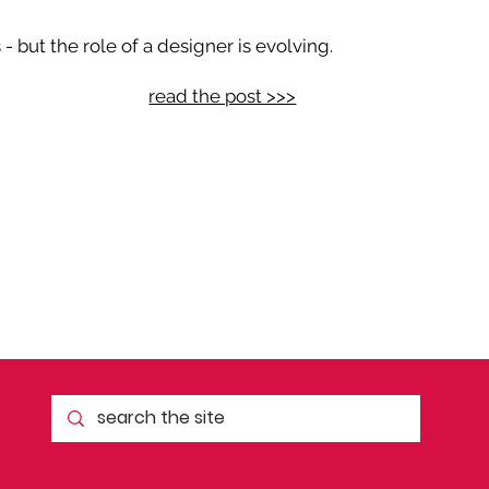
 but the role of a designer is evolving.
read the post >>>