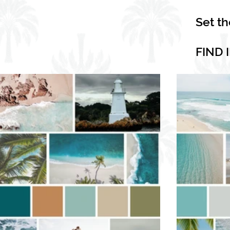
Set t
FIND 