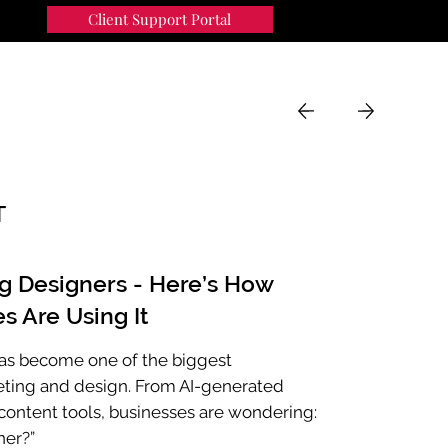
Client Support Portal
91
MENU
T
ng Designers - Here’s How
s Are Using It
e has become one of the biggest
eting and design. From AI-generated
ontent tools, businesses are wondering:
ner?”