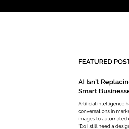
Call: 803.339.97
FEATURED POS
AI Isn’t Replaci
Smart Businesse
Artificial intelligenc
conversations in mark
images to automated c
“Do I still need a desig