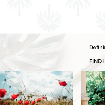
Defin
FIND 