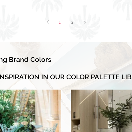
1
2
ing Brand Colors
INSPIRATION IN OUR COLOR PALETTE LI