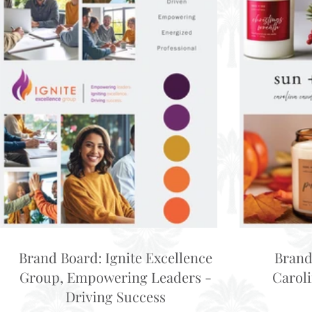
Brand Board: Ignite Excellence
Brand
Group, Empowering Leaders -
Carol
Driving Success