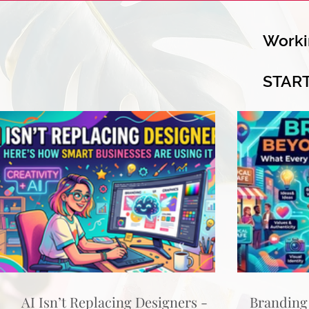
Worki
STAR
AI Isn’t Replacing Designers -
Branding