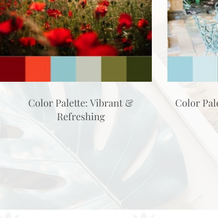
Color Palette: Vibrant &
Color Pal
Refreshing