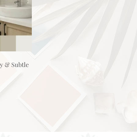
hy & Subtle