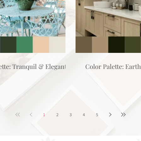
ette: Tranquil & Elegant
Color Palette: Eart
1
2
3
4
5