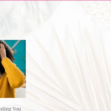
osting You