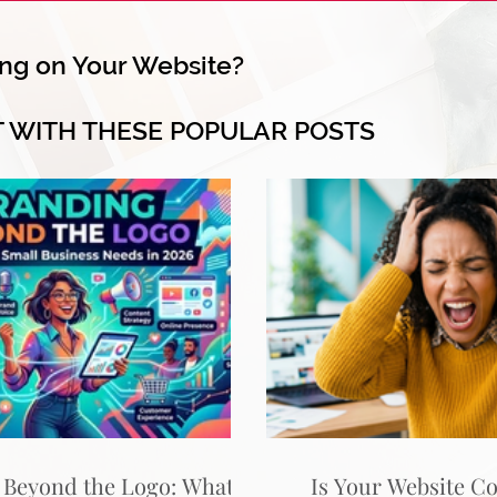
ng on Your Website?
T WITH THESE POPULAR POSTS
 Beyond the Logo: What
Is Your Website C