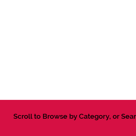
Scroll to Browse by Category, or Sear