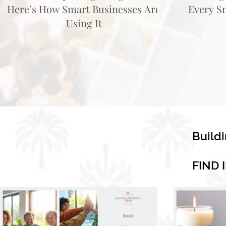
Here’s How Smart Businesses Are
Every S
Using It
Build
FIND 