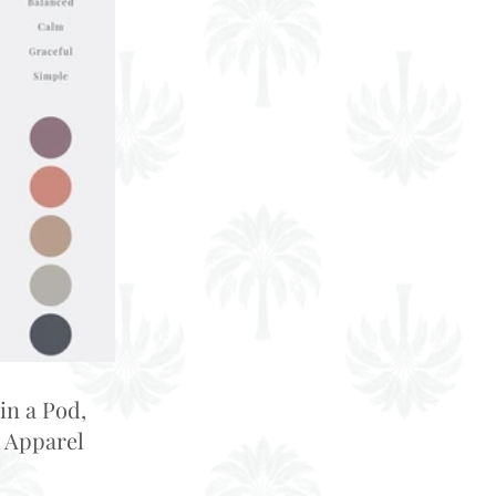
in a Pod,
 Apparel