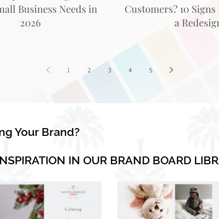
mall Business Needs in
Customers? 10 Signs I
2026
a Redesig
1
2
3
4
5
ing Your Brand?
INSPIRATION IN OUR BRAND BOARD LIB