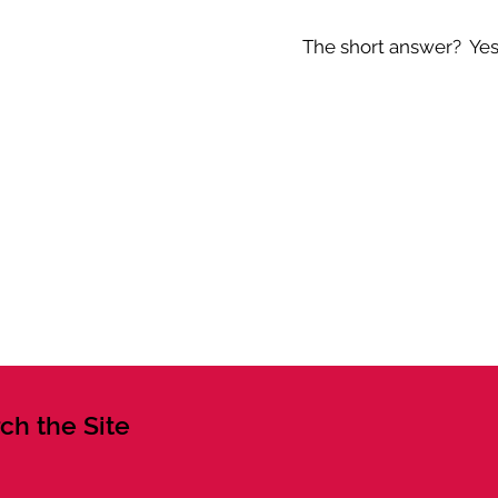
The short answer? Yes -
ch the Site