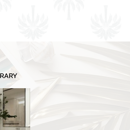
BRARY