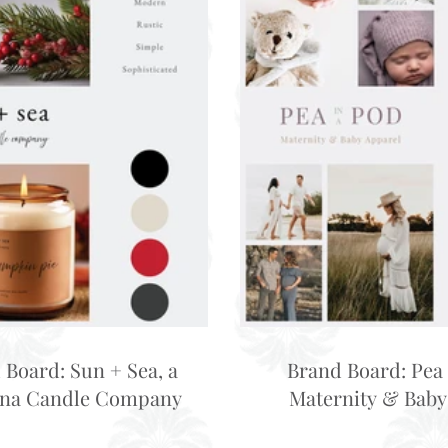
 Board: Sun + Sea, a
Brand Board: Pea 
ina Candle Company
Maternity & Baby