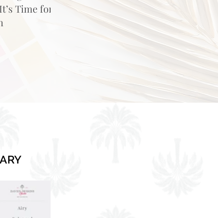
t’s Time for
n
RARY