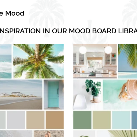
he Mood
INSPIRATION IN OUR MOOD BOARD LIBR