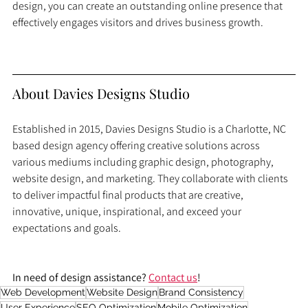
design, you can create an outstanding online presence that 
effectively engages visitors and drives business growth.
About Davies Designs Studio
Established in 2015, Davies Designs Studio is a Charlotte, NC 
based design agency offering creative solutions across 
various mediums including graphic design, photography, 
website design, and marketing. They collaborate with clients 
to deliver impactful final products that are creative, 
innovative, unique, inspirational, and exceed your 
expectations and goals.
In need of design assistance? 
Contact us
!
Web Development
Website Design
Brand Consistency
User Experience
SEO Optimization
Mobile Optimization