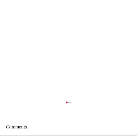
Comments