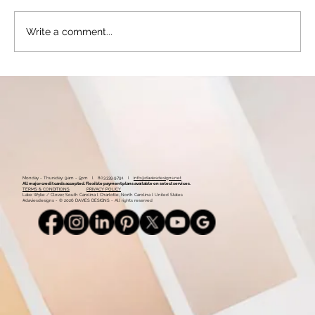
Write a comment...
Stay Ahead of the Curve: Is Your Website
Due for an Update – 5 Questions That Can
Help You to Know for Sure
Monday - Thursday: 9am - 5pm l 803.339.9791 l
info@daviesdesigns.net
All major credit cards accepted. Flexible payment plans available on select services.
TERMS & CONDITIONS
PRIVACY POLICY
Lake Wylie / Clover, South Carolina l Charlotte, North Carolina l United States
#daviesdesigns - © 2026 DAVIES DESIGNS - All rights reserved