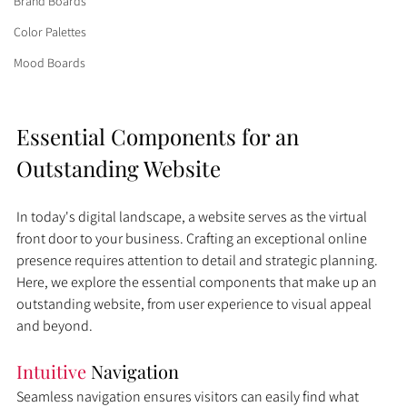
Brand Boards
Color Palettes
Mood Boards
Essential Components for an 
Outstanding Website
In today's digital landscape, a website serves as the virtual 
front door to your business. Crafting an exceptional online 
presence requires attention to detail and strategic planning. 
Here, we explore the essential components that make up an 
outstanding website, from user experience to visual appeal 
and beyond.
Intuitive 
Navigation
Seamless navigation ensures visitors can easily find what 