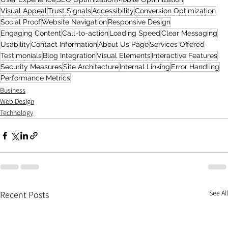
Visual Appeal
Trust Signals
Accessibility
Conversion Optimization
Social Proof
Website Navigation
Responsive Design
Engaging Content
Call-to-action
Loading Speed
Clear Messaging
Usability
Contact Information
About Us Page
Services Offered
Testimonials
Blog Integration
Visual Elements
Interactive Features
Security Measures
Site Architecture
Internal Linking
Error Handling
Performance Metrics
Business
Web Design
Technology
See All
Recent Posts