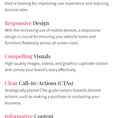
they're looking for, improving user experience and reducing 
bounce rates.
Responsive 
Design
With the increasing use of mobile devices, a responsive 
design is crucial for ensuring your website looks and 
functions flawlessly across all screen sizes.
Compelling 
Visuals
High-quality images, videos, and graphics captivate visitors 
and convey your brand's story effectively.
Clear 
Call-to-Actions (CTAs)
Strategically placed CTAs guide visitors towards desired 
actions, such as making a purchase or contacting your 
business.
Informative 
Content