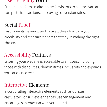
User-Friendly 
Forms
Streamlined forms make it easy for visitors to contact you or 
complete transactions, improving conversion rates.
Social 
Proof
Testimonials, reviews, and case studies showcase your 
credibility and reassure visitors that they're making the right 
choice.
Accessibility 
Features
Ensuring your website is accessible to all users, including 
those with disabilities, demonstrates inclusivity and expands 
your audience reach.
Interactive 
Elements
Incorporating interactive elements such as quizzes, 
calculators, or surveys enhances user engagement and 
encourages interaction with your brand.