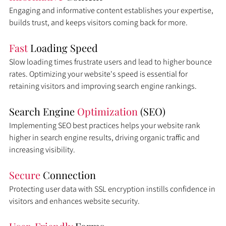
Engaging and informative content establishes your expertise, 
builds trust, and keeps visitors coming back for more.
Fast 
Loading Speed
Slow loading times frustrate users and lead to higher bounce 
rates. Optimizing your website's speed is essential for 
retaining visitors and improving search engine rankings.
Search Engine 
Optimization 
(SEO)
Implementing SEO best practices helps your website rank 
higher in search engine results, driving organic traffic and 
increasing visibility.
Secure 
Connection
Protecting user data with SSL encryption instills confidence in 
visitors and enhances website security.