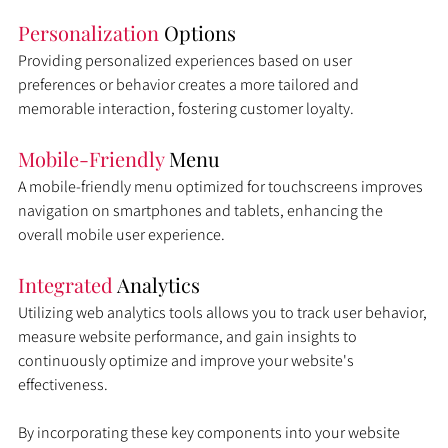
Personalization 
Options
Providing personalized experiences based on user 
preferences or behavior creates a more tailored and 
memorable interaction, fostering customer loyalty.
Mobile-Friendly
 Menu
A mobile-friendly menu optimized for touchscreens improves 
navigation on smartphones and tablets, enhancing the 
overall mobile user experience.
Integrated 
Analytics
Utilizing web analytics tools allows you to track user behavior, 
measure website performance, and gain insights to 
continuously optimize and improve your website's 
effectiveness.
By incorporating these key components into your website 