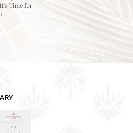
t’s Time for
n
RARY