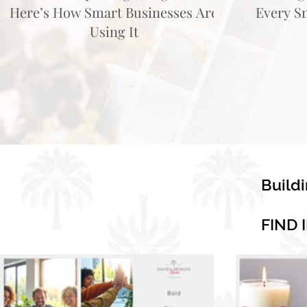
Here’s How Smart Businesses Are
Every S
Using It
Build
FIND 