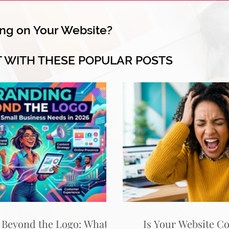
ng on Your Website?
T WITH THESE POPULAR POSTS
 Beyond the Logo: What
Is Your Website C