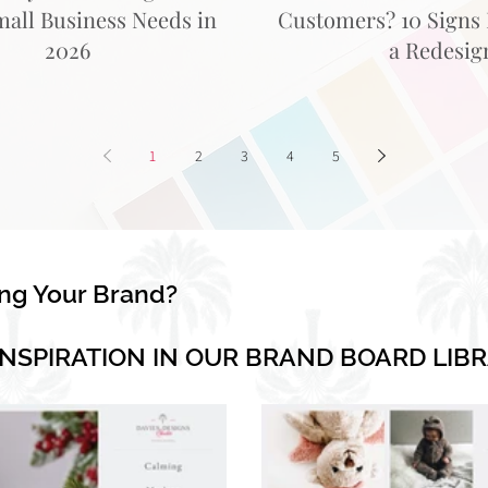
mall Business Needs in
Customers? 10 Signs I
2026
a Redesig
1
2
3
4
5
ing Your Brand?
INSPIRATION IN OUR BRAND BOARD LIB