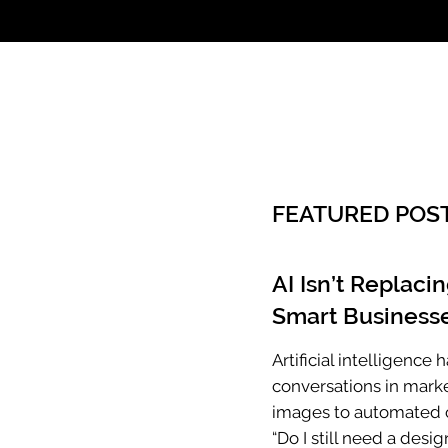
Call: 803.339.97
FEATURED POS
AI Isn’t Replaci
Smart Businesse
Artificial intelligenc
conversations in mark
images to automated c
“Do I still need a desig