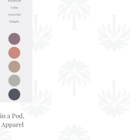
in a Pod,
 Apparel