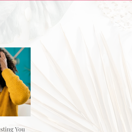
osting You