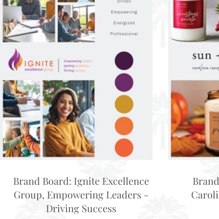
Brand Board: Ignite Excellence
Brand
Group, Empowering Leaders -
Carol
Driving Success