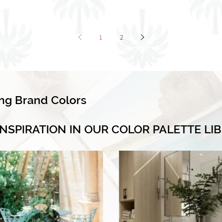
1
2
ing Brand Colors
INSPIRATION IN OUR COLOR PALETTE LI