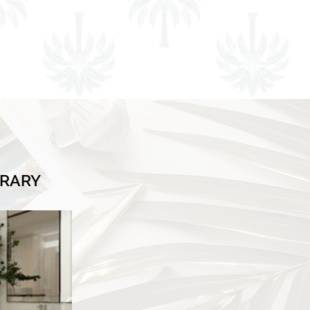
BRARY