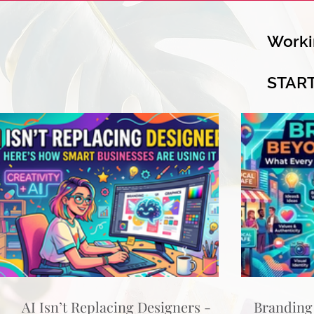
Worki
STAR
AI Isn’t Replacing Designers -
Branding