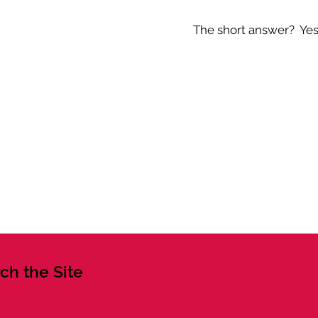
The short answer? Yes -
ch the Site