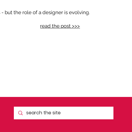
 but the role of a designer is evolving.
read the post >>>