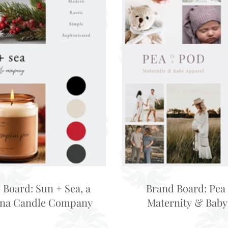
 Board: Sun + Sea, a
Brand Board: Pea 
ina Candle Company
Maternity & Baby