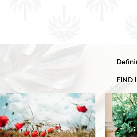
Defin
FIND 