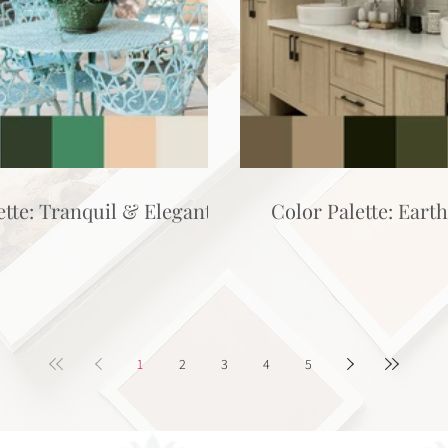
ette: Tranquil & Elegant
Color Palette: Eart
1
2
3
4
5