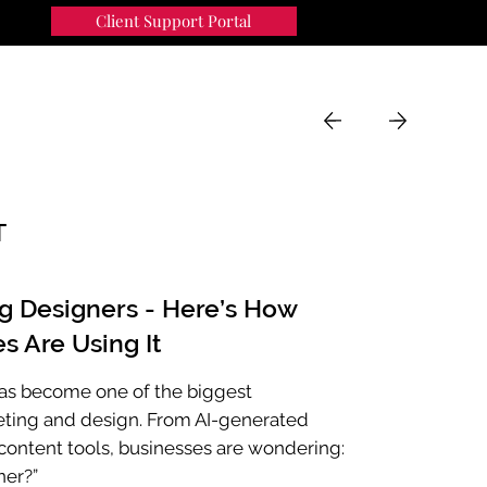
Client Support Portal
91
MENU
T
ng Designers - Here’s How
s Are Using It
e has become one of the biggest
eting and design. From AI-generated
ontent tools, businesses are wondering:
ner?”