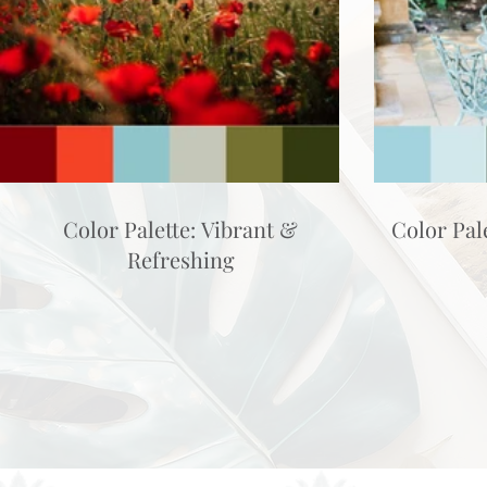
Color Palette: Vibrant &
Color Pal
Refreshing