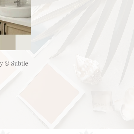
hy & Subtle