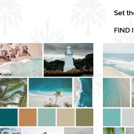
Set t
FIND 