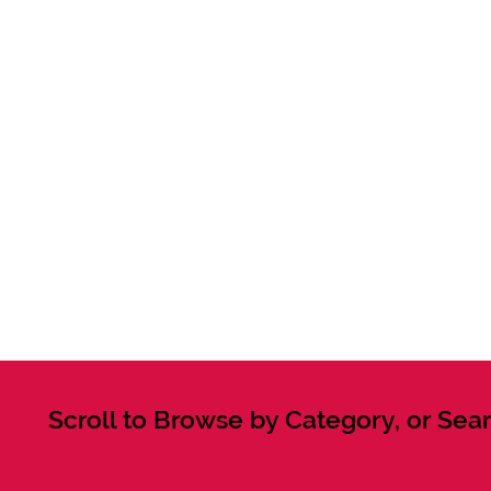
Scroll to Browse by Category, or Sear