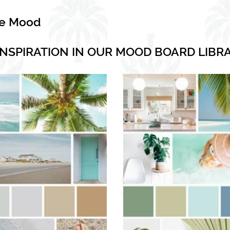
he Mood
INSPIRATION IN OUR MOOD BOARD LIBR