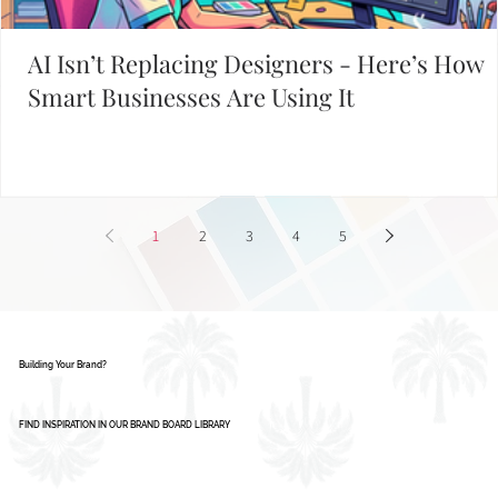
AI Isn’t Replacing Designers - Here’s How
Smart Businesses Are Using It
1
2
3
4
5