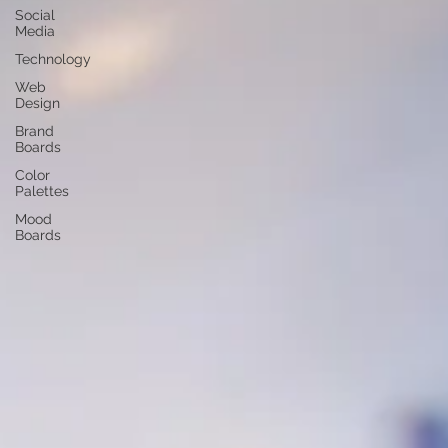
Social
Media
Technology
Web
Design
Brand
Boards
Color
Palettes
Mood
Boards