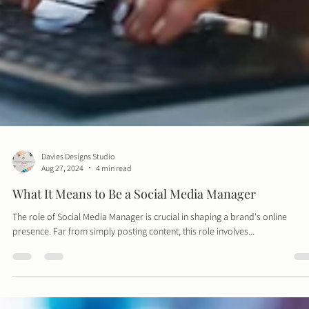
Davies Designs Studio
Aug 27, 2024
4 min read
What It Means to Be a Social Media Manager
The role of Social Media Manager is crucial in shaping a brand's online
presence. Far from simply posting content, this role involves...