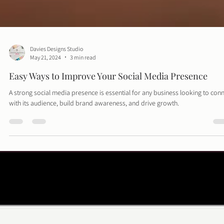
Davies Designs Studio
May 21, 2024
3 min read
Easy Ways to Improve Your Social Media Presence
A strong social media presence is essential for any business looking to con
with its audience, build brand awareness, and drive growth.