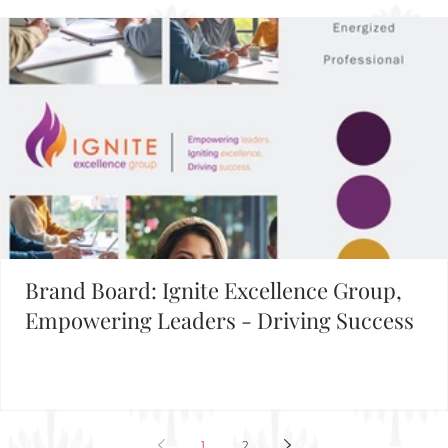
Building Your Brand?
FIND INSPIRATION IN OUR BRAND BOARD LIBRARY