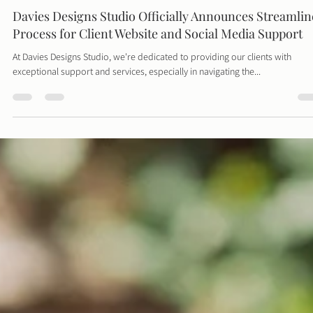
Davies Designs Studio
May 7, 2024
2 min read
Davies Designs Studio Officially Announces Streamli
Process for Client Website and Social Media Support
At Davies Designs Studio, we're dedicated to providing our clients with
exceptional support and services, especially in navigating the...