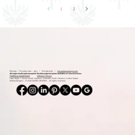
Mood Board: Coastal Vintage
1
2