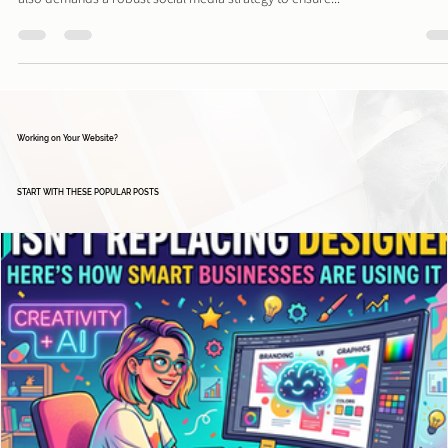
Davies Designs Studio
Apr 30, 2024
4 min read
Mastering Event Promotion: A Guide to Creating a
Social Media Content Calendar
Planning and executing a successful event requires more than just logistics—
also demands a robust social media strategy to ensure...
Working on Your Website?
START WITH THESE POPULAR POSTS