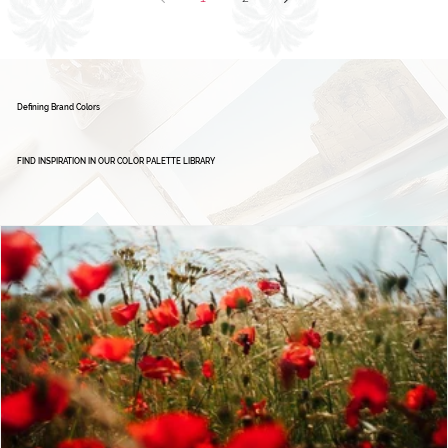
Brand Board: Ignite Excellence Group,
Empowering Leaders - Driving Success
1
2
Defining Brand Colors
FIND INSPIRATION IN OUR COLOR PALETTE LIBRARY