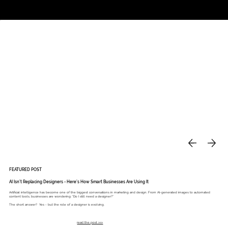
Studio
Call: 803.339.9791
DAVIES DESIGNS
FEATURED POST
AI Isn’t Replacing Designers - Here’s How Smart Businesses Are Using It
Artificial intelligence has become one of the biggest conversations in marketing and design. From AI-generated images to automated
content tools, businesses are wondering: “Do I still need a designer?”
The short answer? Yes - but the role of a designer is evolving.
read the post >>>