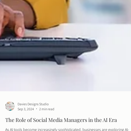
Davies Designs Studio
Sep 3, 2024
2 min read