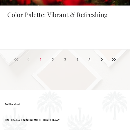
Color Palette: Vibrant & Refreshing
1
2
3
4
5