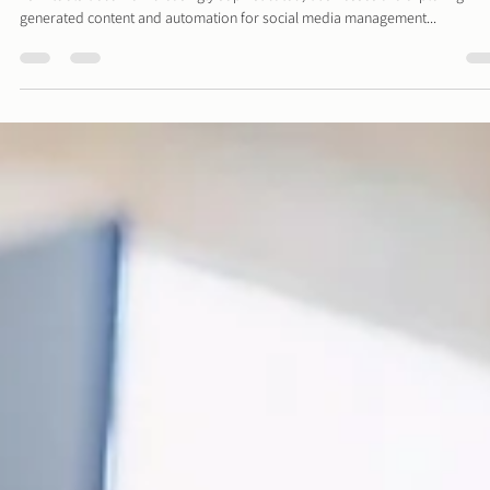
The Role of Social Media Managers in the AI Era
As AI tools become increasingly sophisticated, businesses are exploring AI-
generated content and automation for social media management...