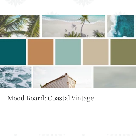
Set the Mood
FIND INSPIRATION IN OUR MOOD BOARD LIBRARY