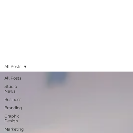
All Posts
All Posts
Studio
News
Business
Branding
Graphic
Design
Marketing