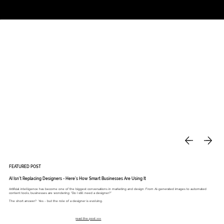
Studio
Call: 803.339.9791
DAVIES DESIGNS
FEATURED POST
AI Isn’t Replacing Designers - Here’s How Smart Businesses Are Using It
Artificial intelligence has become one of the biggest conversations in marketing and design. From AI-generated images to automated
content tools, businesses are wondering: “Do I still need a designer?”
The short answer? Yes - but the role of a designer is evolving.
read the post >>>