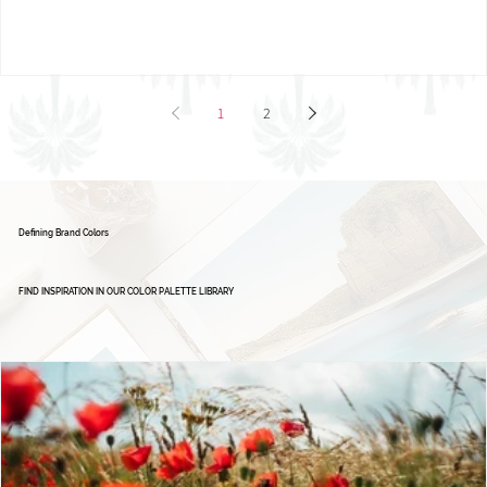
Brand Board: Ignite Excellence Group,
Empowering Leaders - Driving Success
1
2
Defining Brand Colors
FIND INSPIRATION IN OUR COLOR PALETTE LIBRARY