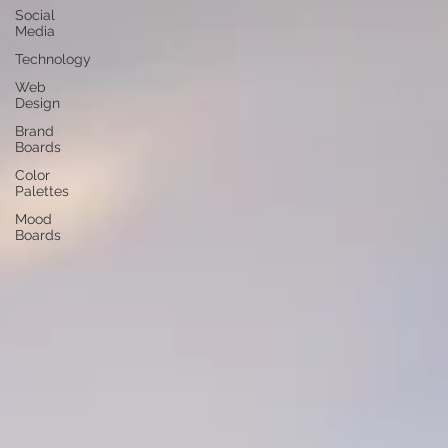
Social
Media
Technology
Web
Design
Brand
Boards
Color
Palettes
Mood
Boards