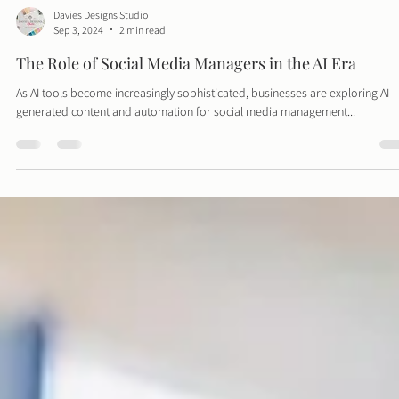
Davies Designs Studio
Sep 3, 2024
2 min read
The Role of Social Media Managers in the AI Era
As AI tools become increasingly sophisticated, businesses are exploring AI-
generated content and automation for social media management...