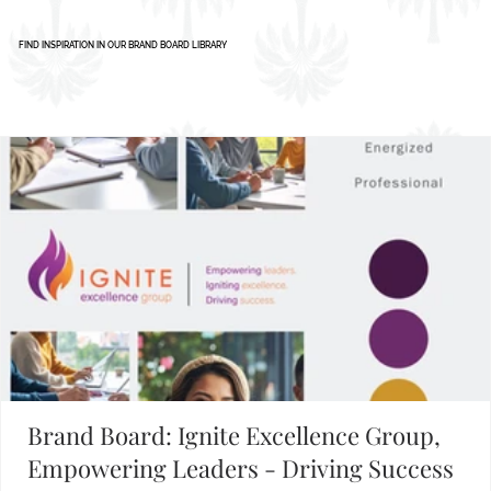
Building Your Brand?
FIND INSPIRATION IN OUR BRAND BOARD LIBRARY