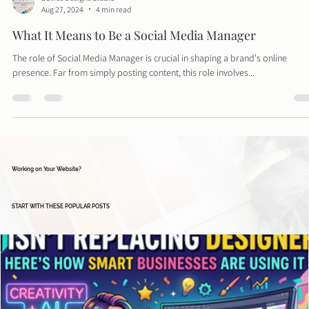
Davies Designs Studio
Aug 27, 2024
4 min read
What It Means to Be a Social Media Manager
The role of Social Media Manager is crucial in shaping a brand's online
presence. Far from simply posting content, this role involves...
Working on Your Website?
START WITH THESE POPULAR POSTS