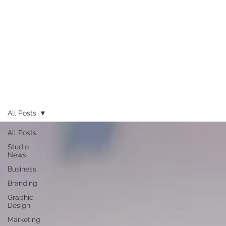
All Posts
All Posts
Studio
News
Business
Branding
Graphic
Design
Marketing