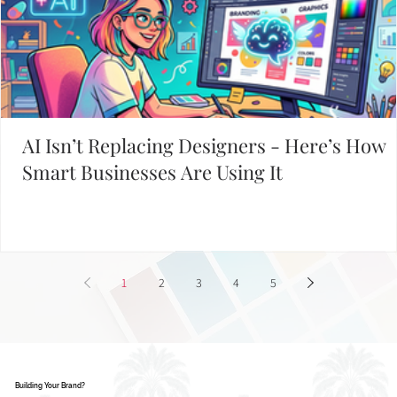
AI Isn’t Replacing Designers - Here’s How
Smart Businesses Are Using It
1
2
3
4
5