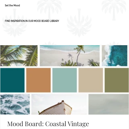
Set the Mood
FIND INSPIRATION IN OUR MOOD BOARD LIBRARY