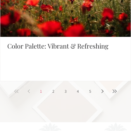
Color Palette: Vibrant & Refreshing
1
2
3
4
5