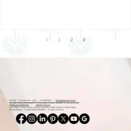
Mood Board: Coastal Vintage
1
2
Monday - Thursday: 9am - 5pm l 803.339.9791 l
info@daviesdesigns.net
All major credit cards accepted. Flexible payment plans available on select services.
TERMS & CONDITIONS
PRIVACY POLICY
Lake Wylie / Clover, South Carolina l Charlotte, North Carolina l United States
#daviesdesigns - © 2026 DAVIES DESIGNS - All rights reserved