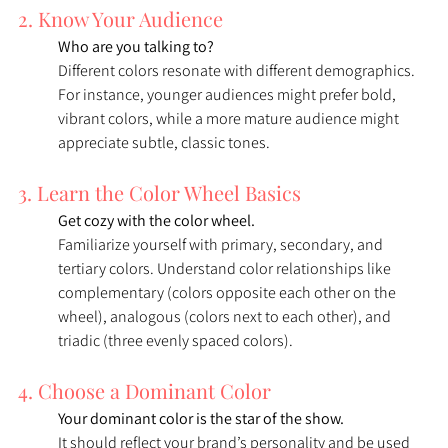
2. Know Your Audience
Who are you talking to? 
Different colors resonate with different demographics. 
For instance, younger audiences might prefer bold, 
vibrant colors, while a more mature audience might 
appreciate subtle, classic tones.
3. Learn the Color Wheel Basics
Get cozy with the color wheel. 
Familiarize yourself with primary, secondary, and 
tertiary colors. Understand color relationships like 
complementary (colors opposite each other on the 
wheel), analogous (colors next to each other), and 
triadic (three evenly spaced colors).
4. Choose a Dominant Color
Your dominant color is the star of the show. 
It should reflect your brand’s personality and be used 