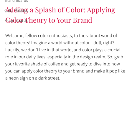
Brand Boards
Adding a Splash of Color: Applying 
Color Palettes
Color Theory to Your Brand
Mood Boards
Welcome, fellow color enthusiasts, to the vibrant world of 
color theory! Imagine a world without color—dull, right? 
Luckily, we don’t live in that world, and color plays a crucial 
role in our daily lives, especially in the design realm. So, grab 
your favorite shade of coffee and get ready to dive into how 
you can apply color theory to your brand and make it pop like 
a neon sign on a dark street.