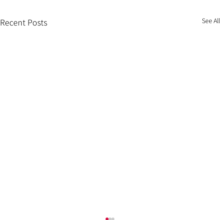
See All
Recent Posts