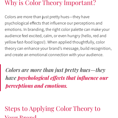
Why is Color Theory Important?
Colors are more than just pretty hues—they have 
psychological effects that influence our perceptions and 
emotions. In branding, the right color palette can make your 
audience feel excited, calm, or even hungry (hello, red and 
yellow fast-food logos!). When applied thoughtfully, color 
theory can enhance your brand’s message, build recognition, 
and create an emotional connection with your audience.
Colors are more than just pretty hues—they 
have 
psychological effects that influence our 
perceptions and emotions.
Steps to Applying Color Theory to 
Your Brand