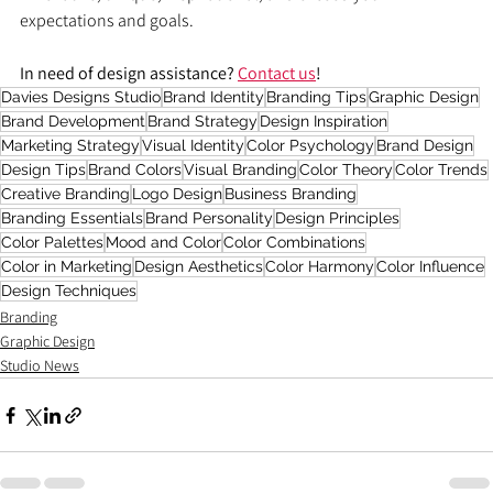
expectations and goals.
In need of design assistance? 
Contact us
!
Davies Designs Studio
Brand Identity
Branding Tips
Graphic Design
Brand Development
Brand Strategy
Design Inspiration
Marketing Strategy
Visual Identity
Color Psychology
Brand Design
Design Tips
Brand Colors
Visual Branding
Color Theory
Color Trends
Creative Branding
Logo Design
Business Branding
Branding Essentials
Brand Personality
Design Principles
Color Palettes
Mood and Color
Color Combinations
Color in Marketing
Design Aesthetics
Color Harmony
Color Influence
Design Techniques
Branding
Graphic Design
Studio News