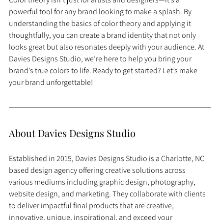
powerful tool for any brand looking to make a splash. By 
understanding the basics of color theory and applying it 
thoughtfully, you can create a brand identity that not only 
looks great but also resonates deeply with your audience. At 
Davies Designs Studio, we’re here to help you bring your 
brand’s true colors to life. Ready to get started? Let’s make 
your brand unforgettable!
About Davies Designs Studio
Established in 2015, Davies Designs Studio is a Charlotte, NC 
based design agency offering creative solutions across 
various mediums including graphic design, photography, 
website design, and marketing. They collaborate with clients 
to deliver impactful final products that are creative, 
innovative, unique, inspirational, and exceed your 