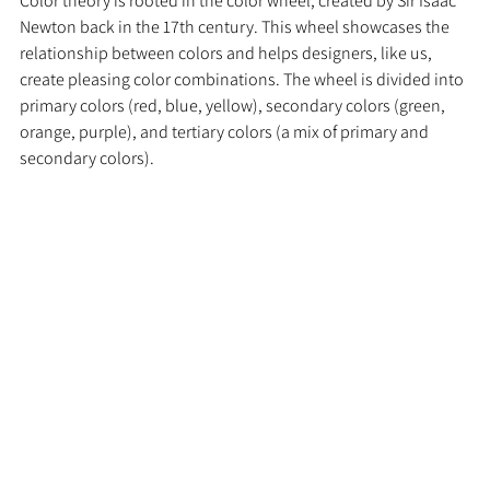
Color theory is rooted in the color wheel, created by Sir Isaac 
Newton back in the 17th century. This wheel showcases the 
relationship between colors and helps designers, like us, 
create pleasing color combinations. The wheel is divided into 
primary colors (red, blue, yellow), secondary colors (green, 
orange, purple), and tertiary colors (a mix of primary and 
secondary colors).