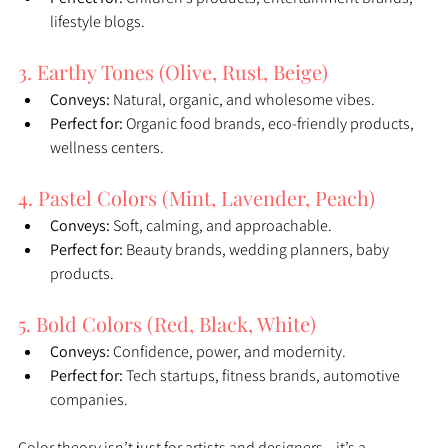
lifestyle blogs.
3. Earthy Tones (Olive, Rust, Beige)
Conveys:
 Natural, organic, and wholesome vibes.
Perfect for:
 Organic food brands, eco-friendly products, 
wellness centers.
4. Pastel Colors (Mint, Lavender, Peach)
Conveys:
 Soft, calming, and approachable.
Perfect for:
 Beauty brands, wedding planners, baby 
products.
5. Bold Colors (Red, Black, White)
Conveys:
 Confidence, power, and modernity.
Perfect for:
 Tech startups, fitness brands, automotive 
companies.
Color theory isn’t just for artists and designers—it’s a 