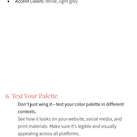
Accent Colors:
 White, light grey
6. Test Your Palette
Don’t just wing it—test your color palette in different 
contexts. 
See how it looks on your website, social media, and 
print materials. Make sure it’s legible and visually 
appealing across all platforms.