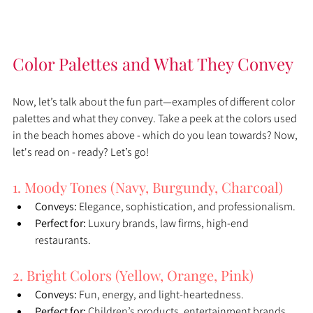
Color Palettes and What They Convey
Now, let’s talk about the fun part—examples of different color 
palettes and what they convey. Take a peek at the colors used 
in the beach homes above - which do you lean towards? Now, 
let's read on - ready? Let’s go!
1. Moody Tones (Navy, Burgundy, Charcoal)
Conveys:
 Elegance, sophistication, and professionalism.
Perfect for:
 Luxury brands, law firms, high-end 
restaurants.
2. Bright Colors (Yellow, Orange, Pink)
Conveys:
 Fun, energy, and light-heartedness.
Perfect for:
 Children’s products, entertainment brands, 