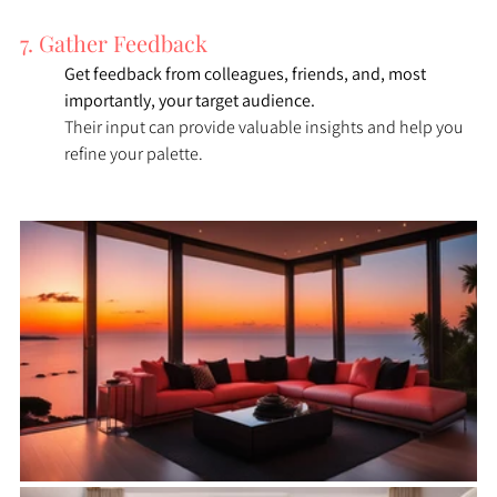
7. Gather Feedback
Get feedback from colleagues, friends, and, most 
importantly, your target audience. 
Their input can provide valuable insights and help you 
refine your palette.