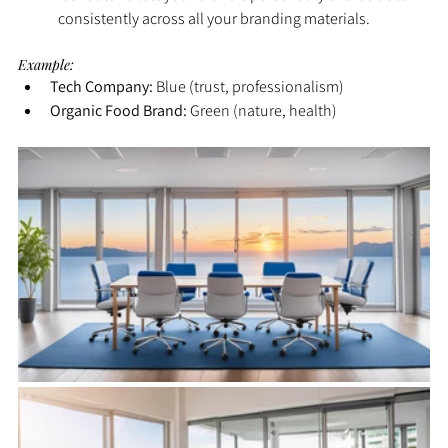
consistently across all your branding materials.
Example:
Tech Company:
 Blue (trust, professionalism)
Organic Food Brand:
 Green (nature, health)