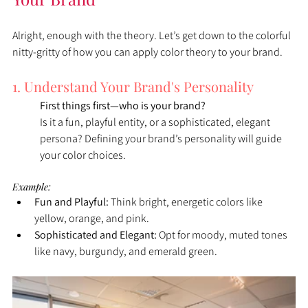
Alright, enough with the theory. Let’s get down to the colorful 
nitty-gritty of how you can apply color theory to your brand.
1. Understand Your Brand's Personality
First things first—who is your brand?
Is it a fun, playful entity, or a sophisticated, elegant 
persona? Defining your brand’s personality will guide 
your color choices.
Example:
Fun and Playful:
 Think bright, energetic colors like 
yellow, orange, and pink.
Sophisticated and Elegant:
 Opt for moody, muted tones 
like navy, burgundy, and emerald green.