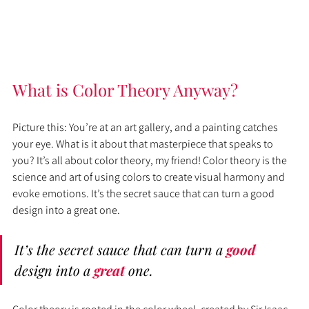
What is Color Theory Anyway?
Picture this: You’re at an art gallery, and a painting catches 
your eye. What is it about that masterpiece that speaks to 
you? It’s all about color theory, my friend! Color theory is the 
science and art of using colors to create visual harmony and 
evoke emotions. It’s the secret sauce that can turn a good 
design into a great one.
It’s the secret sauce that can turn a 
good 
design into a 
great 
one.