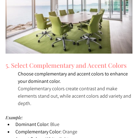
5. Select Complementary and Accent Colors
Choose complementary and accent colors to enhance 
your dominant color. 
Complementary colors create contrast and make 
elements stand out, while accent colors add variety and 
depth.
Example:
Dominant Color:
 Blue
Complementary Color:
 Orange