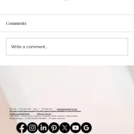
Comments
Write a comment...
The Impact of Visual Branding: How
Design Can Elevate Your Brand Identity
Monday - Thursday: 9am - 5pm l 803.339.9791 l
info@daviesdesigns.net
All major credit cards accepted. Flexible payment plans available on select services.
TERMS & CONDITIONS
PRIVACY POLICY
Lake Wylie / Clover, South Carolina l Charlotte, North Carolina l United States
#daviesdesigns - © 2026 DAVIES DESIGNS - All rights reserved