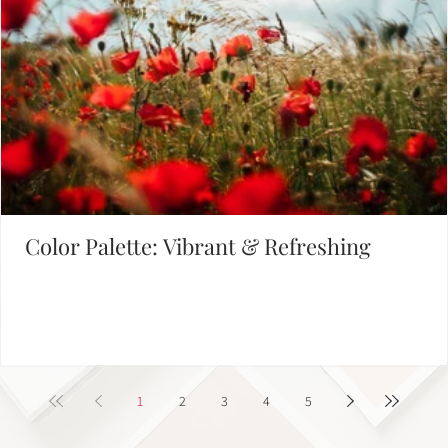
Empowering Leaders - Driving Success
1
2
Defining Brand Colors
FIND INSPIRATION IN OUR COLOR PALETTE LIBRARY