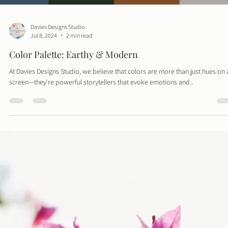
Davies Designs Studio
Jul 8, 2024
2 min read
Color Palette: Earthy & Modern
At Davies Designs Studio, we believe that colors are more than just hues on 