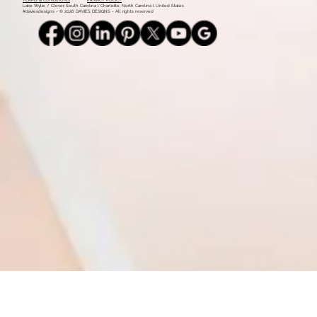
Mood Board: Coastal Vintage
1
2
Monday - Thursday: 9am - 5pm l 803.339.9791 l
info@daviesdesigns.net
All major credit cards accepted. Flexible payment plans available on select services.
TERMS & CONDITIONS
PRIVACY POLICY
Lake Wylie / Clover, South Carolina l Charlotte, North Carolina l United States
#daviesdesigns - © 2026 DAVIES DESIGNS - All rights reserved