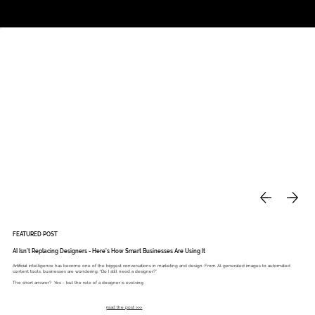
Studio
Call: 803.339.9791
DAVIES DESIGNS
FEATURED POST
AI Isn’t Replacing Designers - Here’s How Smart Businesses Are Using It
Artificial intelligence has become one of the biggest conversations in marketing and design. From AI-generated images to automated
content tools, businesses are wondering: “Do I still need a designer?”
The short answer? Yes - but the role of a designer is evolving.
read the post >>>