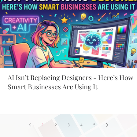
Davies Designs Studio
Jun 25, 2024
4 min read
Adding a Splash of Color: Applying Color Theory to Y
Brand
Welcome, fellow color enthusiasts, to the vibrant world of color theory!
Imagine a world without color—dull, right? Luckily, we don’t live..
Working on Your Website?
START WITH THESE POPULAR POSTS