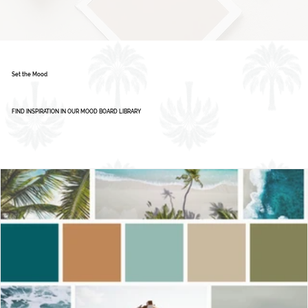
Color Palette: Vibrant & Refreshing
1
2
3
4
5