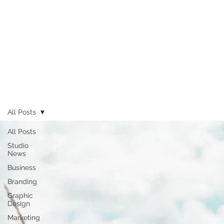
All Posts
All Posts
Studio
News
Business
Branding
Graphic
Design
Marketing