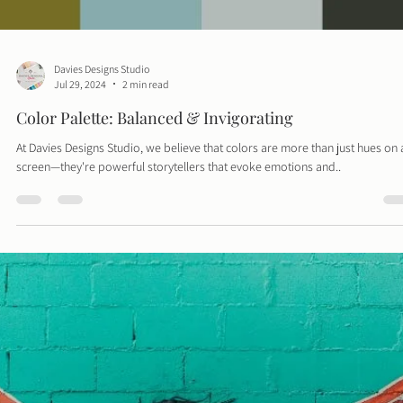
Davies Designs Studio
Jul 29, 2024
2 min read
Color Palette: Balanced & Invigorating
At Davies Designs Studio, we believe that colors are more than just hues on 
screen—they're powerful storytellers that evoke emotions and..