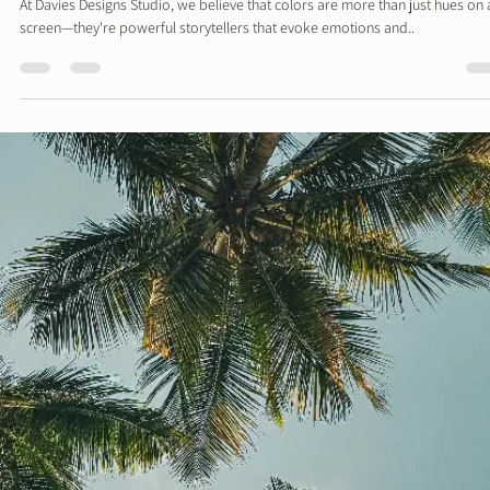
Davies Designs Studio
Aug 5, 2024
2 min read
Color Palette: Earthy & Subtle
At Davies Designs Studio, we believe that colors are more than just hues on 
screen—they're powerful storytellers that evoke emotions and..