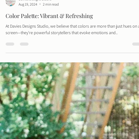
Davies Designs Studio
Aug 19, 2024
2 min read
Color Palette: Vibrant & Refreshing
At Davies Designs Studio, we believe that colors are more than just hues on 
screen—they're powerful storytellers that evoke emotions and..