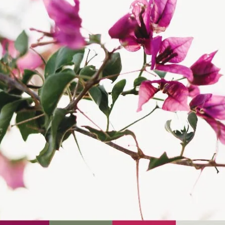
screen—they're powerful storytellers that evoke emotions and..