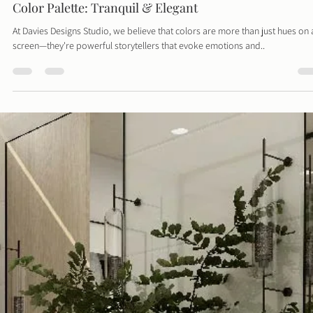
Davies Designs Studio
Aug 12, 2024
2 min read
Color Palette: Tranquil & Elegant
At Davies Designs Studio, we believe that colors are more than just hues on 
screen—they're powerful storytellers that evoke emotions and..