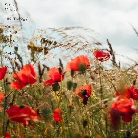
Social
Media
Technology
Web
Design
Brand
Boards
Color
Palettes
Mood
Boards