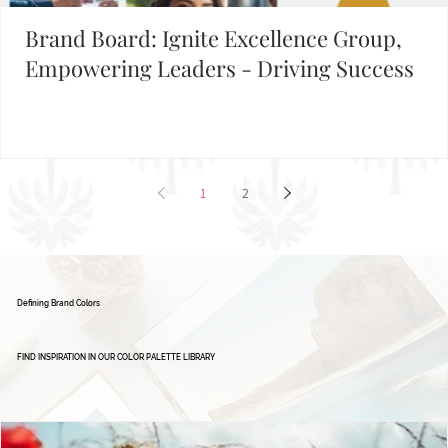
Building Your Brand?
FIND INSPIRATION IN OUR BRAND BOARD LIBRARY
Brand Board: Ignite Excellence Group,