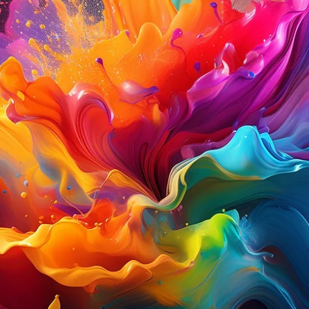
Davies Designs Studio
Jul 1, 2024
2 min read
Color Palette: Vibrant & Natural
At Davies Designs Studio, we believe that colors are more than just hues on 
screen—they're powerful storytellers that evoke emotions and..