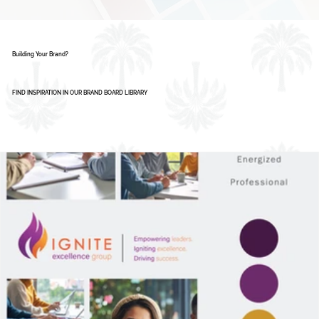
AI Isn’t Replacing Designers - Here’s How
Smart Businesses Are Using It
1
2
3
4
5