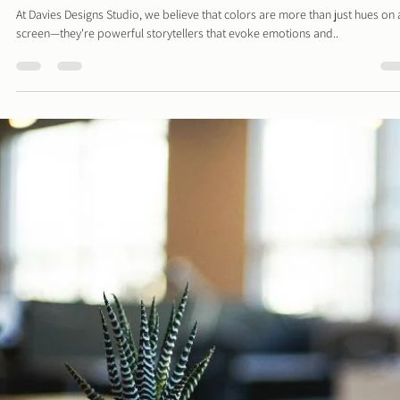
Davies Designs Studio
Jul 15, 2024
2 min read
Color Palette: Calm & Cozy
At Davies Designs Studio, we believe that colors are more than just hues on 
screen—they're powerful storytellers that evoke emotions and..