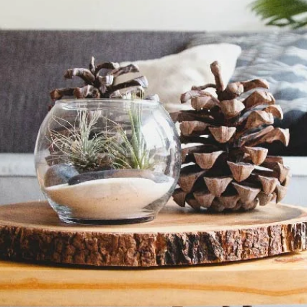
Davies Designs Studio
Jul 22, 2024
2 min read
Color Palette: Earthy & Inviting
At Davies Designs Studio, we believe that colors are more than just hues on 
screen—they're powerful storytellers that evoke emotions and..