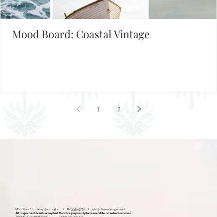
Set the Mood
FIND INSPIRATION IN OUR MOOD BOARD LIBRARY