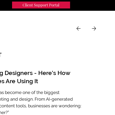
Client Support Portal
91
MENU
T
ng Designers - Here’s How
s Are Using It
e has become one of the biggest
eting and design. From AI-generated
ontent tools, businesses are wondering:
ner?”