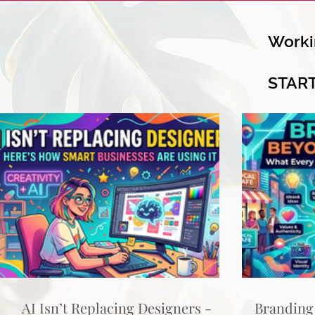
Worki
STAR
AI Isn’t Replacing Designers -
Branding