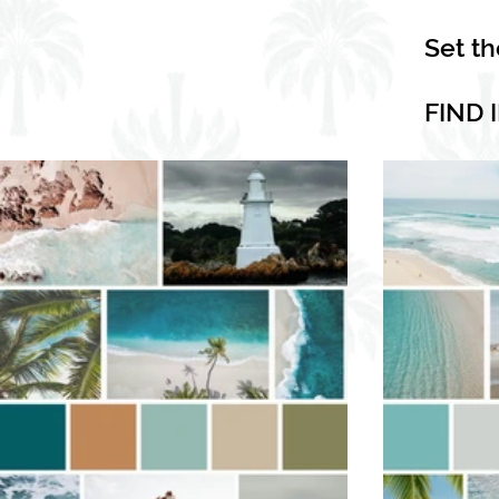
Set t
FIND 