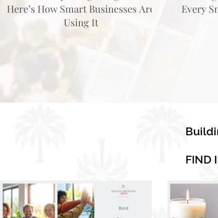
Here’s How Smart Businesses Are
Every S
Using It
Build
FIND 