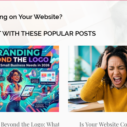
ng on Your Website?
T WITH THESE POPULAR POSTS
 Beyond the Logo: What
Is Your Website C