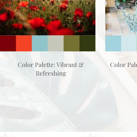
Color Palette: Vibrant &
Color Pal
Refreshing