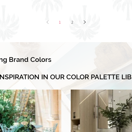
1
2
ing Brand Colors
INSPIRATION IN OUR COLOR PALETTE LI