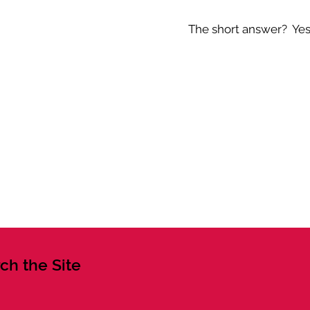
The short answer? Yes -
ch the Site