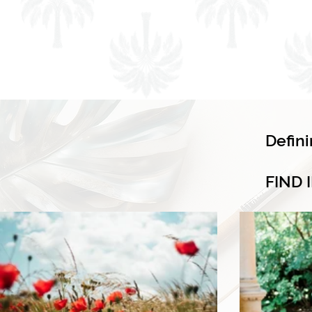
Defin
FIND 