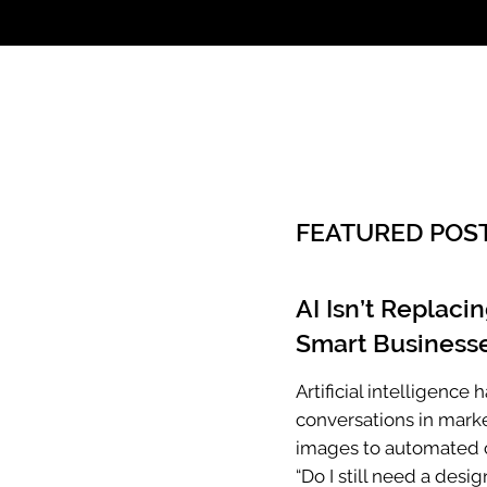
Call: 803.339.97
FEATURED POS
AI Isn’t Replaci
Smart Businesse
Artificial intelligenc
conversations in mark
images to automated c
“Do I still need a desig