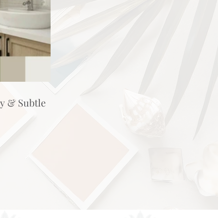
hy & Subtle