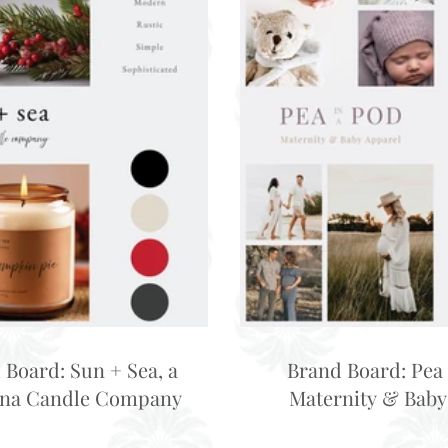
 Board: Sun + Sea, a
Brand Board: Pea 
ina Candle Company
Maternity & Baby