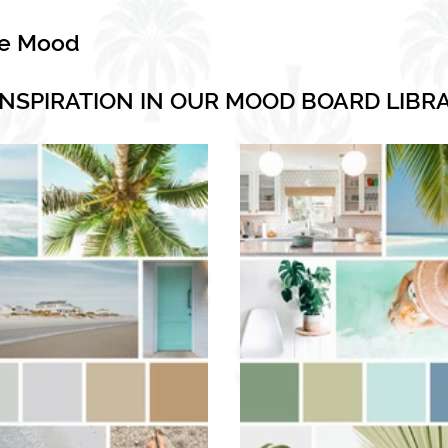
he Mood
INSPIRATION IN OUR MOOD BOARD LIBR