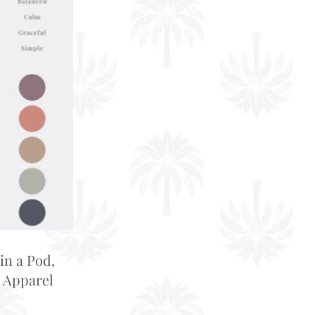
in a Pod,
 Apparel