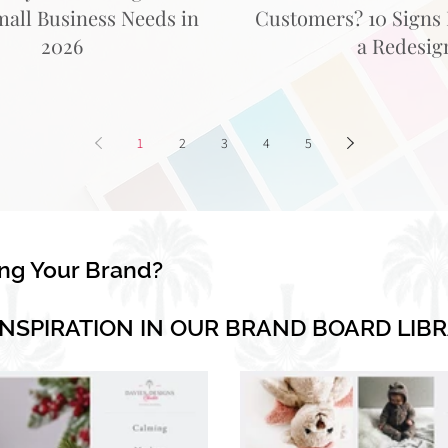
mall Business Needs in
Customers? 10 Signs I
2026
a Redesig
1
2
3
4
5
ing Your Brand?
INSPIRATION IN OUR BRAND BOARD LIB