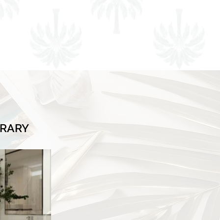
BRARY