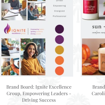
Brand Board: Ignite Excellence
Brand
Group, Empowering Leaders -
Carol
Driving Success