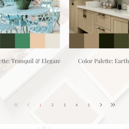
ette: Tranquil & Elegant
Color Palette: Eart
1
2
3
4
5