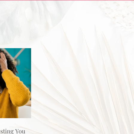
osting You