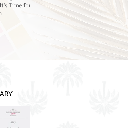
t’s Time for
n
RARY