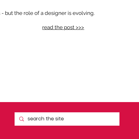
 but the role of a designer is evolving.
read the post >>>