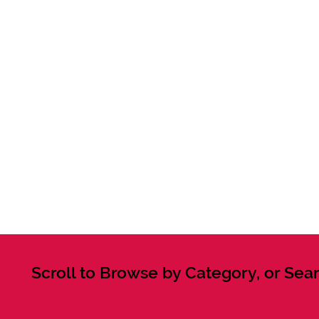
Scroll to Browse by Category, or Sear