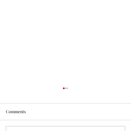
Comments