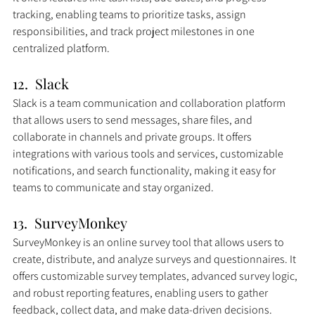
tracking, enabling teams to prioritize tasks, assign 
responsibilities, and track project milestones in one 
centralized platform.
12.  Slack
Slack is a team communication and collaboration platform 
that allows users to send messages, share files, and 
collaborate in channels and private groups. It offers 
integrations with various tools and services, customizable 
notifications, and search functionality, making it easy for 
teams to communicate and stay organized.
13.  SurveyMonkey
SurveyMonkey is an online survey tool that allows users to 
create, distribute, and analyze surveys and questionnaires. It 
offers customizable survey templates, advanced survey logic, 
and robust reporting features, enabling users to gather 
feedback, collect data, and make data-driven decisions.