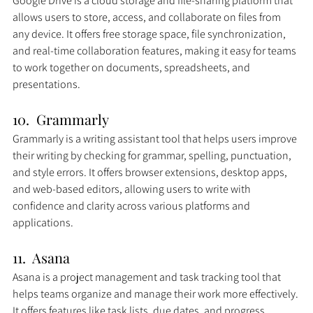
Google Drive is a cloud storage and file-sharing platform that 
allows users to store, access, and collaborate on files from 
any device. It offers free storage space, file synchronization, 
and real-time collaboration features, making it easy for teams 
to work together on documents, spreadsheets, and 
presentations.
10.  Grammarly
Grammarly is a writing assistant tool that helps users improve 
their writing by checking for grammar, spelling, punctuation, 
and style errors. It offers browser extensions, desktop apps, 
and web-based editors, allowing users to write with 
confidence and clarity across various platforms and 
applications.
11.  Asana
Asana is a project management and task tracking tool that 
helps teams organize and manage their work more effectively. 
It offers features like task lists, due dates, and progress 