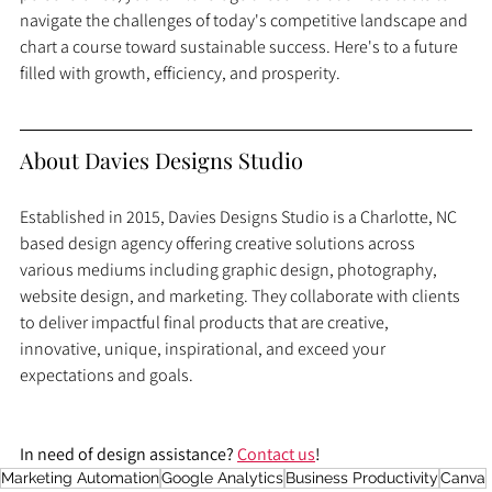
navigate the challenges of today's competitive landscape and 
chart a course toward sustainable success. Here's to a future 
filled with growth, efficiency, and prosperity.
About Davies Designs Studio
Established in 2015, Davies Designs Studio is a Charlotte, NC 
based design agency offering creative solutions across 
various mediums including graphic design, photography, 
website design, and marketing. They collaborate with clients 
to deliver impactful final products that are creative, 
innovative, unique, inspirational, and exceed your 
expectations and goals.
In need of design assistance? 
Contact us
!
Marketing Automation
Google Analytics
Business Productivity
Canva