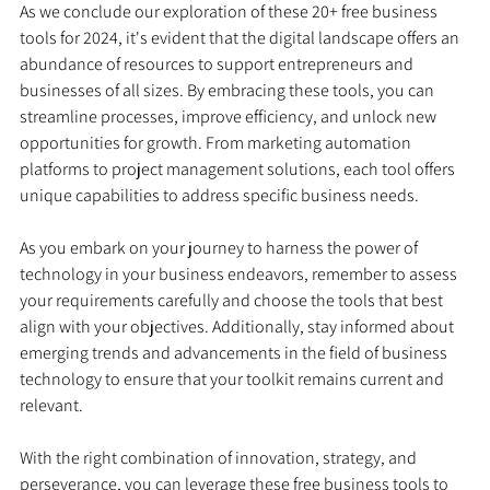
As we conclude our exploration of these 20+ free business 
tools for 2024, it's evident that the digital landscape offers an 
abundance of resources to support entrepreneurs and 
businesses of all sizes. By embracing these tools, you can 
streamline processes, improve efficiency, and unlock new 
opportunities for growth. From marketing automation 
platforms to project management solutions, each tool offers 
unique capabilities to address specific business needs.
As you embark on your journey to harness the power of 
technology in your business endeavors, remember to assess 
your requirements carefully and choose the tools that best 
align with your objectives. Additionally, stay informed about 
emerging trends and advancements in the field of business 
technology to ensure that your toolkit remains current and 
relevant.
With the right combination of innovation, strategy, and 
perseverance, you can leverage these free business tools to 