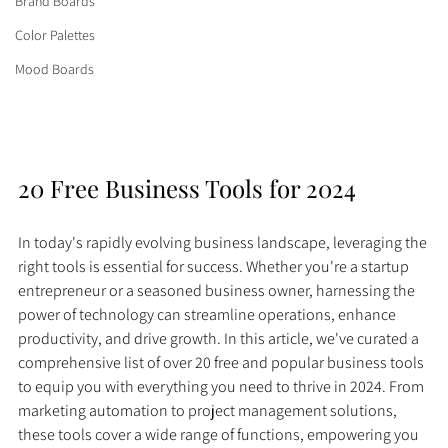
Brand Boards
Color Palettes
Mood Boards
20 Free Business Tools for 2024
In today's rapidly evolving business landscape, leveraging the 
right tools is essential for success. Whether you're a startup 
entrepreneur or a seasoned business owner, harnessing the 
power of technology can streamline operations, enhance 
productivity, and drive growth. In this article, we've curated a 
comprehensive list of over 20 free and popular business tools 
to equip you with everything you need to thrive in 2024. From 
marketing automation to project management solutions, 
these tools cover a wide range of functions, empowering you 