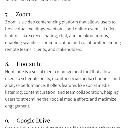
7.     Zoom
Zoom is a video conferencing platform that allows users to 
host virtual meetings, webinars, and online events. It offers 
features like screen sharing, chat, and breakout rooms, 
enabling seamless communication and collaboration among 
remote teams, clients, and stakeholders.
8.     
Hootsuite
Hootsuite is a social media management tool that allows 
users to schedule posts, monitor social media channels, and 
analyze performance. It offers features like social media 
listening, content curation, and team collaboration, helping 
users to streamline their social media efforts and maximize 
engagement.
9.     Google Drive