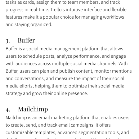
tasks as cards, assign them to team members, and track 
progress in real-time. Trello's intuitive interface and flexible 
features make it a popular choice for managing workflows 
and staying organized.
3.     
Buffer
Buffer is a social media management platform that allows 
users to schedule posts, analyze performance, and engage 
with audiences across multiple social media channels. With 
Buffer, users can plan and publish content, monitor mentions 
and conversations, and measure the impact of their social 
media efforts, helping them to optimize their social media 
strategy and grow their online presence.
4.     
Mailchimp
Mailchimp is an email marketing platform that enables users 
to create, send, and track email campaigns. It offers 
customizable templates, advanced segmentation tools, and 