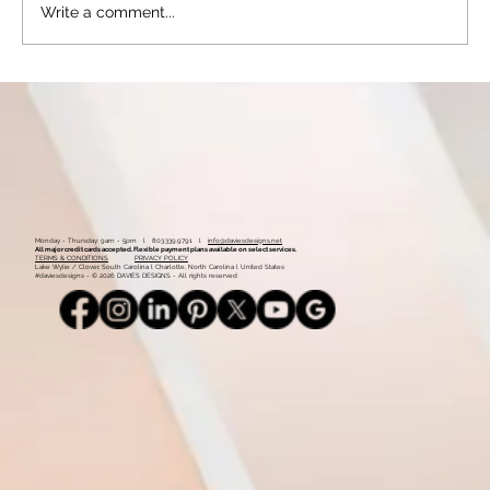
Write a comment...
Maximizing Business Potential: A Guide to
Google Business Manager and Its Free
Tools
Monday - Thursday: 9am - 5pm l 803.339.9791 l
info@daviesdesigns.net
All major credit cards accepted. Flexible payment plans available on select services.
TERMS & CONDITIONS
PRIVACY POLICY
Lake Wylie / Clover, South Carolina l Charlotte, North Carolina l United States
#daviesdesigns - © 2026 DAVIES DESIGNS - All rights reserved