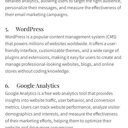
detailed analytics, allowing users to target the right audience, 
personalize their messages, and measure the effectiveness of 
their email marketing campaigns.
5.     
WordPress
WordPress is a popular content management system (CMS) 
that powers millions of websites worldwide. It offers a user-
friendly interface, customizable themes, and a wide range of 
plugins and extensions, making it easy for users to create and 
manage professional-looking websites, blogs, and online 
stores without coding knowledge.
6.     Google Analytics
Google Analytics is a free web analytics tool that provides 
insights into website traffic, user behavior, and conversion 
metrics. Users can track website performance, analyze visitor 
demographics and interests, and measure the effectiveness 
of their marketing efforts, helping them to optimize their 
website and drive more conversions.