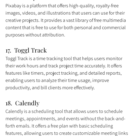
Pixabay is a platform that offers high-quality, royalty-free 
images, videos, and illustrations that users can use for their 
creative projects. It provides a vast library of free multimedia 
content that is free to use for both personal and commercial 
purposes without attribution.
17.  Toggl Track
Toggl Track is a time tracking tool that helps users monitor 
their work hours and track project time accurately. It offers 
features like timers, project tracking, and detailed reports, 
enabling users to analyze their time usage, improve 
productivity, and bill clients more effectively.
18.  Calendly
Calendly is a scheduling tool that allows users to schedule 
meetings, appointments, and events without the back-and-
forth emails. It offers a free plan with basic scheduling 
features, allowing users to create customizable meeting links 