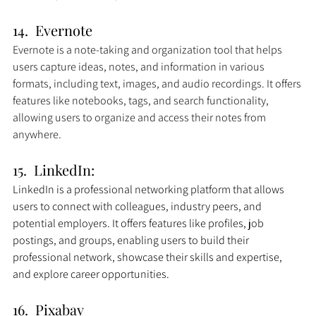
14.  Evernote
Evernote is a note-taking and organization tool that helps 
users capture ideas, notes, and information in various 
formats, including text, images, and audio recordings. It offers 
features like notebooks, tags, and search functionality, 
allowing users to organize and access their notes from 
anywhere.
15.  LinkedIn: 
LinkedIn is a professional networking platform that allows 
users to connect with colleagues, industry peers, and 
potential employers. It offers features like profiles, job 
postings, and groups, enabling users to build their 
professional network, showcase their skills and expertise, 
and explore career opportunities.
16.  Pixabay