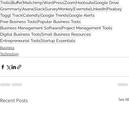
Trello
Buffer
Mailchimp
WordPress
Zoom
Hootsuite
Google Drive
Grammarly
Asana
Slack
SurveyMonkey
Evernote
LinkedIn
Pixabay
Toggl Track
Calendly
Google Trends
Google Alerts
Free Business Tools
Popular Business Tools
Business Management Software
Project Management Tools
Digital Business Tools
Small Business Resources
Entrepreneurial Tools
Startup Essentials
Business
Technology
See All
Recent Posts