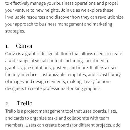
to effectively manage your business operations and propel 
your venture to new heights. Join us as we explore these 
invaluable resources and discover how they can revolutionize 
your approach to business management and marketing 
strategies.
1.     Canva
Canva is a graphic design platform that allows users to create 
a wide range of visual content, including social media 
graphics, presentations, posters, and more. It offers a user-
friendly interface, customizable templates, and a vast library 
of images and design elements, making it easy for non-
designers to create professional-looking graphics.
2.     
Trello
Trello is a project management tool that uses boards, lists, 
and cards to organize tasks and collaborate with team 
members. Users can create boards for different projects, add 