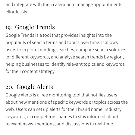
and integrate with their calendar to manage appointments 
effortlessly.
19.  Google Trends
Google Trends is a tool that provides insights into the 
popularity of search terms and topics over time. It allows 
users to explore trending searches, compare search volumes 
for different keywords, and analyze search trends by region, 
helping businesses to identify relevant topics and keywords 
for their content strategy.
20.  Google Alerts
Google Alerts is a free monitoring tool that notifies users 
about new mentions of specific keywords or topics across the 
web. Users can set up alerts for their brand name, industry 
keywords, or competitors' names to stay informed about 
relevant news, mentions, and discussions in real-time.