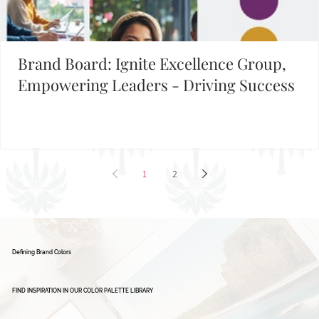
Brand Board: Ignite Excellence Group,
Empowering Leaders - Driving Success
1
2
Defining Brand Colors