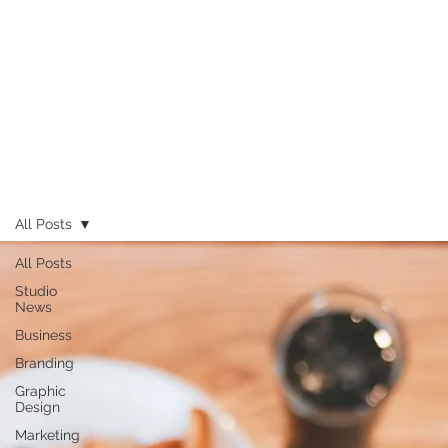
All Posts
All Posts
Studio
News
Business
Branding
Graphic
Design
Marketing