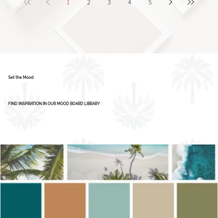
1
2
3
4
5
Set the Mood
FIND INSPIRATION IN OUR MOOD BOARD LIBRARY