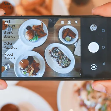
Social
Media
Technology
Web
Design
Brand
Boards
Color
Palettes
Mood
Boards