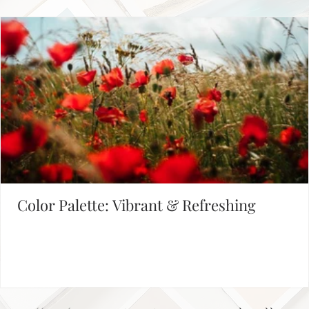
FIND INSPIRATION IN OUR COLOR PALETTE LIBRARY
Color Palette: Vibrant & Refreshing