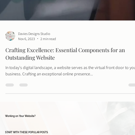
Davies Designs Studio
Nov 6, 2023
2 min read
Crafting Excellence: Essential Components for an
Outstanding Website
In today's digital landscape, a website serves as the virtual front door to yo
business. Crafting an exceptional online presence...