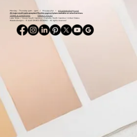
Monday - Thursday: 9am - 5pm l 803.339.9791 l
info@daviesdesigns.net
All major credit cards accepted. Flexible payment plans available on select services.
TERMS & CONDITIONS
PRIVACY POLICY
Lake Wylie / Clover, South Carolina l Charlotte, North Carolina l United States
#daviesdesigns - © 2026 DAVIES DESIGNS - All rights reserved