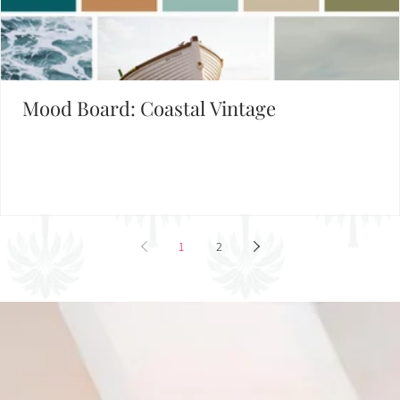
Mood Board: Coastal Vintage
1
2