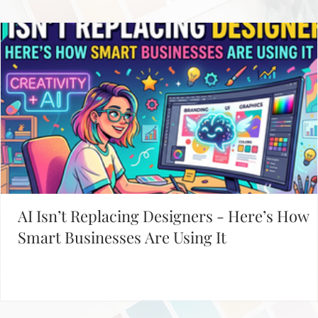
Working on Your Website?
START WITH THESE POPULAR POSTS
AI Isn’t Replacing Designers - Here’s How
Smart Businesses Are Using It