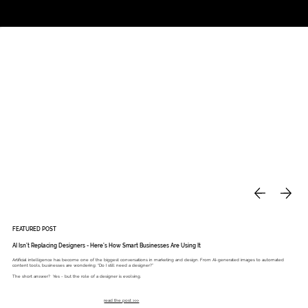
Studio
Call: 803.339.9791
DAVIES DESIGNS
FEATURED POST
AI Isn’t Replacing Designers - Here’s How Smart Businesses Are Using It
Artificial intelligence has become one of the biggest conversations in marketing and design. From AI-generated images to automated
content tools, businesses are wondering: “Do I still need a designer?”
The short answer? Yes - but the role of a designer is evolving.
read the post >>>