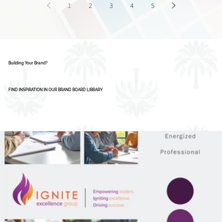
1
2
3
4
5
Building Your Brand?
FIND INSPIRATION IN OUR BRAND BOARD LIBRARY