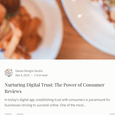
Davies Designs Studio
Dec 4, 2023
2 min read
Nurturing Digital Trust: The Power of Consumer
Reviews
In today's digital age, establishing trust with consumers is paramount for
businesses striving to succeed online. One of the most...