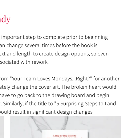
ady
n important step to complete prior to beginning 
 can change several times before the book is 
text and length to create design options, so even 
sociated with rework. 
rom "Your Team Loves Mondays...Right?" for another 
tely change the cover art. The broken heart would 
have to go back to the drawing board and begin 
imilarly, if the title to "5 Surprising Steps to Land 
uld result in significant design changes. 