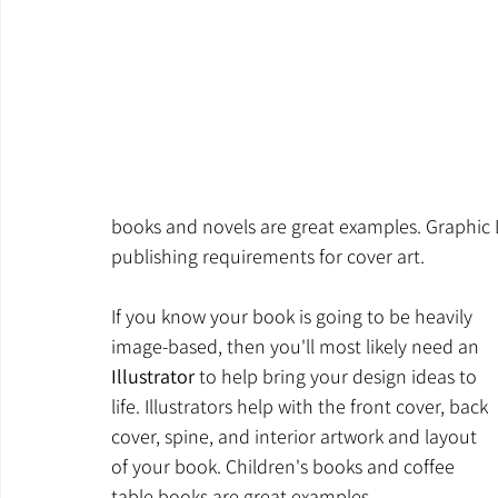
books and novels are great examples. Graphic D
publishing requirements for cover art.
If you know your book is going to be heavily 
image-based, then you'll most likely need an 
Illustrator
 to help bring your design ideas to 
life. Illustrators help with the front cover, back 
cover, spine, and interior artwork and layout 
of your book. Children's books and coffee 
table books are great examples. 