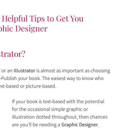
Helpful Tips to Get You 
phic Designer
strator?
r
 or an 
Illustrator
 is almost as important as choosing 
f-Publish your book. The easiest way to know who 
ext-based or picture-based. 
If your book is text-based with the potential 
for the occasional simple graphic or 
illustration dotted throughout, then chances 
are you'll be needing a 
Graphic Designer
. 