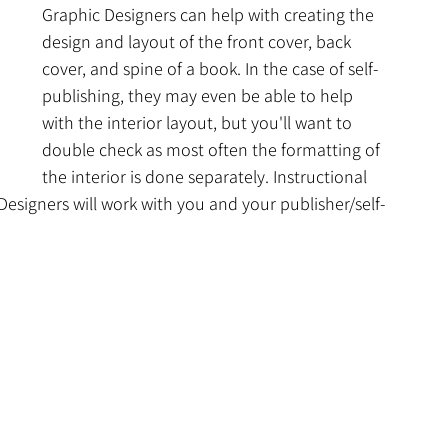
Graphic Designers can help with creating the 
design and layout of the front cover, back 
cover, and spine of a book. In the case of self-
publishing, they may even be able to help 
with the interior layout, but you'll want to 
double check as most often the formatting of 
the interior is done separately. Instructional 
esigners will work with you and your publisher/self-