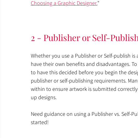
Choosing a Graphic Designer.
"
2 - Publisher or Self-Publis
Whether you use a Publisher or Self-publish i
have their own benefits and disadvantages. To 
to have this decided before you begin the desig
publisher or self-publishing requirements. Man
within to ensure artwork is submitted correctly
up designs. 
Need guidance on using a Publisher vs. Self-Pub
started!