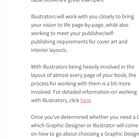
Illustrators will work with you closely to bring 
your vision to life page-by-page, while also 
working to meet your publisher/self-
publishing requirements for cover art and 
interior layouts.
With Illustrators being heavily involved in the 
layout of almost every page of your book, the 
process for working with them is a bit more 
involved. For detailed information on working 
with Illustrators, click 
here
.
Once you've determined whether you need a Gr
which Graphic Designer or Illustrator will come
on how to go about choosing a Graphic Designer,