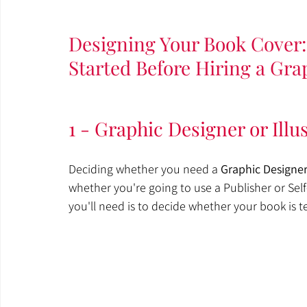
Designing Your Book Cover: 
Started Before Hiring a Gra
1 - Graphic Designer or Illu
Deciding whether you need a 
Graphic Designe
whether you're going to use a Publisher or Sel
you'll need is to decide whether your book is t