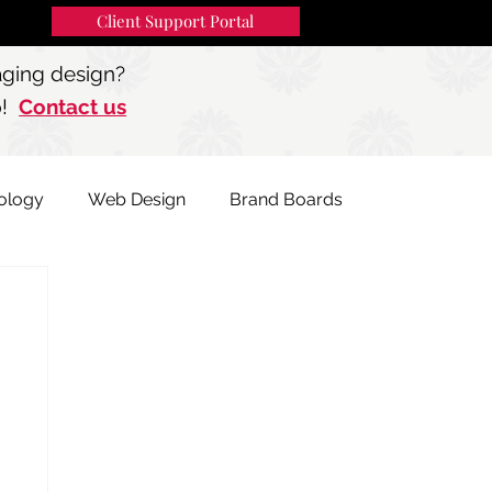
Client Support Portal
91
MENU
aging design?
p!
Contact us
ology
Web Design
Brand Boards