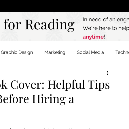
Call: 803.339.97
 for Reading
 for Reading
In need of an eng
We're here to hel
anytime
!
Graphic Design
Marketing
Social Media
Techn
k Cover: Helpful Tips
Before Hiring a