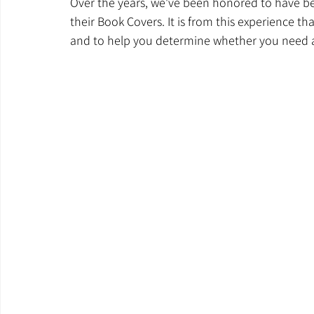
Over the years, we've been honored to have b
their Book Covers. It is from this experience tha
and to help you determine whether you need a 