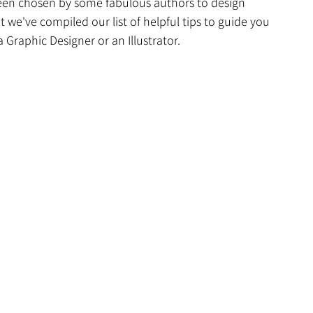
een chosen by some fabulous authors to design 
t we've compiled our list of helpful tips to guide you 
Graphic Designer or an Illustrator.