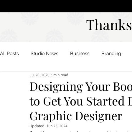
Studio
DAVIES DESIGNS
Thanks
Thanks
All Posts
Studio News
Business
Branding
Jul 20, 2020
5 min read
Color Palettes
Mood Boards
Designing Your Boo
to Get You Started 
Graphic Designer
Updated:
Jun 23, 2024