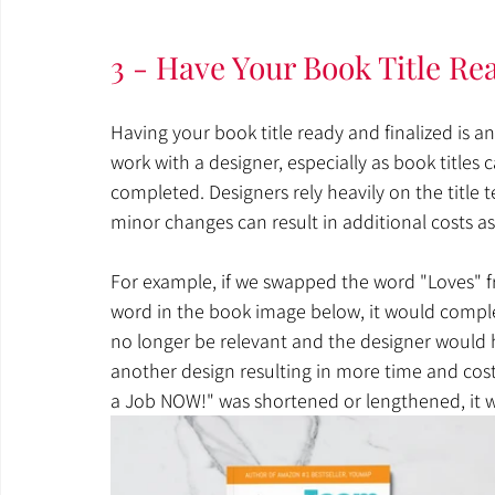
3 - Have Your Book Title Re
Having your book title ready and finalized is a
work with a designer, especially as book titles
completed. Designers rely heavily on the title 
minor changes can result in additional costs as
For example, if we swapped the word "Loves" f
word in the book image below, it would comple
no longer be relevant and the designer would 
another design resulting in more time and cost. S
a Job NOW!" was shortened or lengthened, it wo