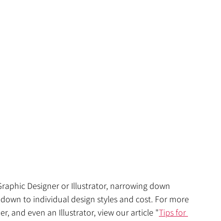
aphic Designer or Illustrator, narrowing down 
 down to individual design styles and cost. For more 
 and even an Illustrator, view our article 
"
Tips for 