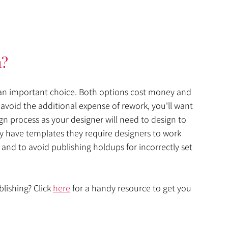
h?
s an important choice. Both options cost money and 
avoid the additional expense of rework, you'll want 
n process as your designer will need to design to 
y have templates they require designers to work 
 and to avoid publishing holdups for incorrectly set 
lishing? Click 
here
 for a handy resource to get you 